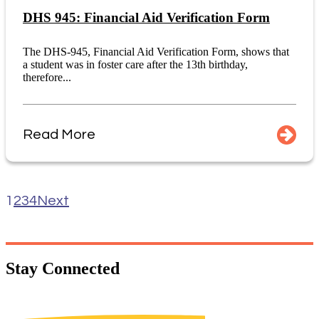
DHS 945: Financial Aid Verification Form
The DHS-945, Financial Aid Verification Form, shows that
a student was in foster care after the 13th birthday,
therefore...
Read More
1
2
3
4
Next
Stay
Connected