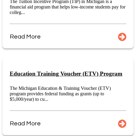
The Tuition Incentive Program (TIP) in Michigan is a
financial aid program that helps low-income students pay for
colleg...
Read More
Education Training Voucher (ETV) Program
The Michigan Education & Training Voucher (ETV)
program provides federal funding as grants (up to
$5,000/year) to cu...
Read More