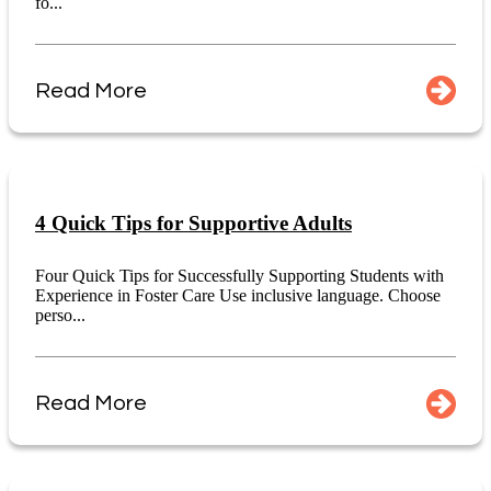
fo...
Read More
4 Quick Tips for Supportive Adults
Four Quick Tips for Successfully Supporting Students with
Experience in Foster Care Use inclusive language. Choose
perso...
Read More