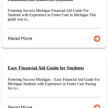
Fostering Success Michigan Financial Aid Guide For
Students with Experience in Foster Care in Michigan This
guide was cr...
Read More
Easy Financial Aid Guide for Students
Fostering Success Michigan – Easy Financial Aid Guide For
Michigan Students with Experience in Foster Care Paying
for co...
Read More