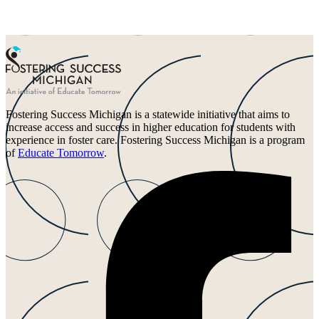
Fostering Success Michigan is a statewide initiative that aims to
increase access and success in higher education for students with
experience in foster care. Fostering Success Michigan is a program
of
Educate Tomorrow
.