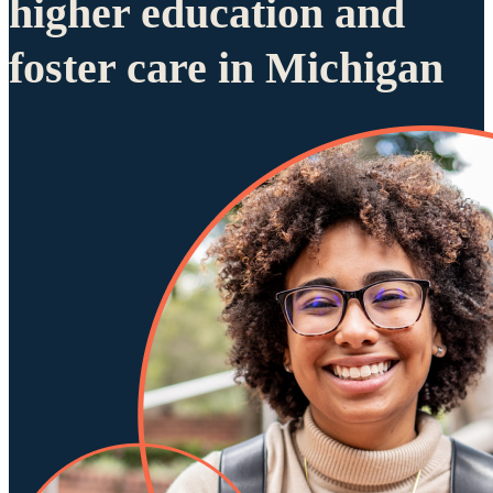
higher education and
foster care in Michigan