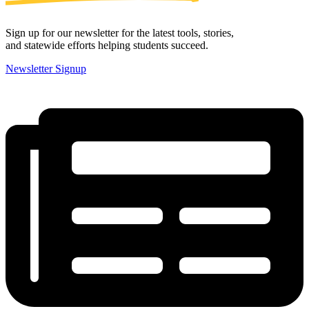
Sign up for our newsletter for the latest tools, stories,
and statewide efforts helping students succeed.
Newsletter Signup