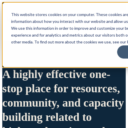
This website stores cookies on your computer. These cookies are
information about how you interact with our website and allow u
We use this information in order to improve and customize your 
experience and for analytics and metrics about our visitors both 
other media. To find out more about the cookies we use, see our P
A highly effective one-
stop place for resources,
community, and capacity
building related to