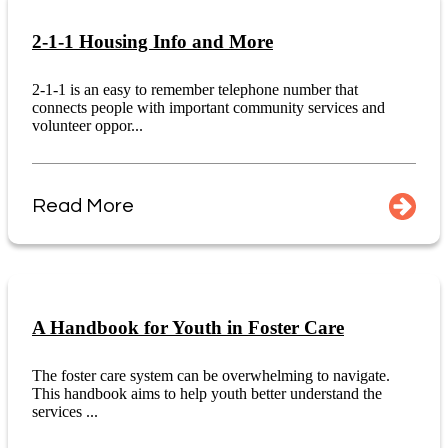
2-1-1 Housing Info and More
2-1-1 is an easy to remember telephone number that
connects people with important community services and
volunteer oppor...
Read More
A Handbook for Youth in Foster Care
The foster care system can be overwhelming to navigate.
This handbook aims to help youth better understand the
services ...