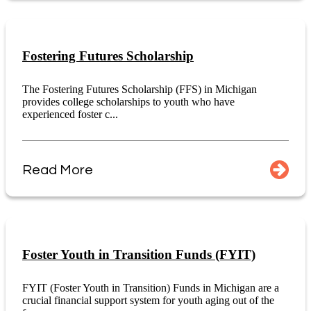
Fostering Futures Scholarship
The Fostering Futures Scholarship (FFS) in Michigan
provides college scholarships to youth who have
experienced foster c...
Read More
Foster Youth in Transition Funds (FYIT)
FYIT (Foster Youth in Transition) Funds in Michigan are a
crucial financial support system for youth aging out of the