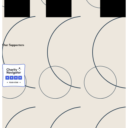
Our Supporters