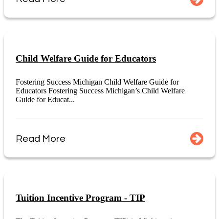
Child Welfare Guide for Educators
Fostering Success Michigan Child Welfare Guide for
Educators Fostering Success Michigan’s Child Welfare
Guide for Educat...
Read More
Tuition Incentive Program - TIP