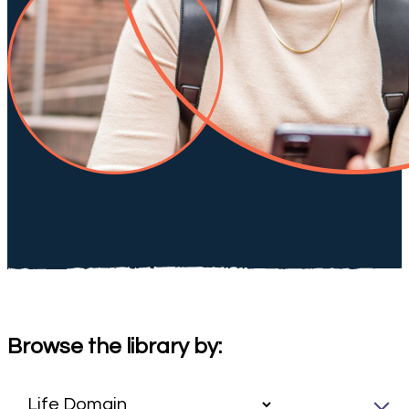
Browse the library by: