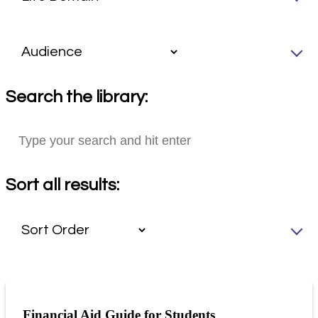
Search the library:
Sort all results:
Financial Aid Guide for Students