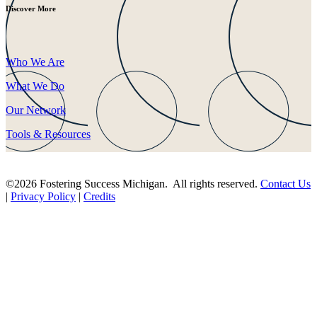
Discover More
Who We Are
What We Do
Our Network
Tools & Resources
©2026 Fostering Success Michigan. All rights reserved.
Contact Us
|
Privacy Policy
|
Credits