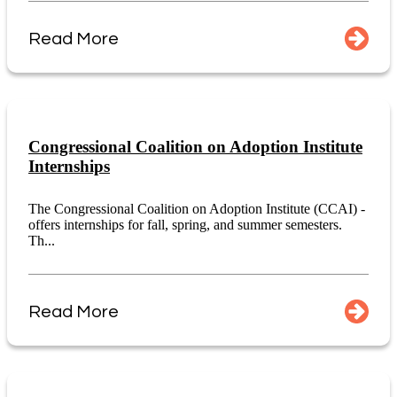
Read More
Congressional Coalition on Adoption Institute
Internships
The Congressional Coalition on Adoption Institute (CCAI) -
offers internships for fall, spring, and summer semesters.
Th...
Read More