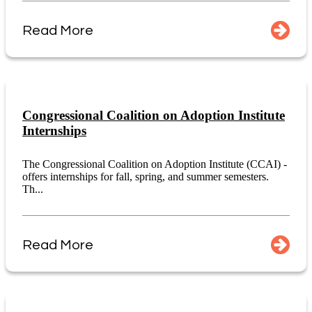
Read More
Congressional Coalition on Adoption Institute
Internships
The Congressional Coalition on Adoption Institute (CCAI) -
offers internships for fall, spring, and summer semesters.
Th...
Read More