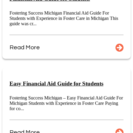
Fostering Success Michigan Financial Aid Guide For
Students with Experience in Foster Care in Michigan This
guide was cr...
Read More
Easy Financial Aid Guide for Students
Fostering Success Michigan – Easy Financial Aid Guide For
Michigan Students with Experience in Foster Care Paying
for co...
Read More