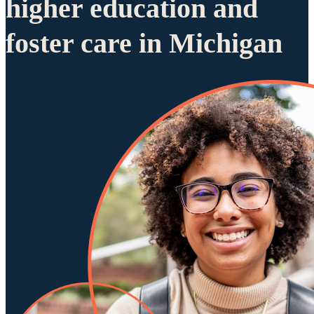
higher education and
foster care in Michigan