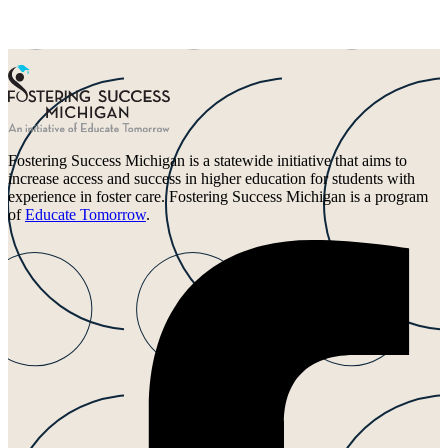
Fostering Success Michigan is a statewide initiative that aims to
increase access and success in higher education for students with
experience in foster care. Fostering Success Michigan is a program
of
Educate Tomorrow
.