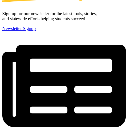
Sign up for our newsletter for the latest tools, stories,
and statewide efforts helping students succeed.
Newsletter Signup