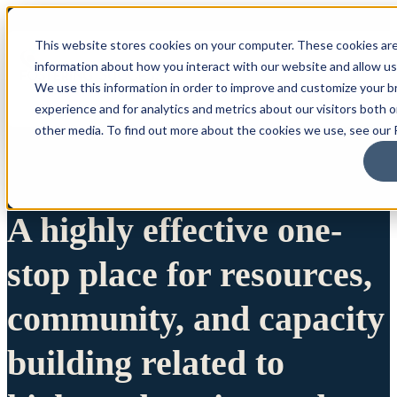
This website stores cookies on your computer. These cookies are
information about how you interact with our website and allow u
We use this information in order to improve and customize your 
experience and for analytics and metrics about our visitors both 
other media. To find out more about the cookies we use, see our P
A highly effective one-
stop place for resources,
community, and capacity
building related to