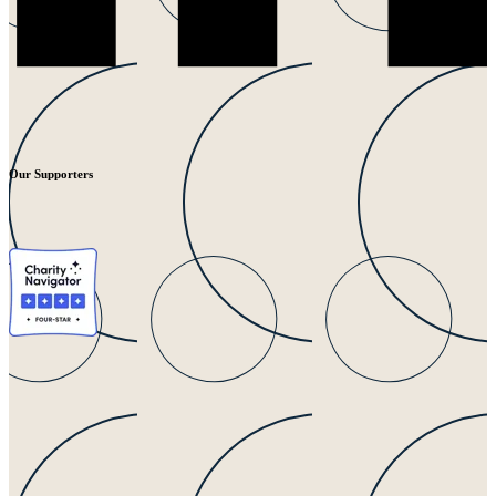
Our Supporters