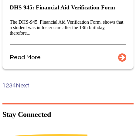
DHS 945: Financial Aid Verification Form
The DHS-945, Financial Aid Verification Form, shows that
a student was in foster care after the 13th birthday,
therefore...
Read More
1
2
3
4
Next
Stay
Connected