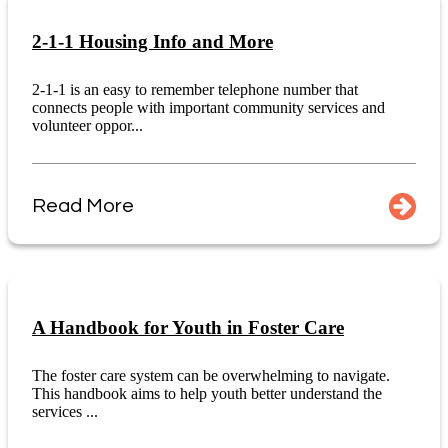
2-1-1 Housing Info and More
2-1-1 is an easy to remember telephone number that
connects people with important community services and
volunteer oppor...
Read More
A Handbook for Youth in Foster Care
The foster care system can be overwhelming to navigate.
This handbook aims to help youth better understand the
services ...