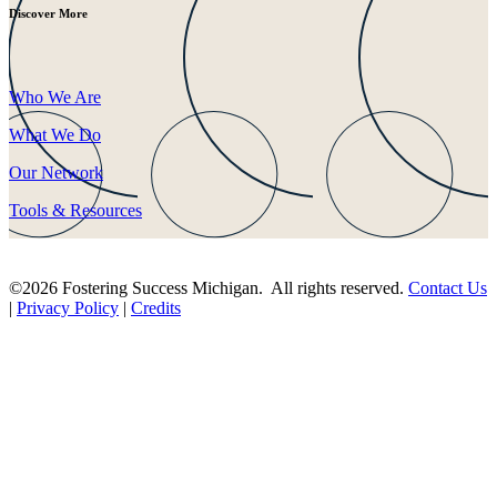
Discover More
Who We Are
What We Do
Our Network
Tools & Resources
©2026 Fostering Success Michigan. All rights reserved.
Contact Us
|
Privacy Policy
|
Credits