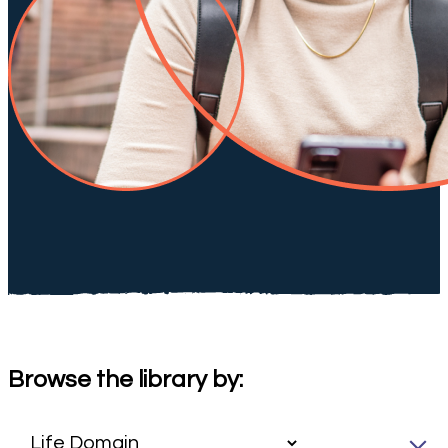
Browse the library by: