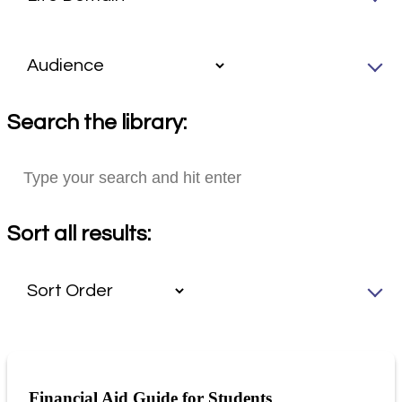
Search the library:
Sort all results:
Financial Aid Guide for Students