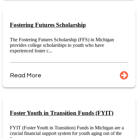
Fostering Futures Scholarship
The Fostering Futures Scholarship (FFS) in Michigan
provides college scholarships to youth who have
experienced foster c...
Read More
Foster Youth in Transition Funds (FYIT)
FYIT (Foster Youth in Transition) Funds in Michigan are a
crucial financial support system for youth aging out of the