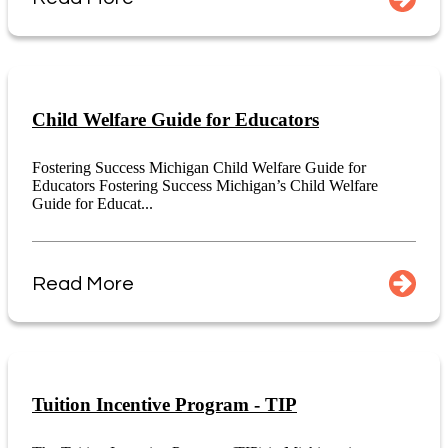
Child Welfare Guide for Educators
Fostering Success Michigan Child Welfare Guide for
Educators Fostering Success Michigan’s Child Welfare
Guide for Educat...
Read More
Tuition Incentive Program - TIP