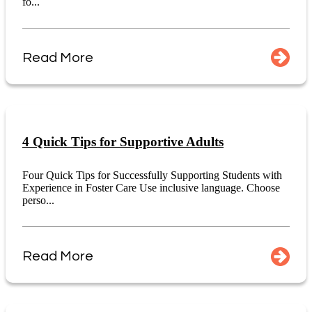
fo...
Read More
4 Quick Tips for Supportive Adults
Four Quick Tips for Successfully Supporting Students with
Experience in Foster Care Use inclusive language. Choose
perso...
Read More