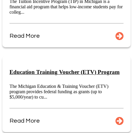
The Tuition Incentive Program (TIP) in Michigan is a
financial aid program that helps low-income students pay for
colleg...
Read More
Education Training Voucher (ETV) Program
The Michigan Education & Training Voucher (ETV)
program provides federal funding as grants (up to
$5,000/year) to cu...
Read More