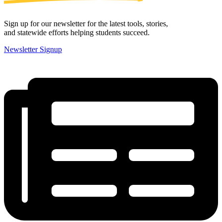
Sign up for our newsletter for the latest tools, stories,
and statewide efforts helping students succeed.
Newsletter Signup