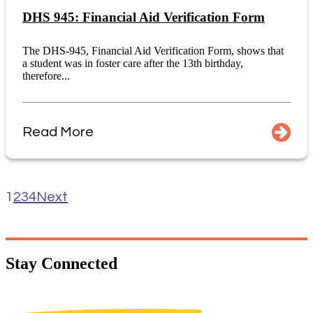
DHS 945: Financial Aid Verification Form
The DHS-945, Financial Aid Verification Form, shows that
a student was in foster care after the 13th birthday,
therefore...
Read More
1
2
3
4
Next
Stay
Connected