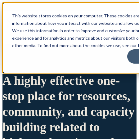
This website stores cookies on your computer. These cookies are
information about how you interact with our website and allow u
We use this information in order to improve and customize your 
experience and for analytics and metrics about our visitors both 
other media. To find out more about the cookies we use, see our P
A highly effective one-
stop place for resources,
community, and capacity
building related to