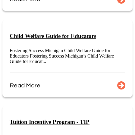
Child Welfare Guide for Educators
Fostering Success Michigan Child Welfare Guide for
Educators Fostering Success Michigan’s Child Welfare
Guide for Educat...
Read More
Tuition Incentive Program - TIP