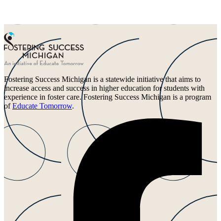
Fostering Success Michigan is a statewide initiative that aims to
increase access and success in higher education for students with
experience in foster care. Fostering Success Michigan is a program
of
Educate Tomorrow
.