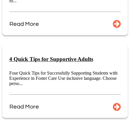
fo...
Read More
4 Quick Tips for Supportive Adults
Four Quick Tips for Successfully Supporting Students with
Experience in Foster Care Use inclusive language. Choose
perso...
Read More