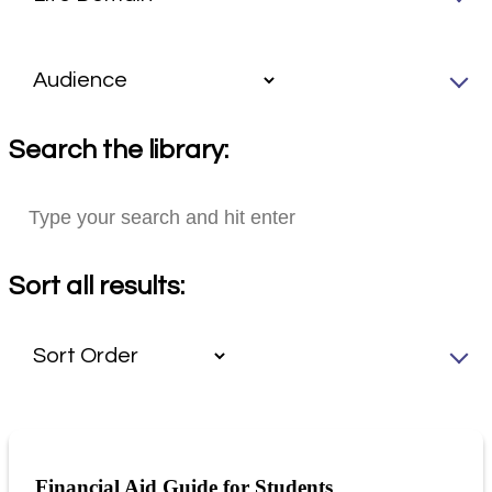
Search the library:
Sort all results:
Financial Aid Guide for Students