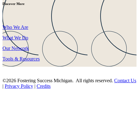
Discover More
Who We Are
What We Do
Our Network
Tools & Resources
©2026 Fostering Success Michigan. All rights reserved.
Contact Us
|
Privacy Policy
|
Credits