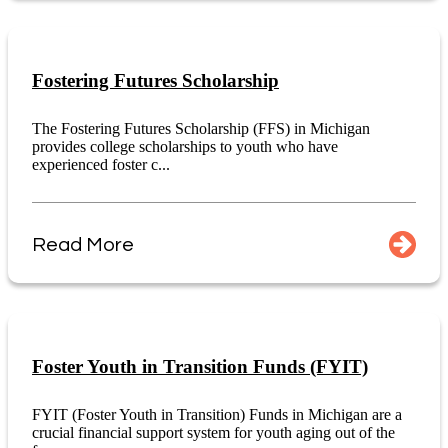
Fostering Futures Scholarship
The Fostering Futures Scholarship (FFS) in Michigan
provides college scholarships to youth who have
experienced foster c...
Read More
Foster Youth in Transition Funds (FYIT)
FYIT (Foster Youth in Transition) Funds in Michigan are a
crucial financial support system for youth aging out of the