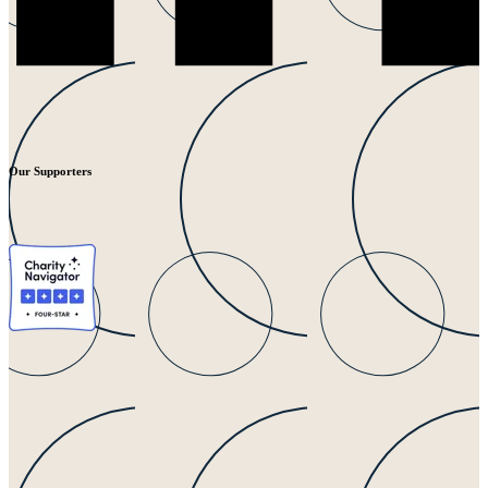
Our Supporters