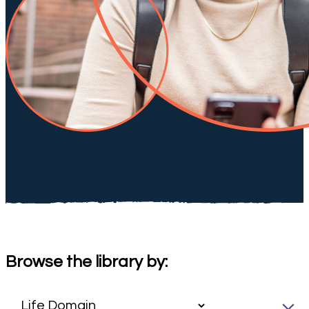
Browse the library by: