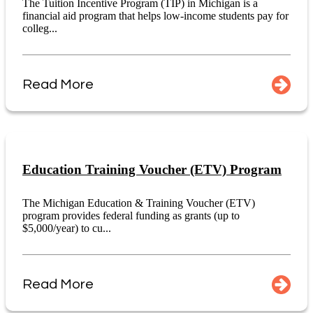
The Tuition Incentive Program (TIP) in Michigan is a
financial aid program that helps low-income students pay for
colleg...
Read More
Education Training Voucher (ETV) Program
The Michigan Education & Training Voucher (ETV)
program provides federal funding as grants (up to
$5,000/year) to cu...
Read More