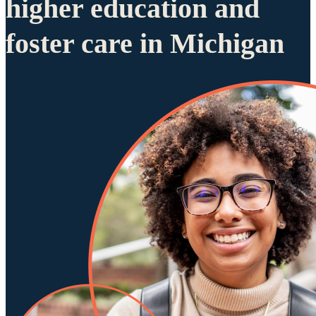
higher education and
foster care in Michigan