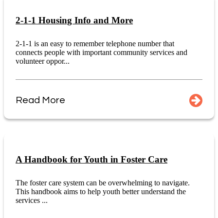
2-1-1 Housing Info and More
2-1-1 is an easy to remember telephone number that
connects people with important community services and
volunteer oppor...
Read More
A Handbook for Youth in Foster Care
The foster care system can be overwhelming to navigate.
This handbook aims to help youth better understand the
services ...