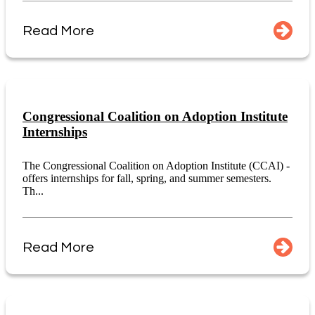
Read More
Congressional Coalition on Adoption Institute
Internships
The Congressional Coalition on Adoption Institute (CCAI) -
offers internships for fall, spring, and summer semesters.
Th...
Read More