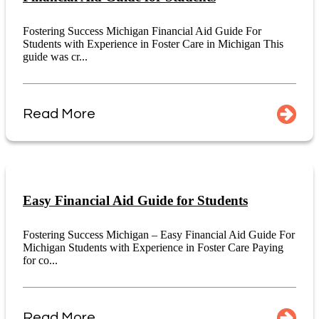
Fostering Success Michigan Financial Aid Guide For
Students with Experience in Foster Care in Michigan This
guide was cr...
Read More
Easy Financial Aid Guide for Students
Fostering Success Michigan – Easy Financial Aid Guide For
Michigan Students with Experience in Foster Care Paying
for co...
Read More