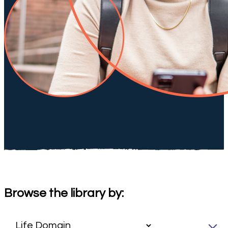
Browse the library by: