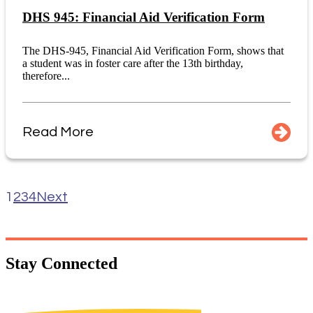
DHS 945: Financial Aid Verification Form
The DHS-945, Financial Aid Verification Form, shows that
a student was in foster care after the 13th birthday,
therefore...
Read More
1
2
3
4
Next
Stay
Connected