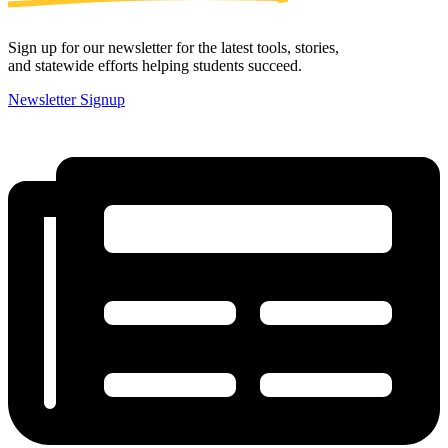
Sign up for our newsletter for the latest tools, stories,
and statewide efforts helping students succeed.
Newsletter Signup