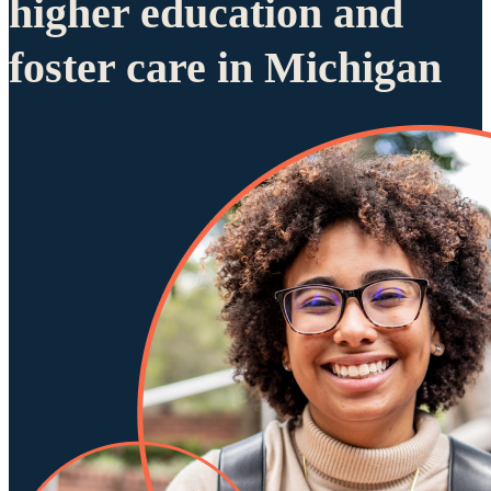
higher education and
foster care in Michigan