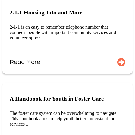
2-1-1 Housing Info and More
2-1-1 is an easy to remember telephone number that
connects people with important community services and
volunteer oppor...
Read More
A Handbook for Youth in Foster Care
The foster care system can be overwhelming to navigate.
This handbook aims to help youth better understand the
services ...