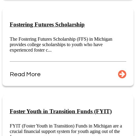
Fostering Futures Scholarship
The Fostering Futures Scholarship (FFS) in Michigan
provides college scholarships to youth who have
experienced foster c...
Read More
Foster Youth in Transition Funds (FYIT)
FYIT (Foster Youth in Transition) Funds in Michigan are a
crucial financial support system for youth aging out of the