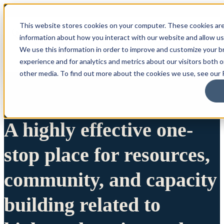
This website stores cookies on your computer. These cookies are
information about how you interact with our website and allow u
We use this information in order to improve and customize your 
experience and for analytics and metrics about our visitors both 
other media. To find out more about the cookies we use, see our P
A highly effective one-
stop place for resources,
community, and capacity
building related to