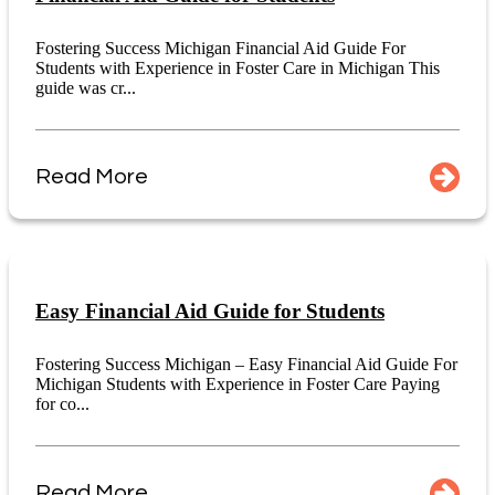
Fostering Success Michigan Financial Aid Guide For
Students with Experience in Foster Care in Michigan This
guide was cr...
Read More
Easy Financial Aid Guide for Students
Fostering Success Michigan – Easy Financial Aid Guide For
Michigan Students with Experience in Foster Care Paying
for co...
Read More