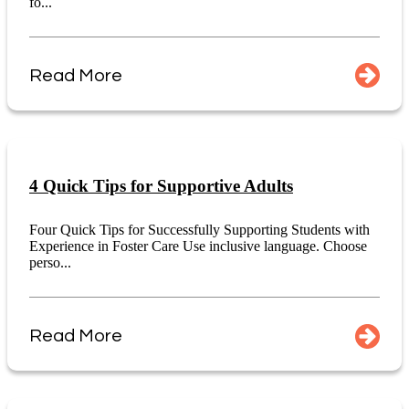
fo...
Read More
4 Quick Tips for Supportive Adults
Four Quick Tips for Successfully Supporting Students with
Experience in Foster Care Use inclusive language. Choose
perso...
Read More