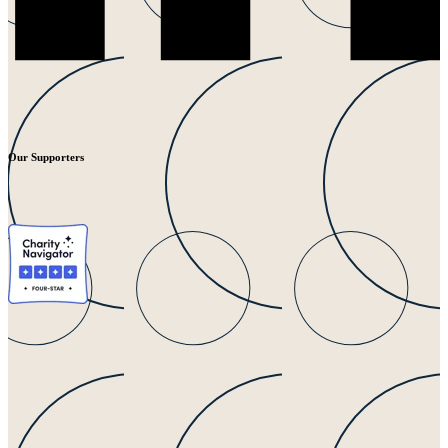
Our Supporters