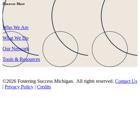
Discover More
Who We Are
What We Do
Our Network
Tools & Resources
©2026 Fostering Success Michigan. All rights reserved.
Contact Us
|
Privacy Policy
|
Credits