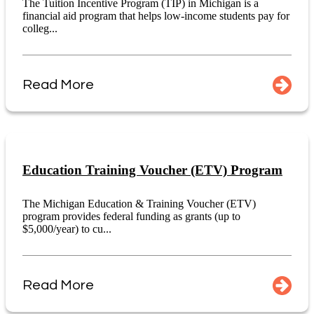
The Tuition Incentive Program (TIP) in Michigan is a
financial aid program that helps low-income students pay for
colleg...
Read More
Education Training Voucher (ETV) Program
The Michigan Education & Training Voucher (ETV)
program provides federal funding as grants (up to
$5,000/year) to cu...
Read More