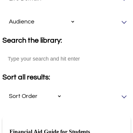
Search the library:
Sort all results:
Financial Aid Guide for Students