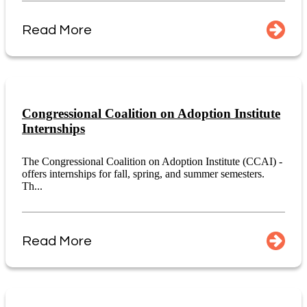
Read More
Congressional Coalition on Adoption Institute
Internships
The Congressional Coalition on Adoption Institute (CCAI) -
offers internships for fall, spring, and summer semesters.
Th...
Read More