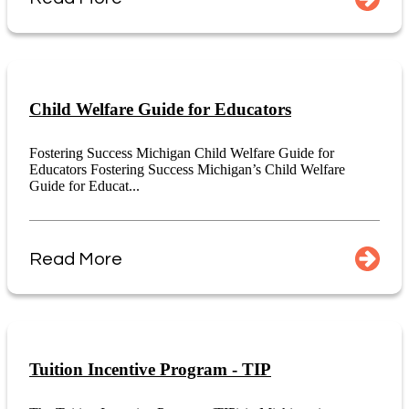
Child Welfare Guide for Educators
Fostering Success Michigan Child Welfare Guide for
Educators Fostering Success Michigan’s Child Welfare
Guide for Educat...
Read More
Tuition Incentive Program - TIP