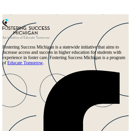
Fostering Success Michigan is a statewide initiative that aims to
increase access and success in higher education for students with
experience in foster care. Fostering Success Michigan is a program
of
Educate Tomorrow
.