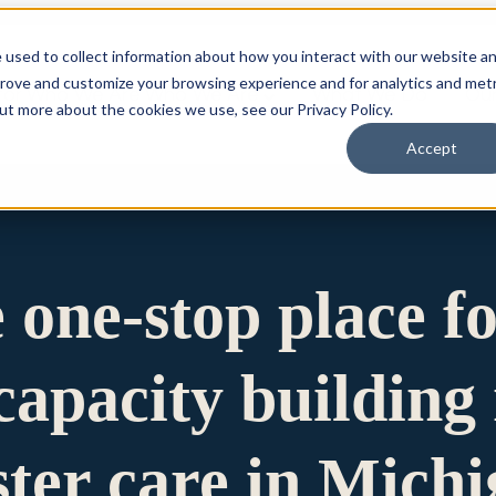
 used to collect information about how you interact with our website a
prove and customize your browsing experience and for analytics and metr
for Who We Are
Who We Are
What We Do
Ou
out more about the cookies we use, see our Privacy Policy.
Accept
e one-stop place f
apacity building 
ster care in Mich