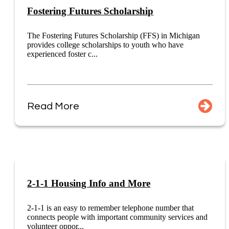
Fostering Futures Scholarship
The Fostering Futures Scholarship (FFS) in Michigan
provides college scholarships to youth who have
experienced foster c...
Read More
2-1-1 Housing Info and More
2-1-1 is an easy to remember telephone number that
connects people with important community services and
volunteer oppor...