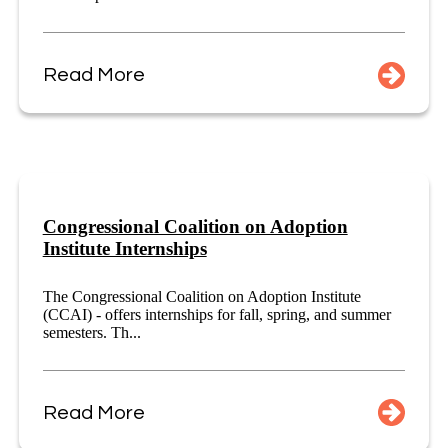
Read More
Congressional Coalition on Adoption
Institute Internships
The Congressional Coalition on Adoption Institute
(CCAI) - offers internships for fall, spring, and summer
semesters. Th...
Read More