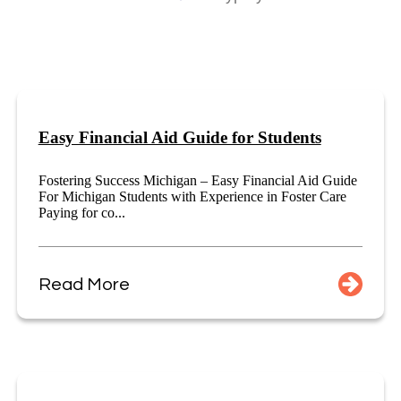
Easy Financial Aid Guide for Students
Fostering Success Michigan – Easy Financial Aid Guide
For Michigan Students with Experience in Foster Care
Paying for co...
Read More