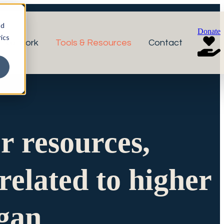
nd
Donate
ics
r Network
Tools & Resources
Contact
or resources,
related to higher
igan