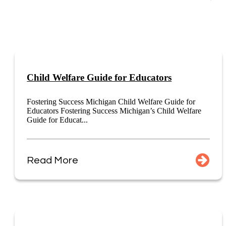
Child Welfare Guide for Educators
Fostering Success Michigan Child Welfare Guide for
Educators Fostering Success Michigan’s Child Welfare
Guide for Educat...
Read More