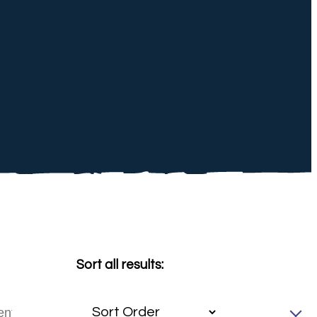
Sort all results: