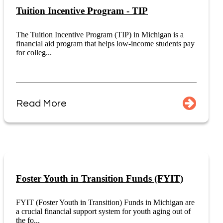
Tuition Incentive Program - TIP
The Tuition Incentive Program (TIP) in Michigan is a
financial aid program that helps low-income students pay
for colleg...
Read More
Foster Youth in Transition Funds (FYIT)
FYIT (Foster Youth in Transition) Funds in Michigan are
a crucial financial support system for youth aging out of
the fo...