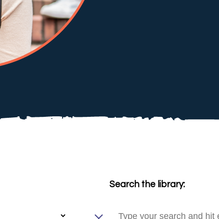
Search the library: