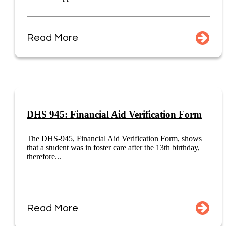
Read More
DHS 945: Financial Aid Verification Form
The DHS-945, Financial Aid Verification Form, shows
that a student was in foster care after the 13th birthday,
therefore...
Read More