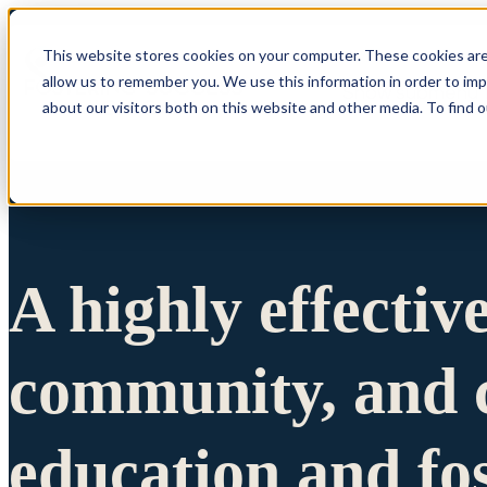
This website stores cookies on your computer. These cookies are
allow us to remember you. We use this information in order to im
Show submenu 
about our visitors both on this website and other media. To find 
A highly effectiv
community, and c
education and fo