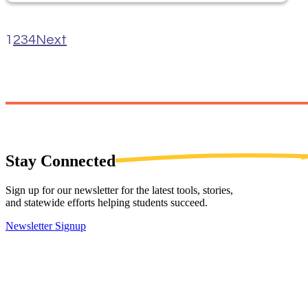
1
2
3
4
Next
Stay
Connected
Sign up for our newsletter for the latest tools, stories,
and statewide efforts helping students succeed.
Newsletter Signup