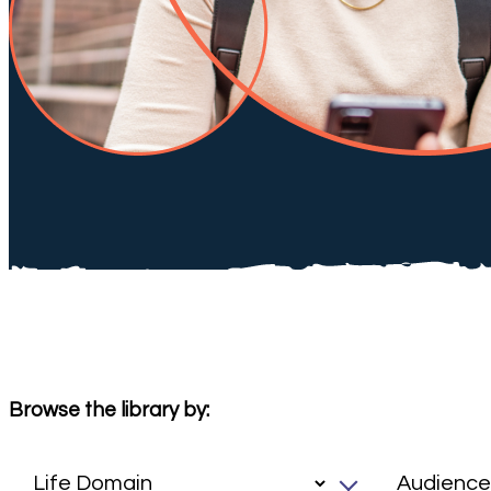
Browse the library by: