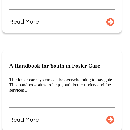
Read More
A Handbook for Youth in Foster Care
The foster care system can be overwhelming to navigate.
This handbook aims to help youth better understand the
services ...
Read More