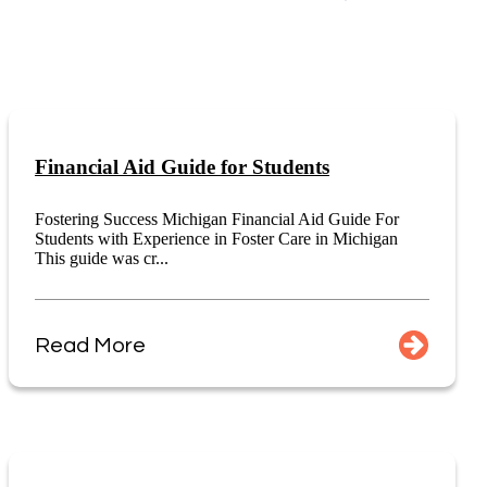
Financial Aid Guide for Students
Fostering Success Michigan Financial Aid Guide For
Students with Experience in Foster Care in Michigan
This guide was cr...
Read More