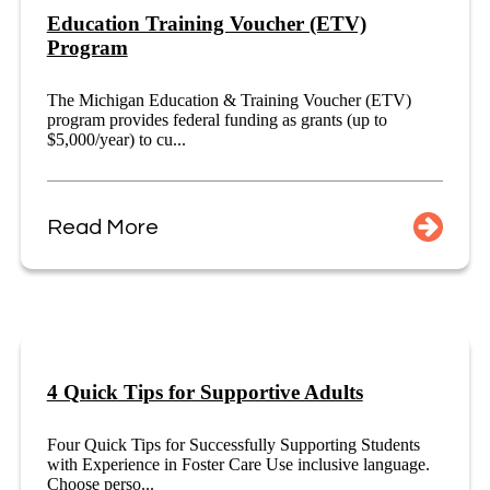
Education Training Voucher (ETV)
Program
The Michigan Education & Training Voucher (ETV)
program provides federal funding as grants (up to
$5,000/year) to cu...
Read More
4 Quick Tips for Supportive Adults
Four Quick Tips for Successfully Supporting Students
with Experience in Foster Care Use inclusive language.
Choose perso...