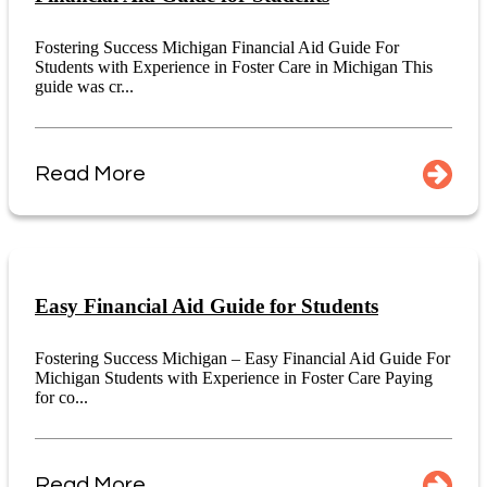
Fostering Success Michigan Financial Aid Guide For
Students with Experience in Foster Care in Michigan This
guide was cr...
Read More
Easy Financial Aid Guide for Students
Fostering Success Michigan – Easy Financial Aid Guide For
Michigan Students with Experience in Foster Care Paying
for co...
Read More