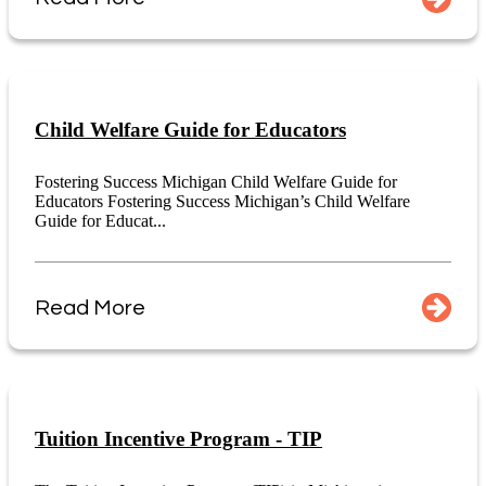
Child Welfare Guide for Educators
Fostering Success Michigan Child Welfare Guide for
Educators Fostering Success Michigan’s Child Welfare
Guide for Educat...
Read More
Tuition Incentive Program - TIP