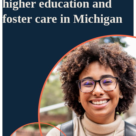
higher education and
foster care in Michigan