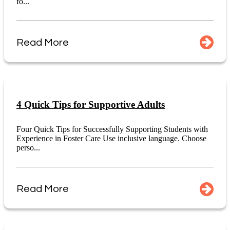
fo...
Read More
4 Quick Tips for Supportive Adults
Four Quick Tips for Successfully Supporting Students with
Experience in Foster Care Use inclusive language. Choose
perso...
Read More