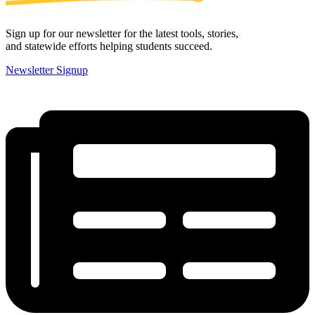
Sign up for our newsletter for the latest tools, stories,
and statewide efforts helping students succeed.
Newsletter Signup