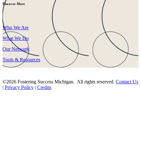
Discover More
Who We Are
What We Do
Our Network
Tools & Resources
©2026 Fostering Success Michigan. All rights reserved.
Contact Us
|
Privacy Policy
|
Credits