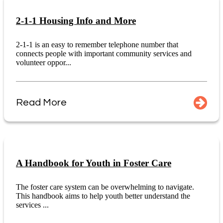
2-1-1 Housing Info and More
2-1-1 is an easy to remember telephone number that
connects people with important community services and
volunteer oppor...
Read More
A Handbook for Youth in Foster Care
The foster care system can be overwhelming to navigate.
This handbook aims to help youth better understand the
services ...