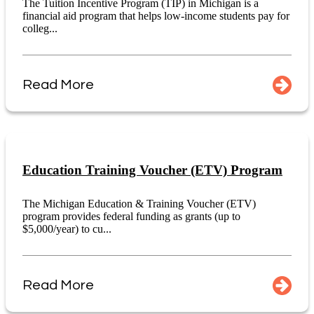
The Tuition Incentive Program (TIP) in Michigan is a
financial aid program that helps low-income students pay for
colleg...
Read More
Education Training Voucher (ETV) Program
The Michigan Education & Training Voucher (ETV)
program provides federal funding as grants (up to
$5,000/year) to cu...
Read More