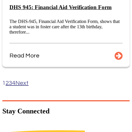
DHS 945: Financial Aid Verification Form
The DHS-945, Financial Aid Verification Form, shows that
a student was in foster care after the 13th birthday,
therefore...
Read More
1
2
3
4
Next
Stay
Connected