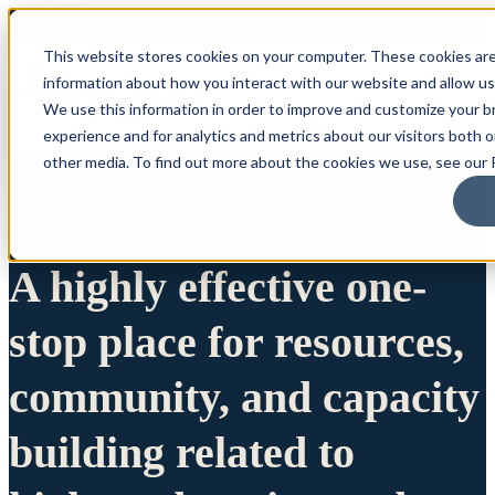
This website stores cookies on your computer. These cookies are
information about how you interact with our website and allow u
We use this information in order to improve and customize your 
experience and for analytics and metrics about our visitors both 
other media. To find out more about the cookies we use, see our P
A highly effective one-
stop place for resources,
community, and capacity
building related to