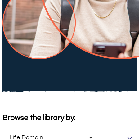
Browse the library by: