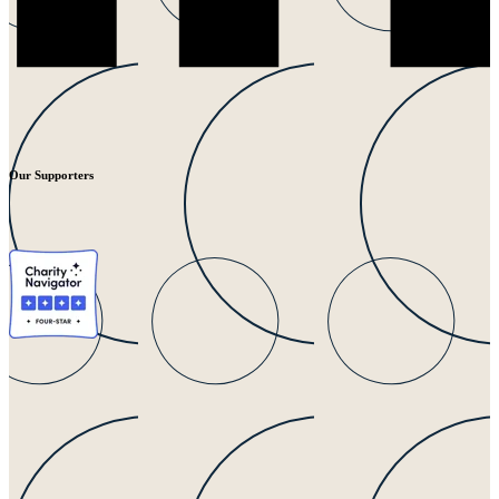
Our Supporters