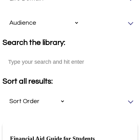
Search the library:
Sort all results:
Financial Aid Guide for Students