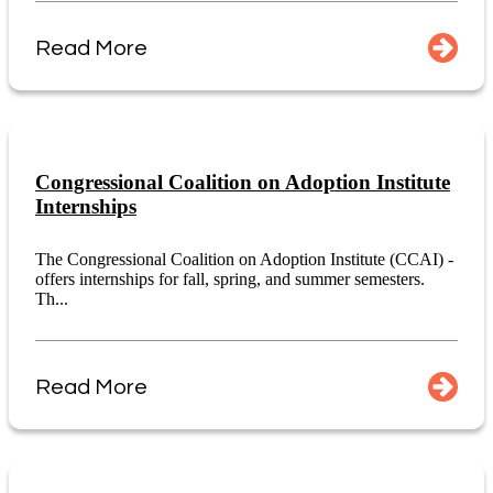
Read More
Congressional Coalition on Adoption Institute
Internships
The Congressional Coalition on Adoption Institute (CCAI) -
offers internships for fall, spring, and summer semesters.
Th...
Read More