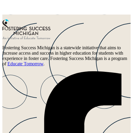
Fostering Success Michigan is a statewide initiative that aims to
increase access and success in higher education for students with
experience in foster care. Fostering Success Michigan is a program
of
Educate Tomorrow
.