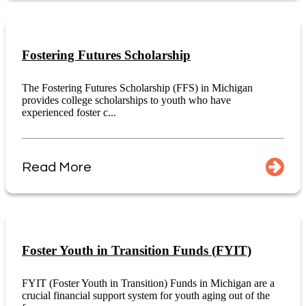
Fostering Futures Scholarship
The Fostering Futures Scholarship (FFS) in Michigan
provides college scholarships to youth who have
experienced foster c...
Read More
Foster Youth in Transition Funds (FYIT)
FYIT (Foster Youth in Transition) Funds in Michigan are a
crucial financial support system for youth aging out of the