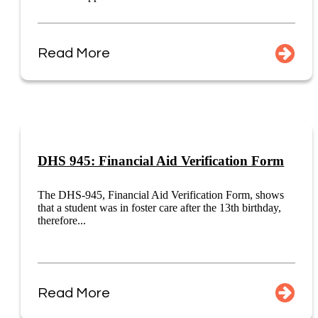
Read More
DHS 945: Financial Aid Verification Form
The DHS-945, Financial Aid Verification Form, shows
that a student was in foster care after the 13th birthday,
therefore...
Read More