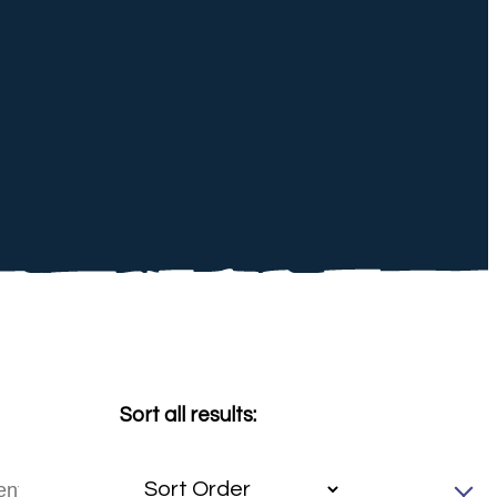
Sort all results: