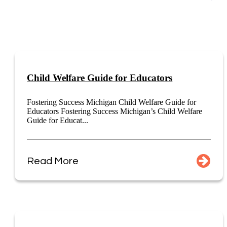
Child Welfare Guide for Educators
Fostering Success Michigan Child Welfare Guide for
Educators Fostering Success Michigan’s Child Welfare
Guide for Educat...
Read More