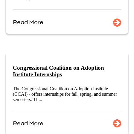
Read More
Congressional Coalition on Adoption
Institute Internships
The Congressional Coalition on Adoption Institute
(CCAI) - offers internships for fall, spring, and summer
semesters. Th...
Read More