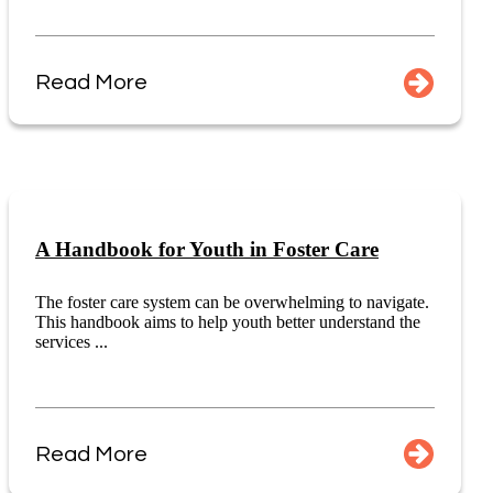
Read More
A Handbook for Youth in Foster Care
The foster care system can be overwhelming to navigate.
This handbook aims to help youth better understand the
services ...
Read More