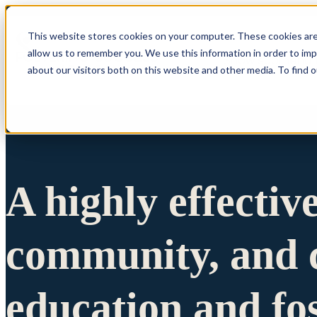
This website stores cookies on your computer. These cookies are
allow us to remember you. We use this information in order to im
Show submenu 
about our visitors both on this website and other media. To find 
A highly effectiv
community, and c
education and fo