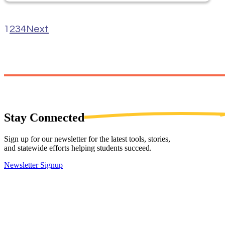
1
2
3
4
Next
Stay
Connected
Sign up for our newsletter for the latest tools, stories,
and statewide efforts helping students succeed.
Newsletter Signup