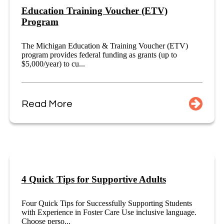
Education Training Voucher (ETV)
Program
The Michigan Education & Training Voucher (ETV)
program provides federal funding as grants (up to
$5,000/year) to cu...
Read More
4 Quick Tips for Supportive Adults
Four Quick Tips for Successfully Supporting Students
with Experience in Foster Care Use inclusive language.
Choose perso...