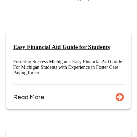
Easy Financial Aid Guide for Students
Fostering Success Michigan – Easy Financial Aid Guide
For Michigan Students with Experience in Foster Care
Paying for co...
Read More