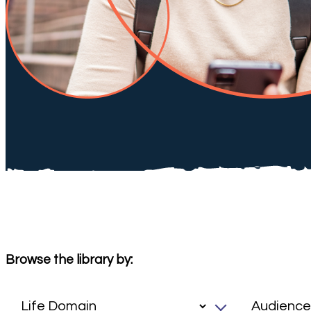
Browse the library by: