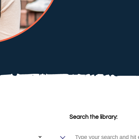
Search the library: