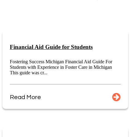
Financial Aid Guide for Students
Fostering Success Michigan Financial Aid Guide For
Students with Experience in Foster Care in Michigan
This guide was cr...
Read More