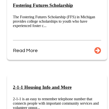
Fostering Futures Scholarship
The Fostering Futures Scholarship (FFS) in Michigan
provides college scholarships to youth who have
experienced foster c...
Read More
2-1-1 Housing Info and More
2-1-1 is an easy to remember telephone number that
connects people with important community services and
volunteer oppor...