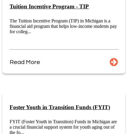
Tuition Incentive Program - TIP
The Tuition Incentive Program (TIP) in Michigan is a
financial aid program that helps low-income students pay
for colleg...
Read More
Foster Youth in Transition Funds (FYIT)
FYIT (Foster Youth in Transition) Funds in Michigan are
a crucial financial support system for youth aging out of
the fo...