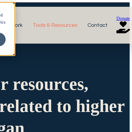
nd
Donate
ics
r Network
Tools & Resources
Contact
or resources,
related to higher
igan