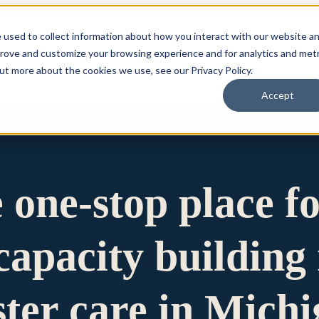
 used to collect information about how you interact with our website a
prove and customize your browsing experience and for analytics and metr
for Who We Are
Who We Are
What We Do
Ou
out more about the cookies we use, see our Privacy Policy.
Accept
e one-stop place f
apacity building 
ster care in Mich