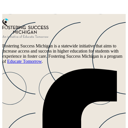
Fostering Success Michigan is a statewide initiative that aims to
increase access and success in higher education for students with
experience in foster care. Fostering Success Michigan is a program
of
Educate Tomorrow
.