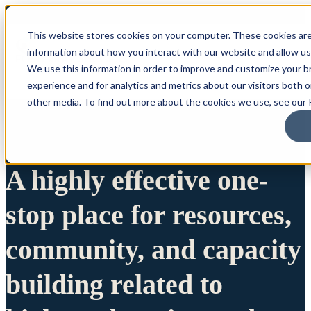
This website stores cookies on your computer. These cookies are
information about how you interact with our website and allow u
We use this information in order to improve and customize your 
experience and for analytics and metrics about our visitors both 
other media. To find out more about the cookies we use, see our P
A highly effective one-
stop place for resources,
community, and capacity
building related to