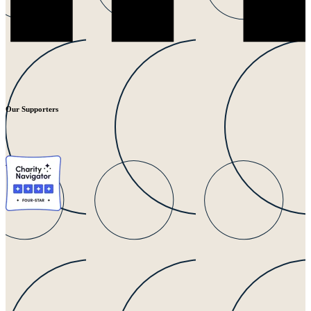
Our Supporters