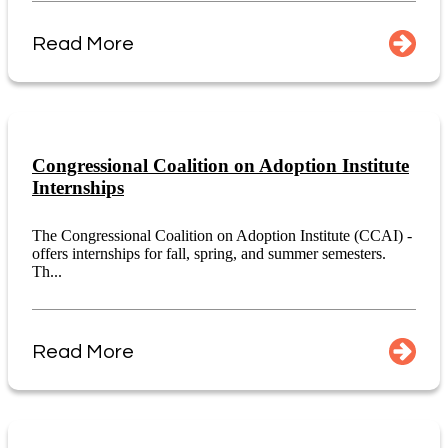
Read More
Congressional Coalition on Adoption Institute
Internships
The Congressional Coalition on Adoption Institute (CCAI) -
offers internships for fall, spring, and summer semesters.
Th...
Read More