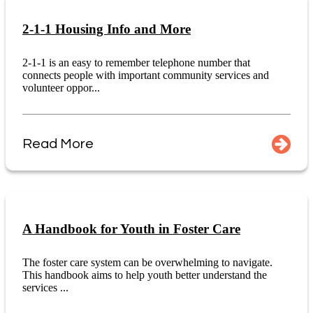
2-1-1 Housing Info and More
2-1-1 is an easy to remember telephone number that
connects people with important community services and
volunteer oppor...
Read More
A Handbook for Youth in Foster Care
The foster care system can be overwhelming to navigate.
This handbook aims to help youth better understand the
services ...