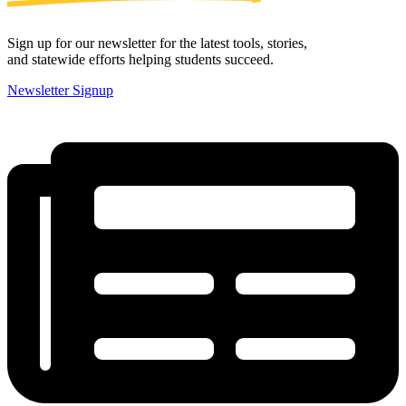
Sign up for our newsletter for the latest tools, stories,
and statewide efforts helping students succeed.
Newsletter Signup