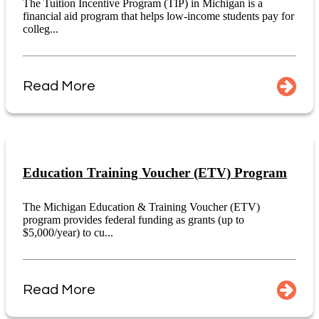
The Tuition Incentive Program (TIP) in Michigan is a
financial aid program that helps low-income students pay for
colleg...
Read More
Education Training Voucher (ETV) Program
The Michigan Education & Training Voucher (ETV)
program provides federal funding as grants (up to
$5,000/year) to cu...
Read More