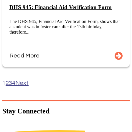
DHS 945: Financial Aid Verification Form
The DHS-945, Financial Aid Verification Form, shows that
a student was in foster care after the 13th birthday,
therefore...
Read More
1
2
3
4
Next
Stay
Connected