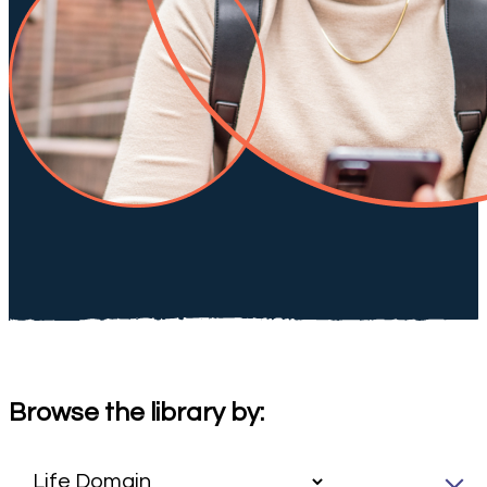
Browse the library by: