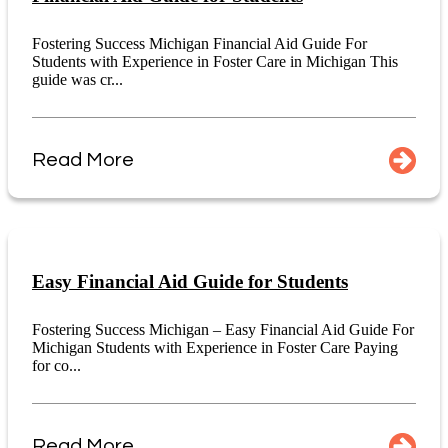
Fostering Success Michigan Financial Aid Guide For
Students with Experience in Foster Care in Michigan This
guide was cr...
Read More
Easy Financial Aid Guide for Students
Fostering Success Michigan – Easy Financial Aid Guide For
Michigan Students with Experience in Foster Care Paying
for co...
Read More