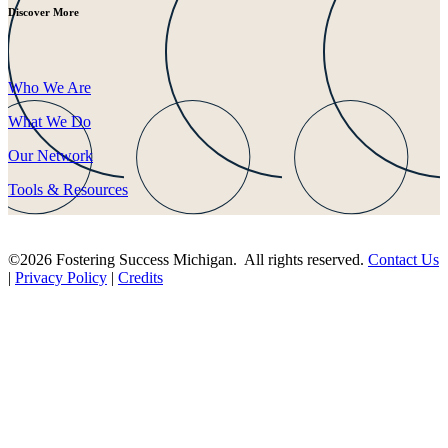
Discover More
Who We Are
What We Do
Our Network
Tools & Resources
©2026 Fostering Success Michigan. All rights reserved.
Contact Us
|
Privacy Policy
|
Credits