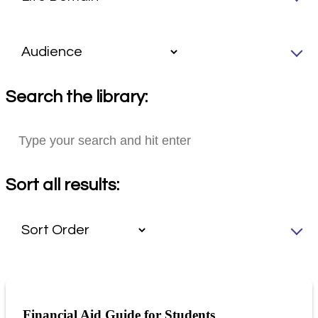
Search the library:
Sort all results:
Financial Aid Guide for Students