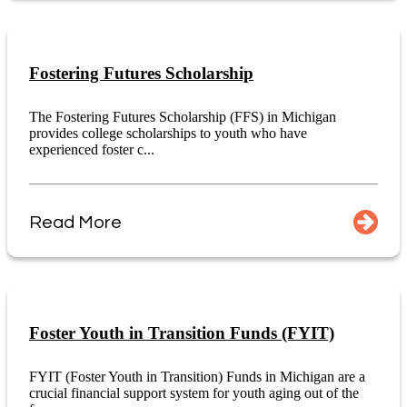
Fostering Futures Scholarship
The Fostering Futures Scholarship (FFS) in Michigan
provides college scholarships to youth who have
experienced foster c...
Read More
Foster Youth in Transition Funds (FYIT)
FYIT (Foster Youth in Transition) Funds in Michigan are a
crucial financial support system for youth aging out of the