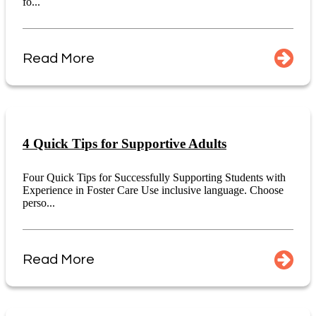
fo...
Read More
4 Quick Tips for Supportive Adults
Four Quick Tips for Successfully Supporting Students with
Experience in Foster Care Use inclusive language. Choose
perso...
Read More