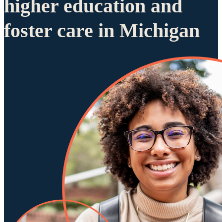
higher education and
foster care in Michigan