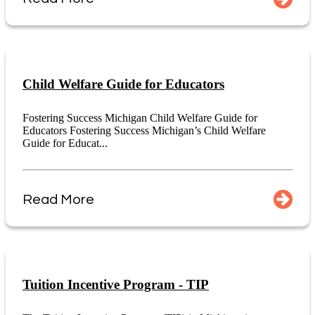
Child Welfare Guide for Educators
Fostering Success Michigan Child Welfare Guide for
Educators Fostering Success Michigan’s Child Welfare
Guide for Educat...
Read More
Tuition Incentive Program - TIP