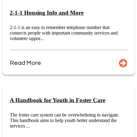
2-1-1 Housing Info and More
2-1-1 is an easy to remember telephone number that
connects people with important community services and
volunteer oppor...
Read More
A Handbook for Youth in Foster Care
The foster care system can be overwhelming to navigate.
This handbook aims to help youth better understand the
services ...