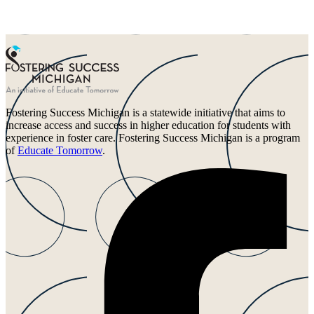
Fostering Success Michigan is a statewide initiative that aims to
increase access and success in higher education for students with
experience in foster care. Fostering Success Michigan is a program
of
Educate Tomorrow
.