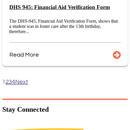
DHS 945: Financial Aid Verification Form
The DHS-945, Financial Aid Verification Form, shows that
a student was in foster care after the 13th birthday,
therefore...
Read More
1
2
3
4
Next
Stay
Connected