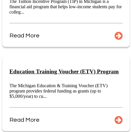
The Tuition Incentive Program (TIP) in Michigan is a
financial aid program that helps low-income students pay for
colleg...
Read More
Education Training Voucher (ETV) Program
The Michigan Education & Training Voucher (ETV)
program provides federal funding as grants (up to
$5,000/year) to cu...
Read More