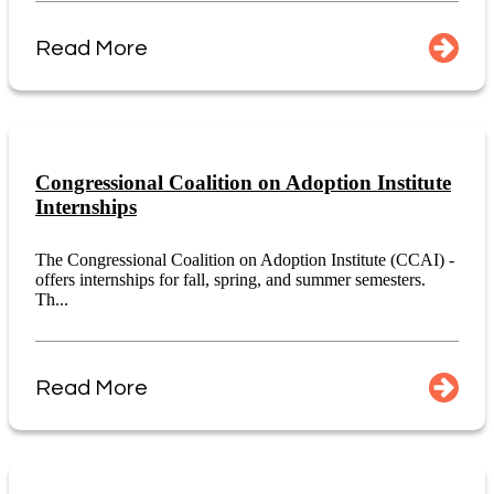
Read More
Congressional Coalition on Adoption Institute
Internships
The Congressional Coalition on Adoption Institute (CCAI) -
offers internships for fall, spring, and summer semesters.
Th...
Read More