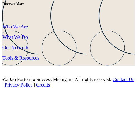
Discover More
Who We Are
What We Do
Our Network
Tools & Resources
©2026 Fostering Success Michigan. All rights reserved.
Contact Us
|
Privacy Policy
|
Credits