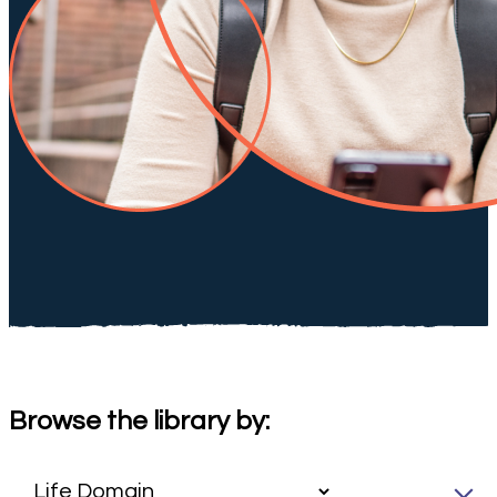
Browse the library by: