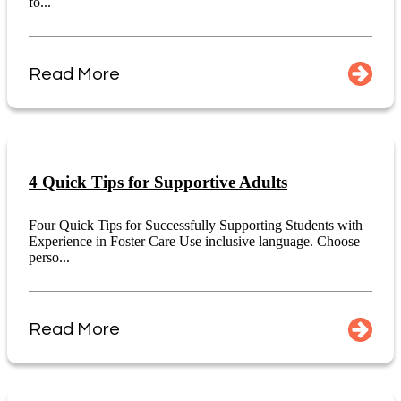
fo...
Read More
4 Quick Tips for Supportive Adults
Four Quick Tips for Successfully Supporting Students with
Experience in Foster Care Use inclusive language. Choose
perso...
Read More