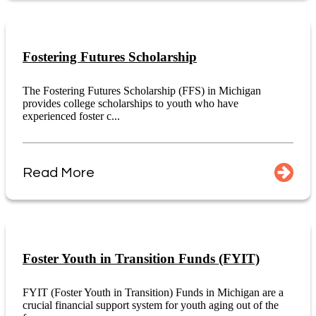
Fostering Futures Scholarship
The Fostering Futures Scholarship (FFS) in Michigan
provides college scholarships to youth who have
experienced foster c...
Read More
Foster Youth in Transition Funds (FYIT)
FYIT (Foster Youth in Transition) Funds in Michigan are a
crucial financial support system for youth aging out of the