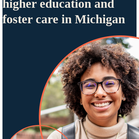
higher education and
foster care in Michigan