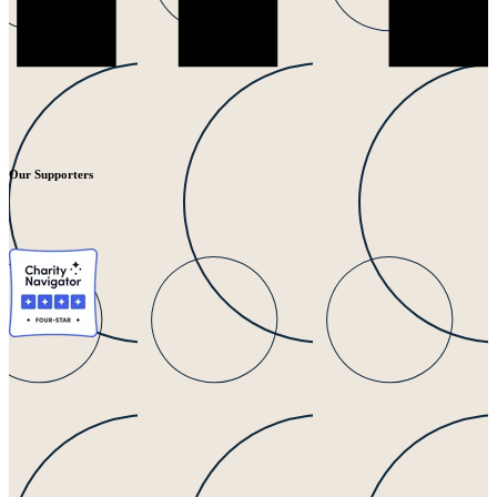
Our Supporters