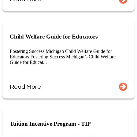
Child Welfare Guide for Educators
Fostering Success Michigan Child Welfare Guide for
Educators Fostering Success Michigan’s Child Welfare
Guide for Educat...
Read More
Tuition Incentive Program - TIP