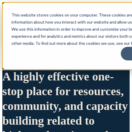
This website stores cookies on your computer. These cookies are
information about how you interact with our website and allow u
We use this information in order to improve and customize your 
experience and for analytics and metrics about our visitors both 
other media. To find out more about the cookies we use, see our P
A highly effective one-
stop place for resources,
community, and capacity
building related to