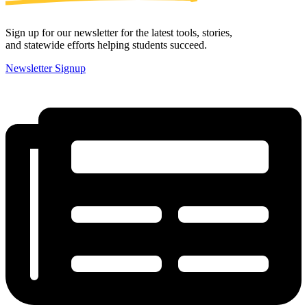
Sign up for our newsletter for the latest tools, stories,
and statewide efforts helping students succeed.
Newsletter Signup