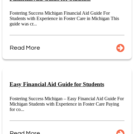
Fostering Success Michigan Financial Aid Guide For
Students with Experience in Foster Care in Michigan This
guide was cr...
Read More
Easy Financial Aid Guide for Students
Fostering Success Michigan – Easy Financial Aid Guide For
Michigan Students with Experience in Foster Care Paying
for co...
Read More