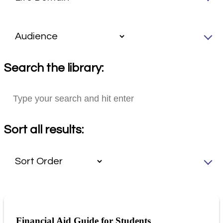
Search the library:
Sort all results:
Financial Aid Guide for Students