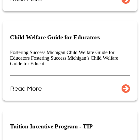
Child Welfare Guide for Educators
Fostering Success Michigan Child Welfare Guide for
Educators Fostering Success Michigan’s Child Welfare
Guide for Educat...
Read More
Tuition Incentive Program - TIP