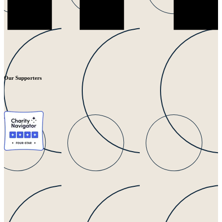
Our Supporters