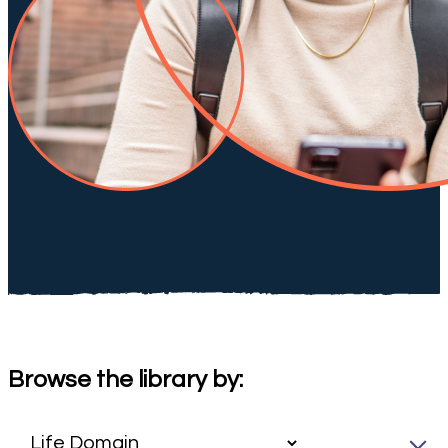
Browse the library by: