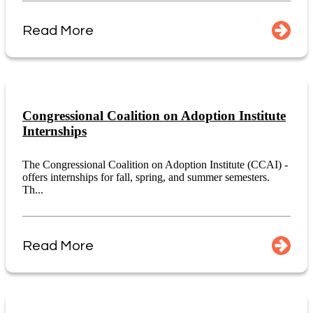
Read More
Congressional Coalition on Adoption Institute
Internships
The Congressional Coalition on Adoption Institute (CCAI) -
offers internships for fall, spring, and summer semesters.
Th...
Read More