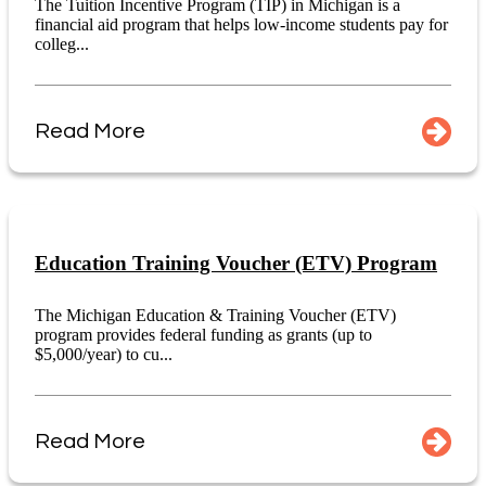
The Tuition Incentive Program (TIP) in Michigan is a
financial aid program that helps low-income students pay for
colleg...
Read More
Education Training Voucher (ETV) Program
The Michigan Education & Training Voucher (ETV)
program provides federal funding as grants (up to
$5,000/year) to cu...
Read More