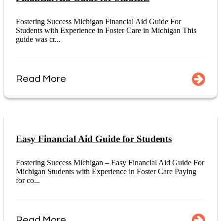
Fostering Success Michigan Financial Aid Guide For
Students with Experience in Foster Care in Michigan This
guide was cr...
Read More
Easy Financial Aid Guide for Students
Fostering Success Michigan – Easy Financial Aid Guide For
Michigan Students with Experience in Foster Care Paying
for co...
Read More