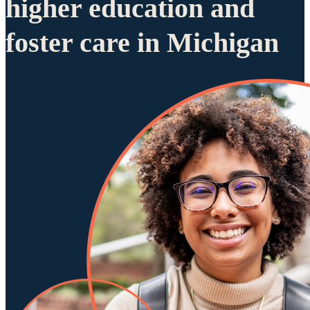
higher education and
foster care in Michigan