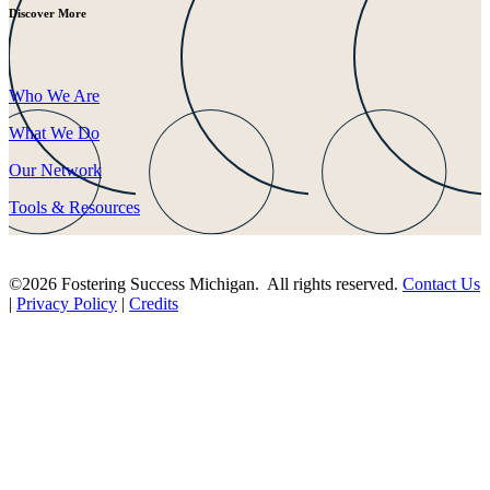
Discover More
Who We Are
What We Do
Our Network
Tools & Resources
©2026 Fostering Success Michigan. All rights reserved.
Contact Us
|
Privacy Policy
|
Credits