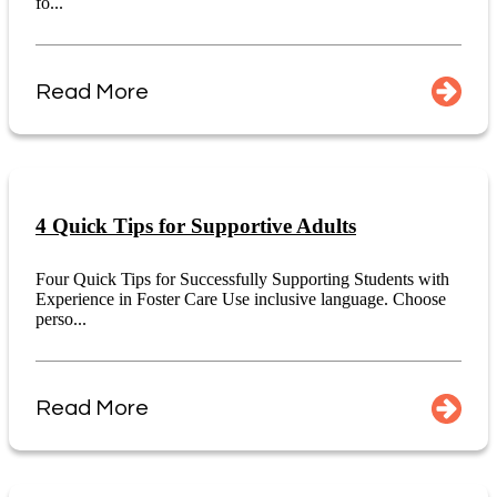
fo...
Read More
4 Quick Tips for Supportive Adults
Four Quick Tips for Successfully Supporting Students with
Experience in Foster Care Use inclusive language. Choose
perso...
Read More