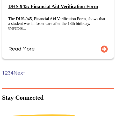
DHS 945: Financial Aid Verification Form
The DHS-945, Financial Aid Verification Form, shows that
a student was in foster care after the 13th birthday,
therefore...
Read More
1
2
3
4
Next
Stay
Connected