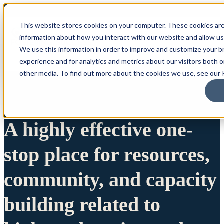
This website stores cookies on your computer. These cookies are
information about how you interact with our website and allow u
We use this information in order to improve and customize your 
experience and for analytics and metrics about our visitors both 
other media. To find out more about the cookies we use, see our P
A highly effective one-
stop place for resources,
community, and capacity
building related to