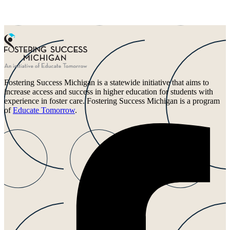
Fostering Success Michigan is a statewide initiative that aims to
increase access and success in higher education for students with
experience in foster care. Fostering Success Michigan is a program
of
Educate Tomorrow
.