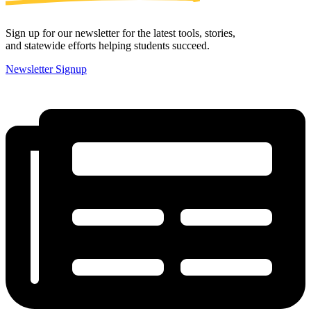
Sign up for our newsletter for the latest tools, stories,
and statewide efforts helping students succeed.
Newsletter Signup