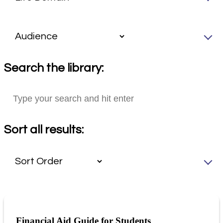
Search the library:
Sort all results:
Financial Aid Guide for Students