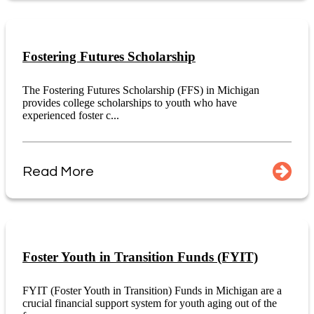
Fostering Futures Scholarship
The Fostering Futures Scholarship (FFS) in Michigan
provides college scholarships to youth who have
experienced foster c...
Read More
Foster Youth in Transition Funds (FYIT)
FYIT (Foster Youth in Transition) Funds in Michigan are a
crucial financial support system for youth aging out of the