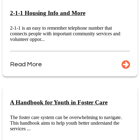
2-1-1 Housing Info and More
2-1-1 is an easy to remember telephone number that
connects people with important community services and
volunteer oppor...
Read More
A Handbook for Youth in Foster Care
The foster care system can be overwhelming to navigate.
This handbook aims to help youth better understand the
services ...