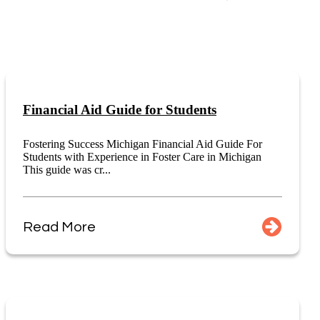
Financial Aid Guide for Students
Fostering Success Michigan Financial Aid Guide For
Students with Experience in Foster Care in Michigan
This guide was cr...
Read More