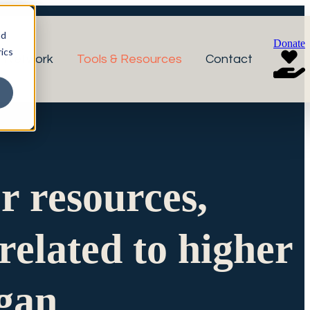
nd
Donate
ics
r Network
Tools & Resources
Contact
or resources,
related to higher
igan