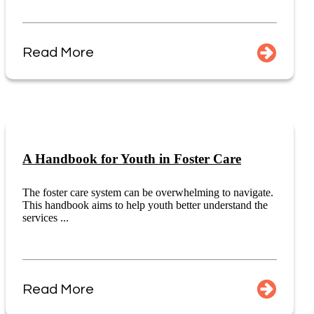
Read More
A Handbook for Youth in Foster Care
The foster care system can be overwhelming to navigate.
This handbook aims to help youth better understand the
services ...
Read More