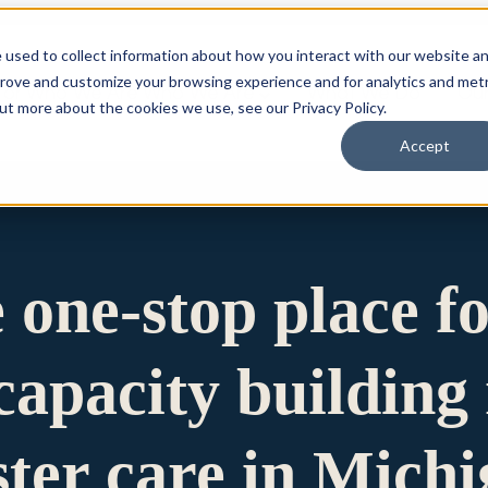
 used to collect information about how you interact with our website a
prove and customize your browsing experience and for analytics and metr
for Who We Are
Who We Are
What We Do
Ou
out more about the cookies we use, see our Privacy Policy.
Accept
e one-stop place f
apacity building 
ster care in Mich