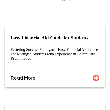
Easy Financial Aid Guide for Students
Fostering Success Michigan – Easy Financial Aid Guide
For Michigan Students with Experience in Foster Care
Paying for co...
Read More