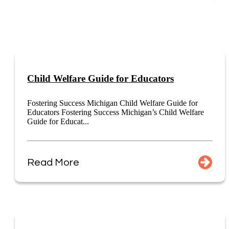
Child Welfare Guide for Educators
Fostering Success Michigan Child Welfare Guide for
Educators Fostering Success Michigan’s Child Welfare
Guide for Educat...
Read More