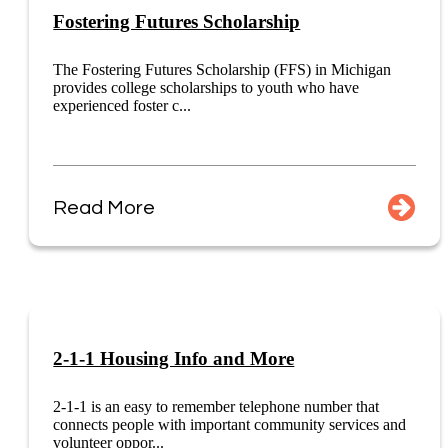
Fostering Futures Scholarship
The Fostering Futures Scholarship (FFS) in Michigan
provides college scholarships to youth who have
experienced foster c...
Read More
2-1-1 Housing Info and More
2-1-1 is an easy to remember telephone number that
connects people with important community services and
volunteer oppor...