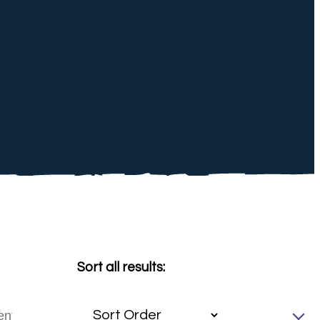
Sort all results: