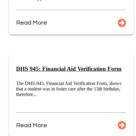
Read More
DHS 945: Financial Aid Verification Form
The DHS-945, Financial Aid Verification Form, shows
that a student was in foster care after the 13th birthday,
therefore...
Read More