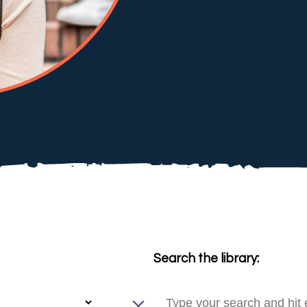
Search the library: