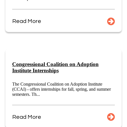
Read More
Congressional Coalition on Adoption
Institute Internships
The Congressional Coalition on Adoption Institute
(CCAI) - offers internships for fall, spring, and summer
semesters. Th...
Read More