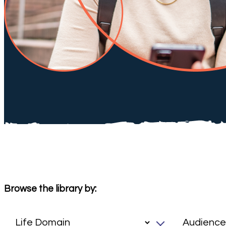
Browse the library by: