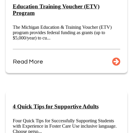
Education Training Voucher (ETV)
Program
The Michigan Education & Training Voucher (ETV)
program provides federal funding as grants (up to
$5,000/year) to cu...
Read More
4 Quick Tips for Supportive Adults
Four Quick Tips for Successfully Supporting Students
with Experience in Foster Care Use inclusive language.
Choose perso...