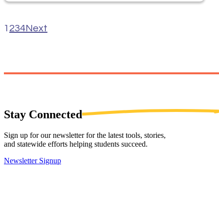
1
2
3
4
Next
Stay
Connected
Sign up for our newsletter for the latest tools, stories,
and statewide efforts helping students succeed.
Newsletter Signup