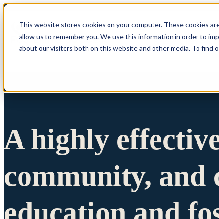
This website stores cookies on your computer. These cookies are
allow us to remember you. We use this information in order to im
Show submenu 
about our visitors both on this website and other media. To find 
A highly effectiv
community, and c
education and fo