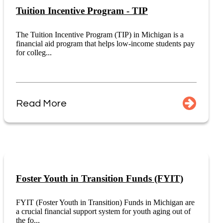
Tuition Incentive Program - TIP
The Tuition Incentive Program (TIP) in Michigan is a
financial aid program that helps low-income students pay
for colleg...
Read More
Foster Youth in Transition Funds (FYIT)
FYIT (Foster Youth in Transition) Funds in Michigan are
a crucial financial support system for youth aging out of
the fo...