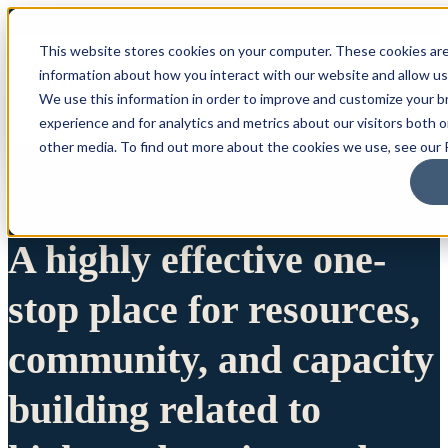
This website stores cookies on your computer. These cookies are
information about how you interact with our website and allow u
We use this information in order to improve and customize your 
experience and for analytics and metrics about our visitors both 
other media. To find out more about the cookies we use, see our P
A highly effective one-
stop place for resources,
community, and capacity
building related to