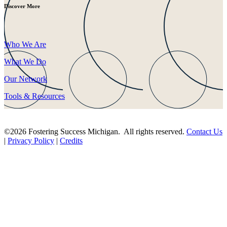
Discover More
Who We Are
What We Do
Our Network
Tools & Resources
©2026 Fostering Success Michigan. All rights reserved.
Contact Us
|
Privacy Policy
|
Credits