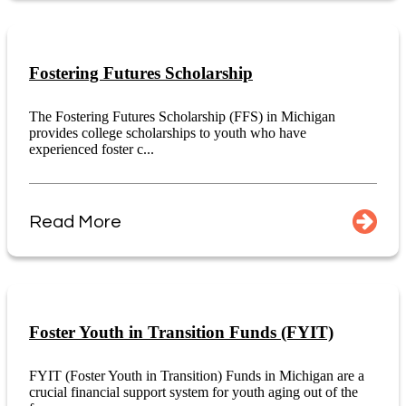
Fostering Futures Scholarship
The Fostering Futures Scholarship (FFS) in Michigan
provides college scholarships to youth who have
experienced foster c...
Read More
Foster Youth in Transition Funds (FYIT)
FYIT (Foster Youth in Transition) Funds in Michigan are a
crucial financial support system for youth aging out of the