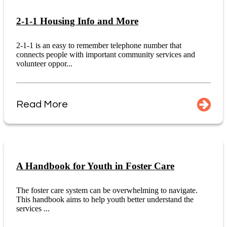
2-1-1 Housing Info and More
2-1-1 is an easy to remember telephone number that
connects people with important community services and
volunteer oppor...
Read More
A Handbook for Youth in Foster Care
The foster care system can be overwhelming to navigate.
This handbook aims to help youth better understand the
services ...