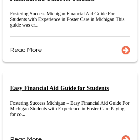
Fostering Success Michigan Financial Aid Guide For
Students with Experience in Foster Care in Michigan This
guide was cr...
Read More
Easy Financial Aid Guide for Students
Fostering Success Michigan – Easy Financial Aid Guide For
Michigan Students with Experience in Foster Care Paying
for co...
Read More