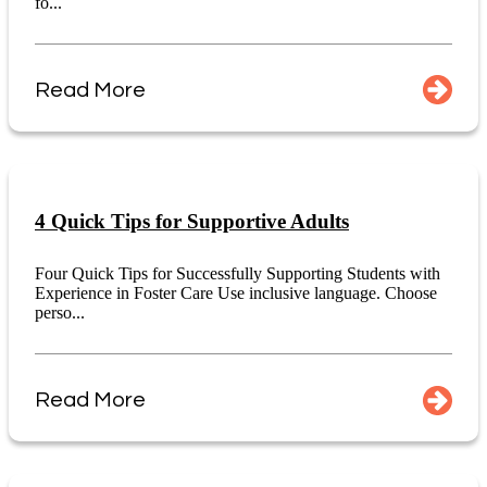
fo...
Read More
4 Quick Tips for Supportive Adults
Four Quick Tips for Successfully Supporting Students with
Experience in Foster Care Use inclusive language. Choose
perso...
Read More