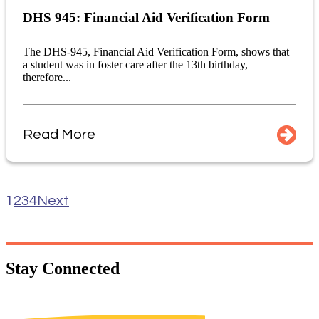
DHS 945: Financial Aid Verification Form
The DHS-945, Financial Aid Verification Form, shows that
a student was in foster care after the 13th birthday,
therefore...
Read More
1
2
3
4
Next
Stay
Connected