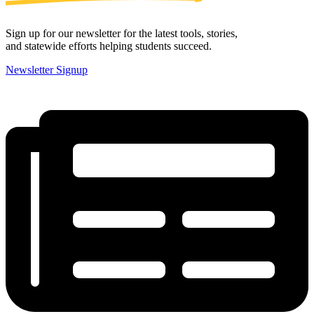
Sign up for our newsletter for the latest tools, stories,
and statewide efforts helping students succeed.
Newsletter Signup