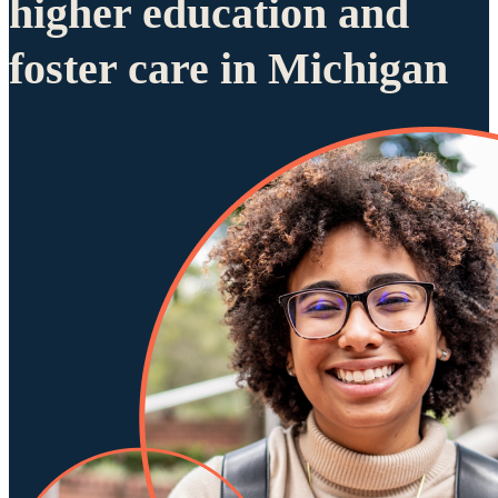
higher education and
foster care in Michigan