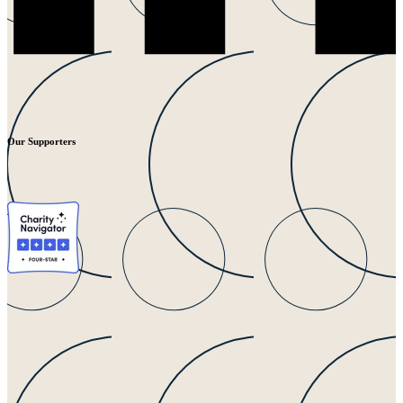
Our Supporters