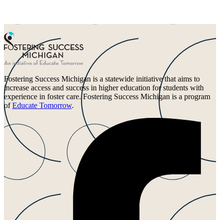
Fostering Success Michigan is a statewide initiative that aims to
increase access and success in higher education for students with
experience in foster care. Fostering Success Michigan is a program
of
Educate Tomorrow
.