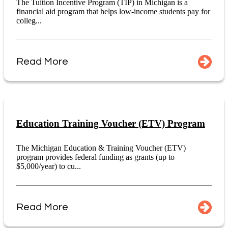
The Tuition Incentive Program (TIP) in Michigan is a
financial aid program that helps low-income students pay for
colleg...
Read More
Education Training Voucher (ETV) Program
The Michigan Education & Training Voucher (ETV)
program provides federal funding as grants (up to
$5,000/year) to cu...
Read More