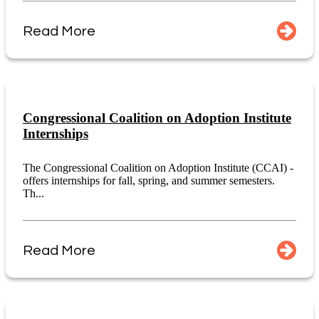
Read More
Congressional Coalition on Adoption Institute
Internships
The Congressional Coalition on Adoption Institute (CCAI) -
offers internships for fall, spring, and summer semesters.
Th...
Read More