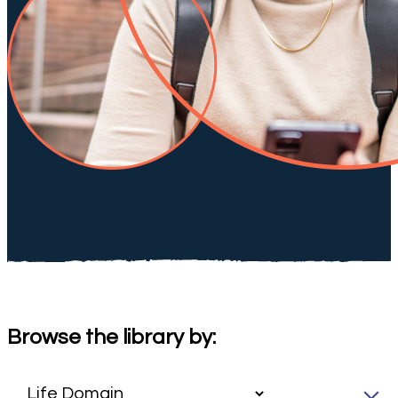
Browse the library by: