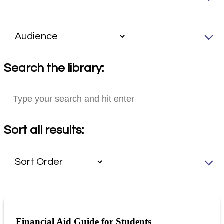
Search the library:
Sort all results:
Financial Aid Guide for Students