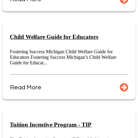
Child Welfare Guide for Educators
Fostering Success Michigan Child Welfare Guide for
Educators Fostering Success Michigan’s Child Welfare
Guide for Educat...
Read More
Tuition Incentive Program - TIP