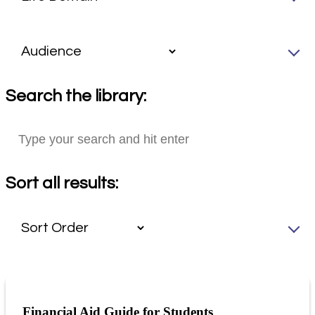
Search the library:
Sort all results:
Financial Aid Guide for Students