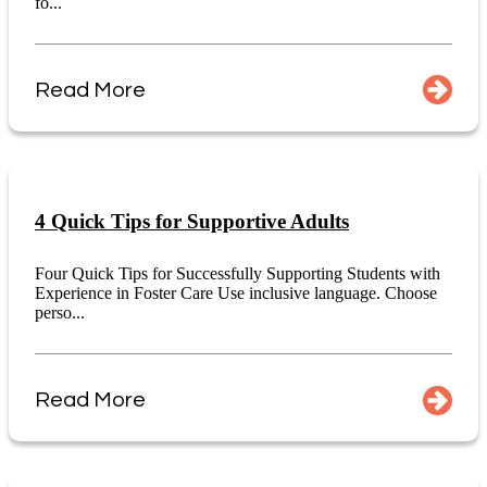
fo...
Read More
4 Quick Tips for Supportive Adults
Four Quick Tips for Successfully Supporting Students with
Experience in Foster Care Use inclusive language. Choose
perso...
Read More