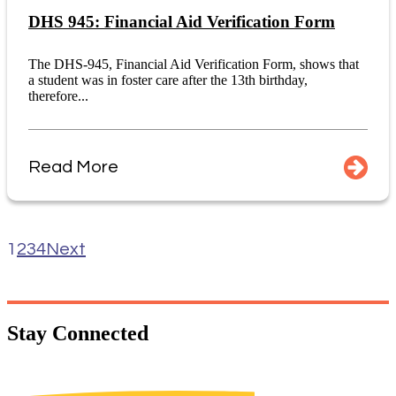
DHS 945: Financial Aid Verification Form
The DHS-945, Financial Aid Verification Form, shows that
a student was in foster care after the 13th birthday,
therefore...
Read More
1
2
3
4
Next
Stay
Connected