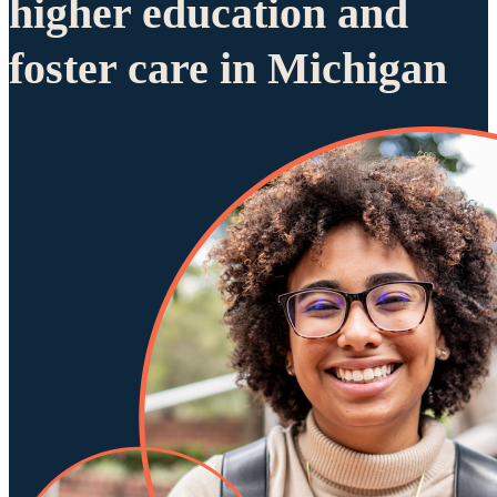
higher education and
foster care in Michigan