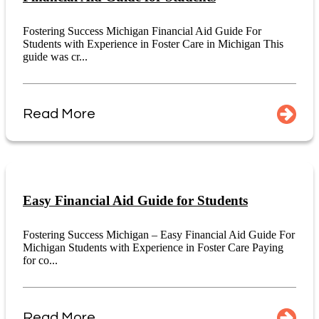
Fostering Success Michigan Financial Aid Guide For
Students with Experience in Foster Care in Michigan This
guide was cr...
Read More
Easy Financial Aid Guide for Students
Fostering Success Michigan – Easy Financial Aid Guide For
Michigan Students with Experience in Foster Care Paying
for co...
Read More