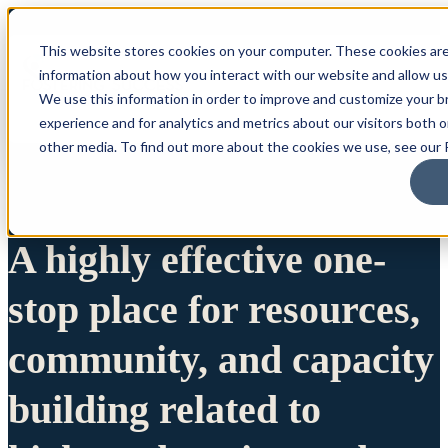
This website stores cookies on your computer. These cookies are
information about how you interact with our website and allow u
We use this information in order to improve and customize your 
experience and for analytics and metrics about our visitors both 
other media. To find out more about the cookies we use, see our P
A highly effective one-
stop place for resources,
community, and capacity
building related to