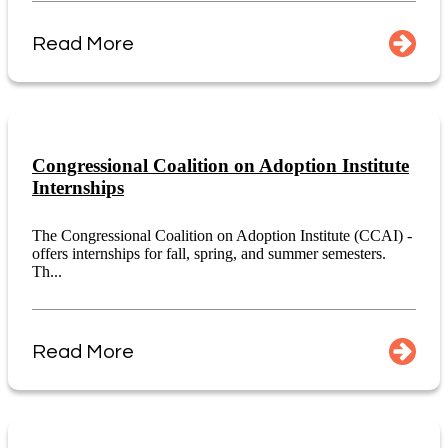
Read More
Congressional Coalition on Adoption Institute
Internships
The Congressional Coalition on Adoption Institute (CCAI) -
offers internships for fall, spring, and summer semesters.
Th...
Read More