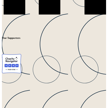
Our Supporters