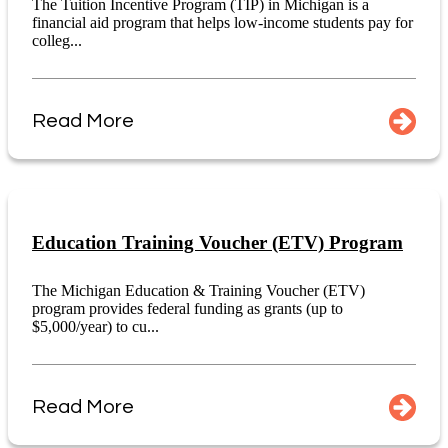
The Tuition Incentive Program (TIP) in Michigan is a
financial aid program that helps low-income students pay for
colleg...
Read More
Education Training Voucher (ETV) Program
The Michigan Education & Training Voucher (ETV)
program provides federal funding as grants (up to
$5,000/year) to cu...
Read More