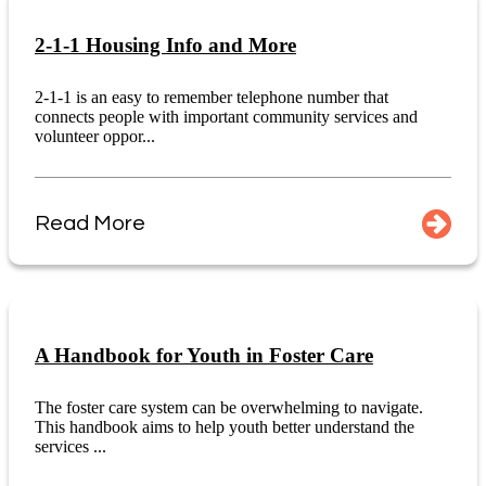
2-1-1 Housing Info and More
2-1-1 is an easy to remember telephone number that
connects people with important community services and
volunteer oppor...
Read More
A Handbook for Youth in Foster Care
The foster care system can be overwhelming to navigate.
This handbook aims to help youth better understand the
services ...