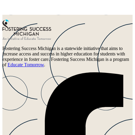
Fostering Success Michigan is a statewide initiative that aims to
increase access and success in higher education for students with
experience in foster care. Fostering Success Michigan is a program
of
Educate Tomorrow
.