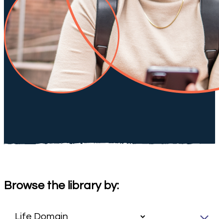
Browse the library by: