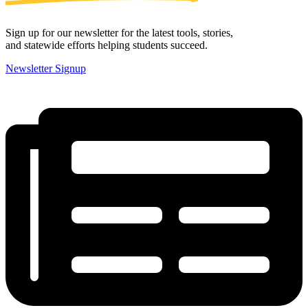
Sign up for our newsletter for the latest tools, stories,
and statewide efforts helping students succeed.
Newsletter Signup