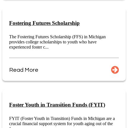
Fostering Futures Scholarship
The Fostering Futures Scholarship (FFS) in Michigan
provides college scholarships to youth who have
experienced foster c...
Read More
Foster Youth in Transition Funds (FYIT)
FYIT (Foster Youth in Transition) Funds in Michigan are a
crucial financial support system for youth aging out of the