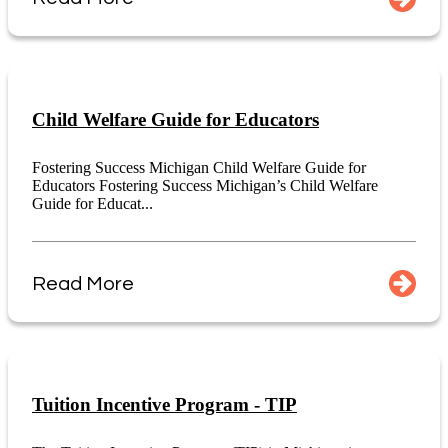
Child Welfare Guide for Educators
Fostering Success Michigan Child Welfare Guide for
Educators Fostering Success Michigan’s Child Welfare
Guide for Educat...
Read More
Tuition Incentive Program - TIP