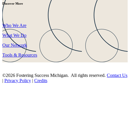
Discover More
Who We Are
What We Do
Our Network
Tools & Resources
©2026 Fostering Success Michigan. All rights reserved.
Contact Us
|
Privacy Policy
|
Credits