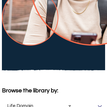
Browse the library by: