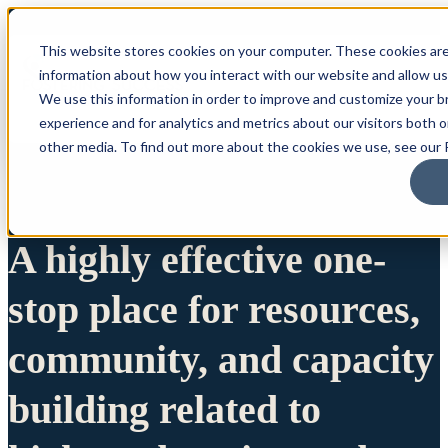
This website stores cookies on your computer. These cookies are
information about how you interact with our website and allow u
We use this information in order to improve and customize your 
experience and for analytics and metrics about our visitors both 
other media. To find out more about the cookies we use, see our P
A highly effective one-
stop place for resources,
community, and capacity
building related to