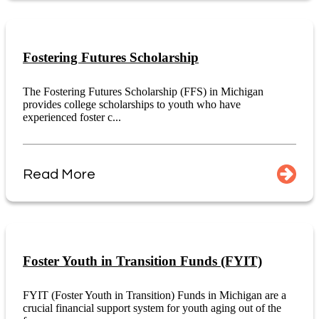
Fostering Futures Scholarship
The Fostering Futures Scholarship (FFS) in Michigan
provides college scholarships to youth who have
experienced foster c...
Read More
Foster Youth in Transition Funds (FYIT)
FYIT (Foster Youth in Transition) Funds in Michigan are a
crucial financial support system for youth aging out of the