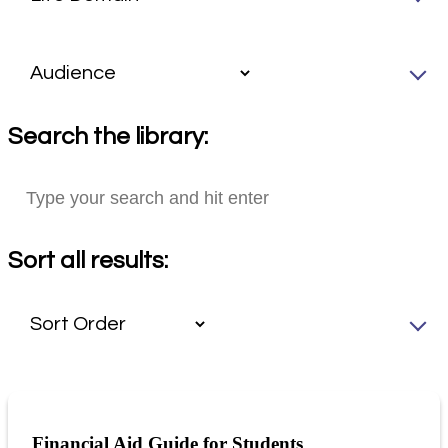
Search the library:
Sort all results:
Financial Aid Guide for Students