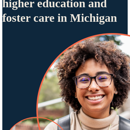
higher education and
foster care in Michigan