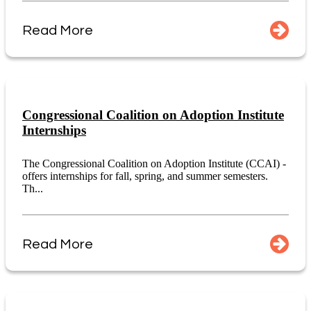
Read More
Congressional Coalition on Adoption Institute
Internships
The Congressional Coalition on Adoption Institute (CCAI) -
offers internships for fall, spring, and summer semesters.
Th...
Read More