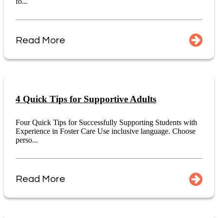
fo...
Read More
4 Quick Tips for Supportive Adults
Four Quick Tips for Successfully Supporting Students with
Experience in Foster Care Use inclusive language. Choose
perso...
Read More