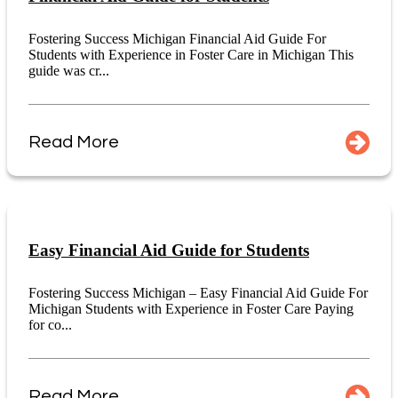
Fostering Success Michigan Financial Aid Guide For
Students with Experience in Foster Care in Michigan This
guide was cr...
Read More
Easy Financial Aid Guide for Students
Fostering Success Michigan – Easy Financial Aid Guide For
Michigan Students with Experience in Foster Care Paying
for co...
Read More