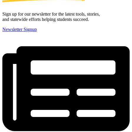
Sign up for our newsletter for the latest tools, stories,
and statewide efforts helping students succeed.
Newsletter Signup