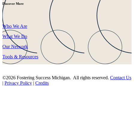
Discover More
Who We Are
What We Do
Our Network
Tools & Resources
©2026 Fostering Success Michigan. All rights reserved.
Contact Us
|
Privacy Policy
|
Credits