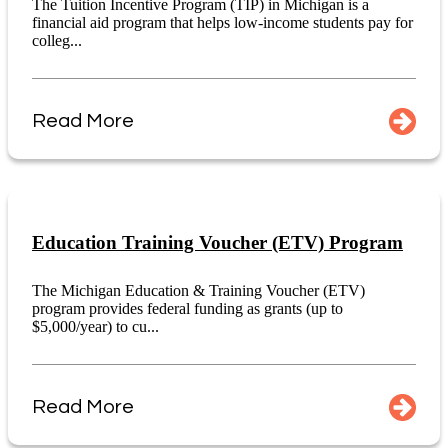
The Tuition Incentive Program (TIP) in Michigan is a
financial aid program that helps low-income students pay for
colleg...
Read More
Education Training Voucher (ETV) Program
The Michigan Education & Training Voucher (ETV)
program provides federal funding as grants (up to
$5,000/year) to cu...
Read More