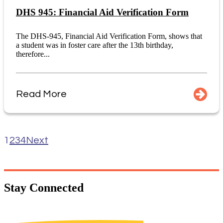
DHS 945: Financial Aid Verification Form
The DHS-945, Financial Aid Verification Form, shows that
a student was in foster care after the 13th birthday,
therefore...
Read More
1
2
3
4
Next
Stay
Connected