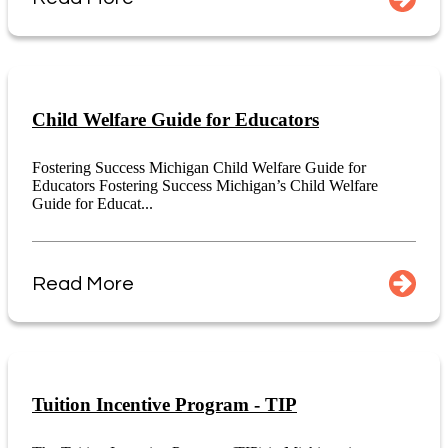
Child Welfare Guide for Educators
Fostering Success Michigan Child Welfare Guide for
Educators Fostering Success Michigan’s Child Welfare
Guide for Educat...
Read More
Tuition Incentive Program - TIP