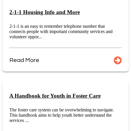
2-1-1 Housing Info and More
2-1-1 is an easy to remember telephone number that
connects people with important community services and
volunteer oppor...
Read More
A Handbook for Youth in Foster Care
The foster care system can be overwhelming to navigate.
This handbook aims to help youth better understand the
services ...