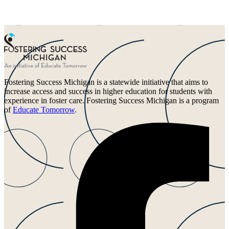
Fostering Success Michigan is a statewide initiative that aims to
increase access and success in higher education for students with
experience in foster care. Fostering Success Michigan is a program
of
Educate Tomorrow
.