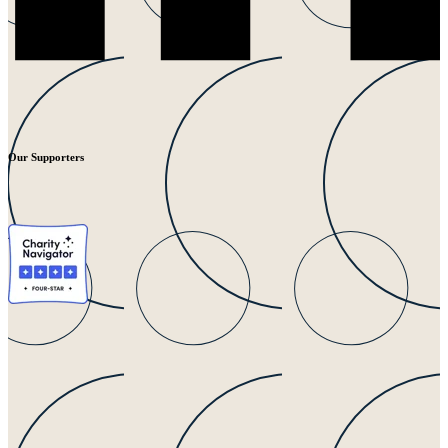
Our Supporters