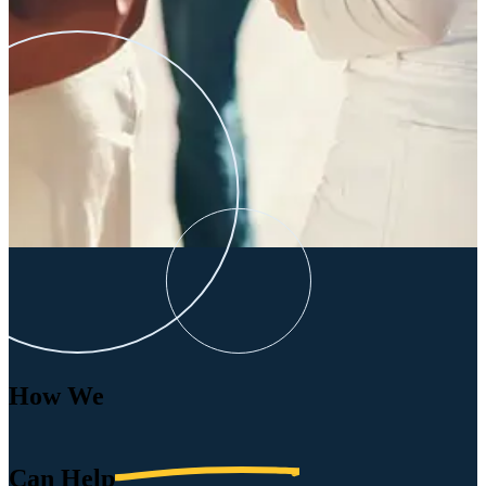
How We
Can
Help