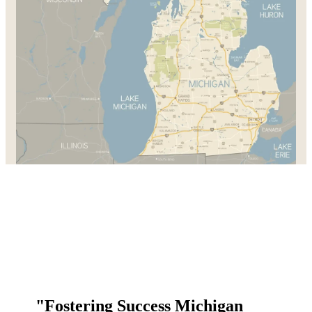
"Fostering Success Michigan