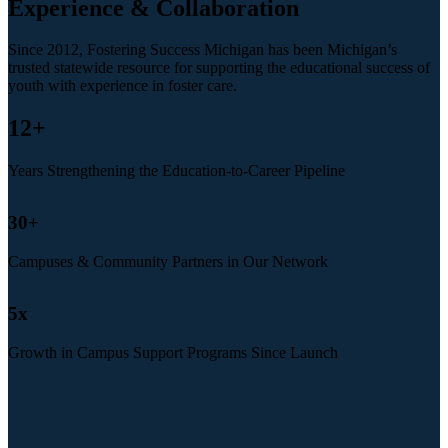
Experience & Collaboration
Since 2012, Fostering Success Michigan has been Michigan’s
trusted statewide resource for supporting the educational success of
youth with experience in foster care.
12
+
Years Strengthening the Education-to-Career Pipeline
30
+
Campuses & Community Partners in Our Network
5
x
Growth in Campus Support Programs Since Launch