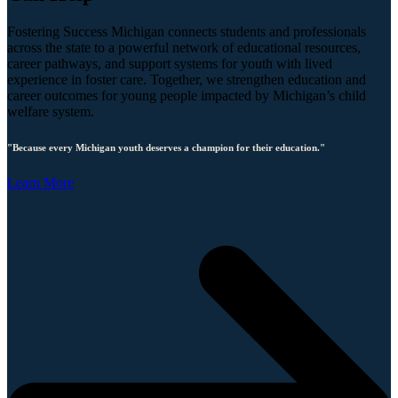
Fostering Success Michigan connects students and professionals
across the state to a powerful network of educational resources,
career pathways, and support systems for youth with lived
experience in foster care. Together, we strengthen education and
career outcomes for young people impacted by Michigan’s child
welfare system.
"Because every Michigan youth deserves a champion for their education."
Learn More