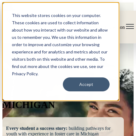
This website stores cookies on your computer.
These cookies are used to collect information
Open main navigation
about how you interact with our website and allow
us to remember you. We use this information in
order to improve and customize your browsing
experience and for analytics and metrics about our
visitors both on this website and other media. To
find out more about the cookies we use, see our
Privacy Policy.
FOSTERING
Accept
SUCCESS
MICHIGAN
Every student a success story:
building pathways for
youth with experience in foster care in Michigan