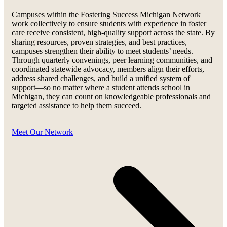
Campuses within the Fostering Success Michigan Network
work collectively to ensure students with experience in foster
care receive consistent, high-quality support across the state. By
sharing resources, proven strategies, and best practices,
campuses strengthen their ability to meet students’ needs.
Through quarterly convenings, peer learning communities, and
coordinated statewide advocacy, members align their efforts,
address shared challenges, and build a unified system of
support—so no matter where a student attends school in
Michigan, they can count on knowledgeable professionals and
targeted assistance to help them succeed.
Meet Our Network