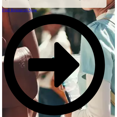
Find Resources Now