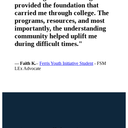
provided the foundation that
carried me through college. The
programs, resources, and most
importantly, the understanding
community helped uplift me
during difficult times."
---
Faith K.
–
Ferris Youth Initiative Student
- FSM
LEx Advocate