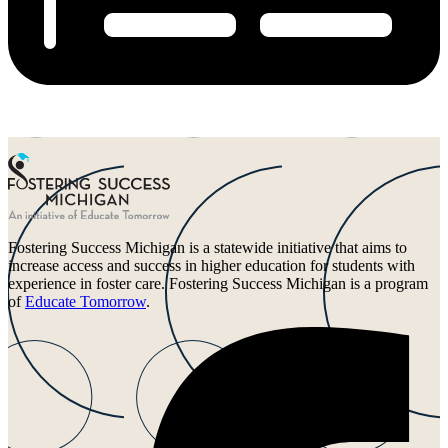
Fostering Success Michigan is a statewide initiative that aims to
increase access and success in higher education for students with
experience in foster care. Fostering Success Michigan is a program
of
Educate Tomorrow
.