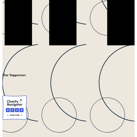
Our Supporters