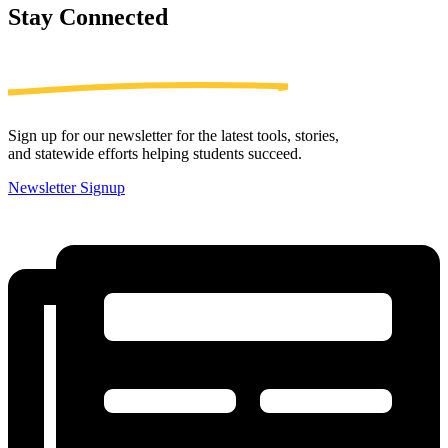
Stay
Connected
Sign up for our newsletter for the latest tools, stories,
and statewide efforts helping students succeed.
Newsletter Signup