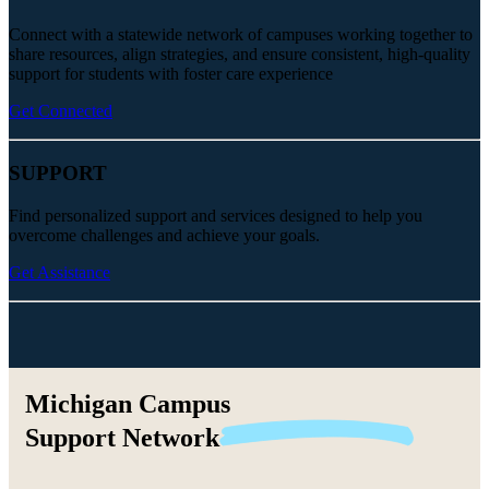
Connect with a statewide network of campuses working together to
share resources, align strategies, and ensure consistent, high-quality
support for students with foster care experience
Get Connected
SUPPORT
Find personalized support and services designed to help you
overcome challenges and achieve your goals.
Get Assistance
Michigan Campus
Support
Network