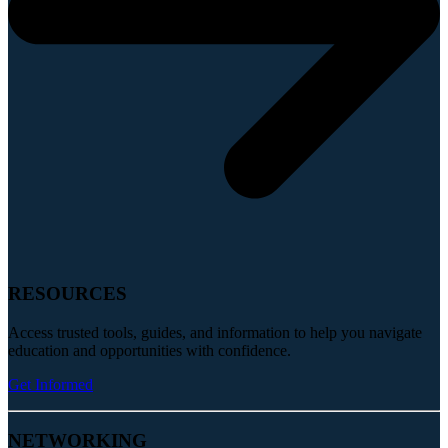
RESOURCES
Access trusted tools, guides, and information to help you navigate
education and opportunities with confidence.
Get Informed
NETWORKING