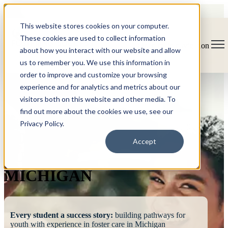
This website stores cookies on your computer.
These cookies are used to collect information
Open main navigation
about how you interact with our website and allow
us to remember you. We use this information in
order to improve and customize your browsing
experience and for analytics and metrics about our
visitors both on this website and other media. To
find out more about the cookies we use, see our
Privacy Policy.
FOSTERING
Accept
SUCCESS
MICHIGAN
Every student a success story:
building pathways for
youth with experience in foster care in Michigan