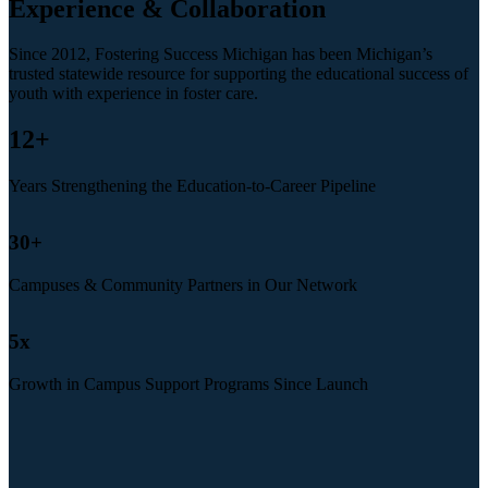
Experience & Collaboration
Since 2012, Fostering Success Michigan has been Michigan’s
trusted statewide resource for supporting the educational success of
youth with experience in foster care.
12
+
Years Strengthening the Education-to-Career Pipeline
30
+
Campuses & Community Partners in Our Network
5
x
Growth in Campus Support Programs Since Launch