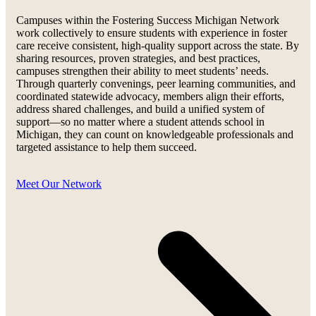
Campuses within the Fostering Success Michigan Network
work collectively to ensure students with experience in foster
care receive consistent, high-quality support across the state. By
sharing resources, proven strategies, and best practices,
campuses strengthen their ability to meet students’ needs.
Through quarterly convenings, peer learning communities, and
coordinated statewide advocacy, members align their efforts,
address shared challenges, and build a unified system of
support—so no matter where a student attends school in
Michigan, they can count on knowledgeable professionals and
targeted assistance to help them succeed.
Meet Our Network