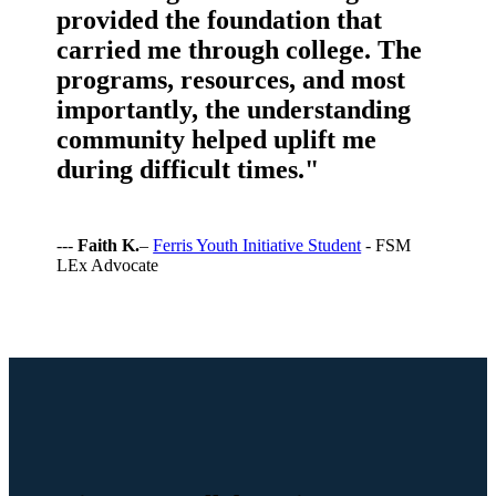
provided the foundation that
carried me through college. The
programs, resources, and most
importantly, the understanding
community helped uplift me
during difficult times."
---
Faith K.
–
Ferris Youth Initiative Student
- FSM
LEx Advocate