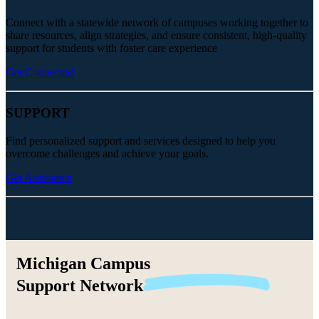
Connect with a statewide network of campuses working together to
share resources, align strategies, and ensure consistent, high-quality
support for students with foster care experience
Get Connected
SUPPORT
Find personalized support and services designed to help you
overcome challenges and achieve your goals.
Get Assistance
Michigan Campus
Support
Network