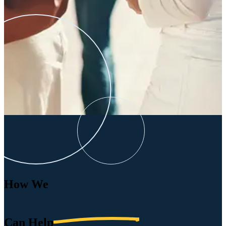
How We
Can
Help