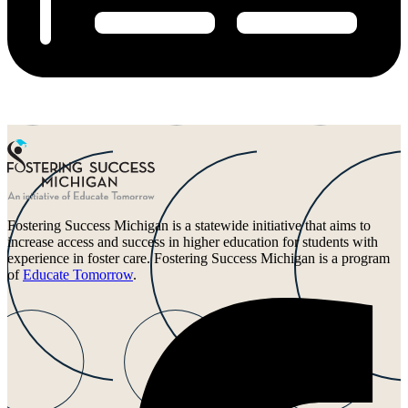
Fostering Success Michigan is a statewide initiative that aims to
increase access and success in higher education for students with
experience in foster care. Fostering Success Michigan is a program
of
Educate Tomorrow
.