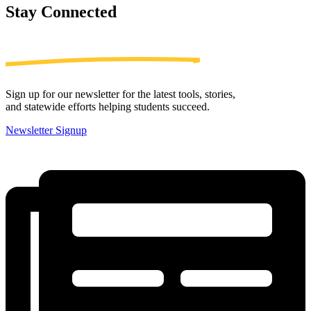
Stay
Connected
Sign up for our newsletter for the latest tools, stories,
and statewide efforts helping students succeed.
Newsletter Signup