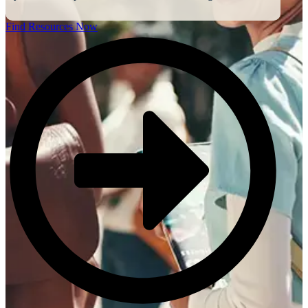
Find Resources Now