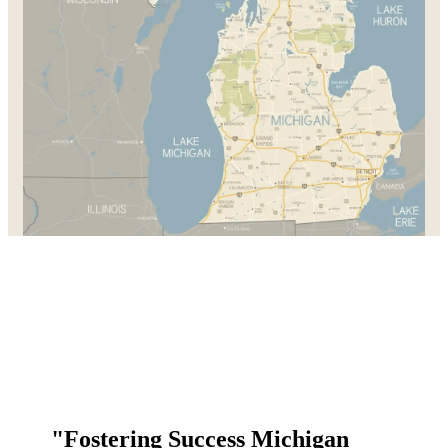
"Fostering Success Michigan