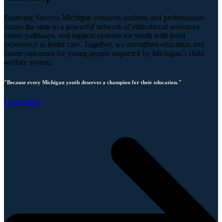
Fostering Success Michigan connects students and professionals
across the state to a powerful network of educational resources,
career pathways, and support systems for youth with lived
experience in foster care. Together, we strengthen education and
career outcomes for young people impacted by Michigan’s child
welfare system.
"Because every Michigan youth deserves a champion for their education."
Learn More