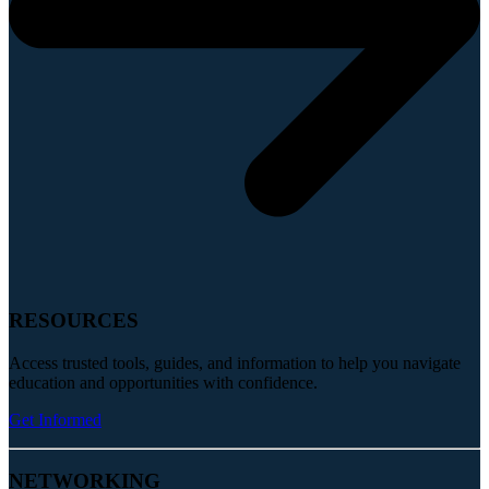
RESOURCES
Access trusted tools, guides, and information to help you navigate
education and opportunities with confidence.
Get Informed
NETWORKING