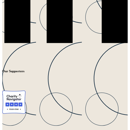
Our Supporters