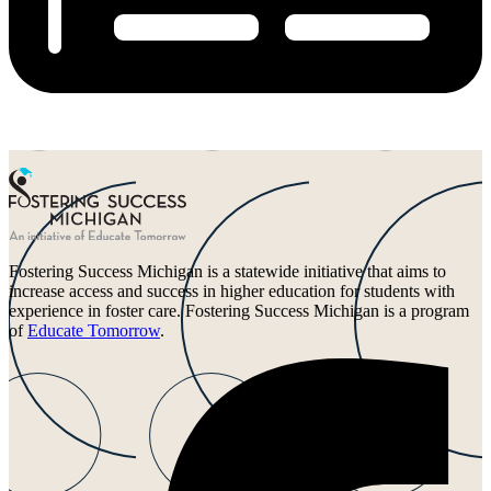
Fostering Success Michigan is a statewide initiative that aims to
increase access and success in higher education for students with
experience in foster care. Fostering Success Michigan is a program
of
Educate Tomorrow
.