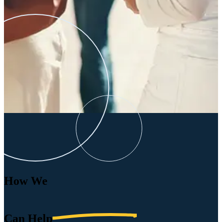
How We
Can
Help