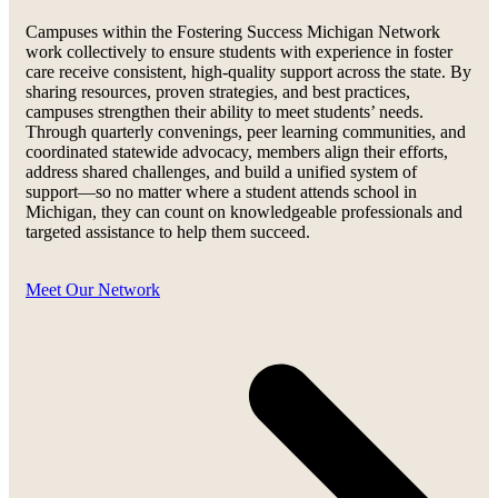
Campuses within the Fostering Success Michigan Network
work collectively to ensure students with experience in foster
care receive consistent, high-quality support across the state. By
sharing resources, proven strategies, and best practices,
campuses strengthen their ability to meet students’ needs.
Through quarterly convenings, peer learning communities, and
coordinated statewide advocacy, members align their efforts,
address shared challenges, and build a unified system of
support—so no matter where a student attends school in
Michigan, they can count on knowledgeable professionals and
targeted assistance to help them succeed.
Meet Our Network