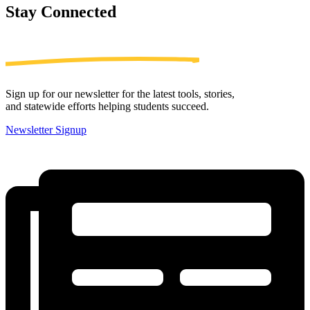
Stay
Connected
Sign up for our newsletter for the latest tools, stories,
and statewide efforts helping students succeed.
Newsletter Signup