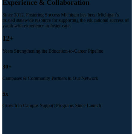
Experience & Collaboration
Since 2012, Fostering Success Michigan has been Michigan’s
trusted statewide resource for supporting the educational success of
youth with experience in foster care.
12
+
Years Strengthening the Education-to-Career Pipeline
30
+
Campuses & Community Partners in Our Network
5
x
Growth in Campus Support Programs Since Launch