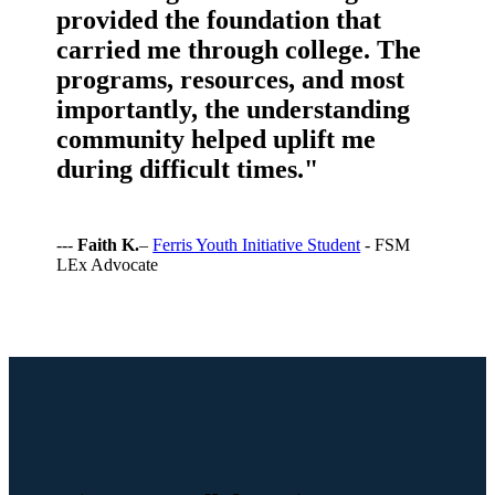
provided the foundation that
carried me through college. The
programs, resources, and most
importantly, the understanding
community helped uplift me
during difficult times."
---
Faith K.
–
Ferris Youth Initiative Student
- FSM
LEx Advocate