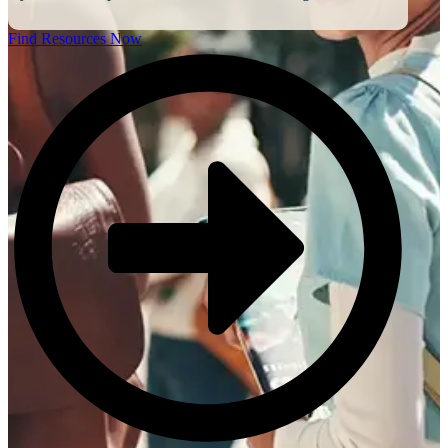
Find Resources Now