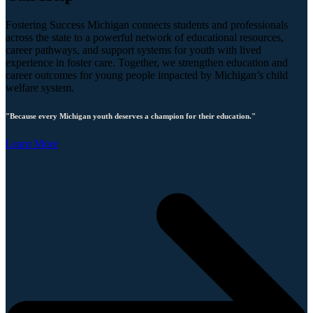
Fostering Success Michigan connects students and professionals
across the state to a powerful network of educational resources,
career pathways, and support systems for youth with lived
experience in foster care. Together, we strengthen education and
career outcomes for young people impacted by Michigan’s child
welfare system.
"Because every Michigan youth deserves a champion for their education."
Learn More