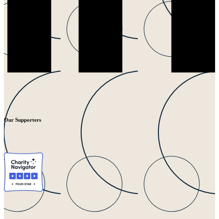
Our Supporters