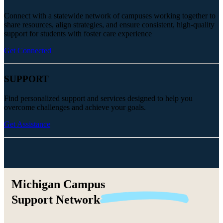
Connect with a statewide network of campuses working together to
share resources, align strategies, and ensure consistent, high-quality
support for students with foster care experience
Get Connected
SUPPORT
Find personalized support and services designed to help you
overcome challenges and achieve your goals.
Get Assistance
Michigan Campus
Support
Network