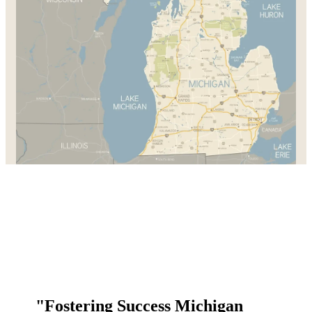
"Fostering Success Michigan