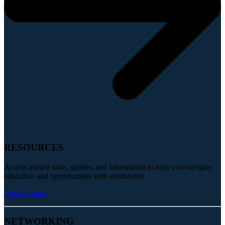
RESOURCES
Access trusted tools, guides, and information to help you navigate
education and opportunities with confidence.
Get Informed
NETWORKING