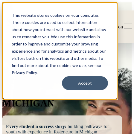
This website stores cookies on your computer.
These cookies are used to collect information
Open main navigation
about how you interact with our website and allow
us to remember you. We use this information in
order to improve and customize your browsing
experience and for analytics and metrics about our
visitors both on this website and other media. To
find out more about the cookies we use, see our
Privacy Policy.
FOSTERING
Accept
SUCCESS
MICHIGAN
Every student a success story:
building pathways for
youth with experience in foster care in Michigan