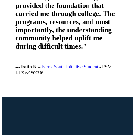
provided the foundation that
carried me through college. The
programs, resources, and most
importantly, the understanding
community helped uplift me
during difficult times."
---
Faith K.
–
Ferris Youth Initiative Student
- FSM
LEx Advocate