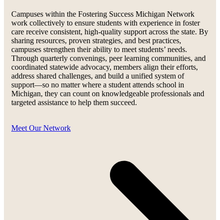
Campuses within the Fostering Success Michigan Network
work collectively to ensure students with experience in foster
care receive consistent, high-quality support across the state. By
sharing resources, proven strategies, and best practices,
campuses strengthen their ability to meet students’ needs.
Through quarterly convenings, peer learning communities, and
coordinated statewide advocacy, members align their efforts,
address shared challenges, and build a unified system of
support—so no matter where a student attends school in
Michigan, they can count on knowledgeable professionals and
targeted assistance to help them succeed.
Meet Our Network