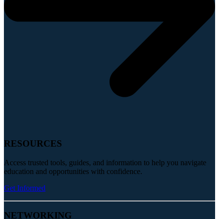
RESOURCES
Access trusted tools, guides, and information to help you navigate
education and opportunities with confidence.
Get Informed
NETWORKING