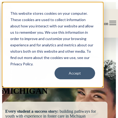
This website stores cookies on your computer.
These cookies are used to collect information
Open main navigation
about how you interact with our website and allow
us to remember you. We use this information in
order to improve and customize your browsing
experience and for analytics and metrics about our
visitors both on this website and other media. To
find out more about the cookies we use, see our
Privacy Policy.
FOSTERING
Accept
SUCCESS
MICHIGAN
Every student a success story:
building pathways for
youth with experience in foster care in Michigan