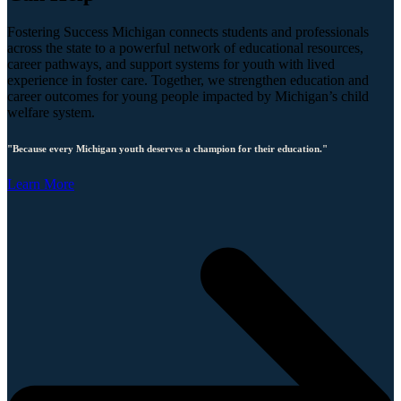
Fostering Success Michigan connects students and professionals
across the state to a powerful network of educational resources,
career pathways, and support systems for youth with lived
experience in foster care. Together, we strengthen education and
career outcomes for young people impacted by Michigan’s child
welfare system.
"Because every Michigan youth deserves a champion for their education."
Learn More