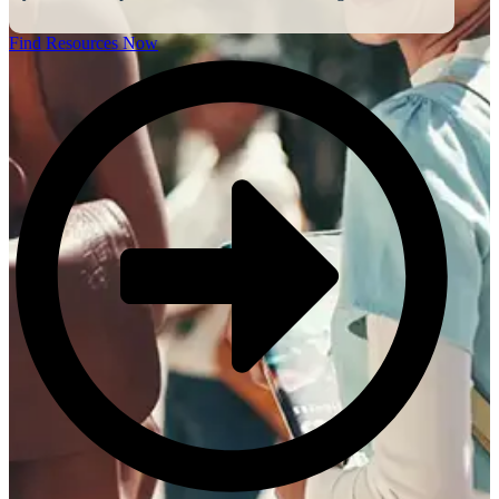
Find Resources Now