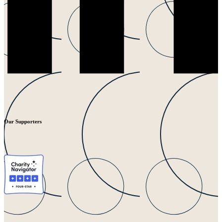
Our Supporters