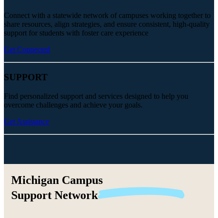
Connect with a statewide network of campuses working together to
share resources, align strategies, and ensure consistent, high-quality
support for students with foster care experience
Get Connected
SUPPORT
Find personalized support and services designed to help you
overcome challenges and achieve your goals.
Get Assistance
Michigan Campus
Support
Network