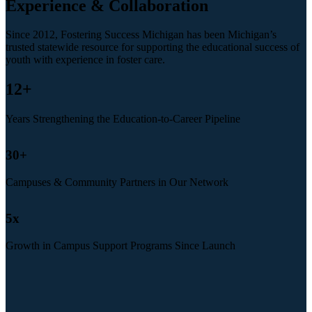
Experience & Collaboration
Since 2012, Fostering Success Michigan has been Michigan’s
trusted statewide resource for supporting the educational success of
youth with experience in foster care.
12
+
Years Strengthening the Education-to-Career Pipeline
30
+
Campuses & Community Partners in Our Network
5
x
Growth in Campus Support Programs Since Launch