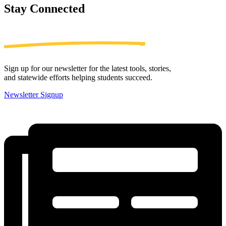
Stay
Connected
Sign up for our newsletter for the latest tools, stories,
and statewide efforts helping students succeed.
Newsletter Signup