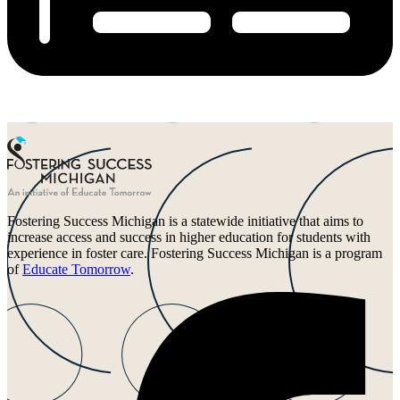
Fostering Success Michigan is a statewide initiative that aims to
increase access and success in higher education for students with
experience in foster care. Fostering Success Michigan is a program
of
Educate Tomorrow
.