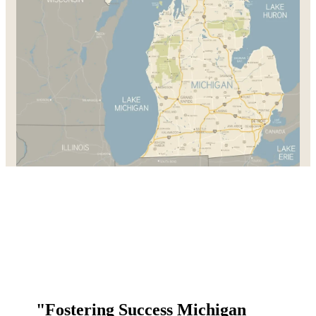
"Fostering Success Michigan