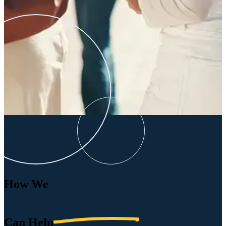
How We
Can
Help