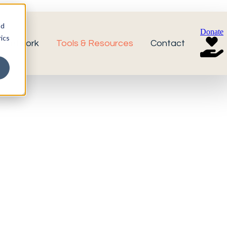
nd
Donate
ics
r Network
Tools & Resources
Contact