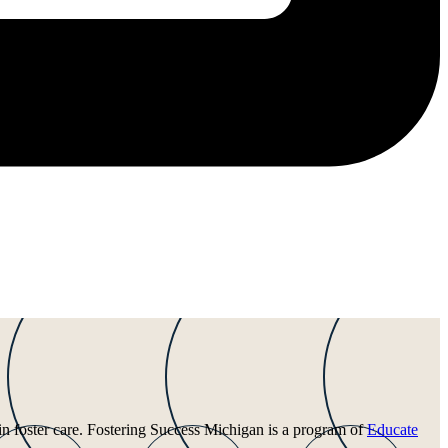
 in foster care. Fostering Success Michigan is a program of
Educate