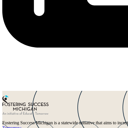
Fostering Success Michigan is a statewide initiative that aims to incr
Tomorrow
.