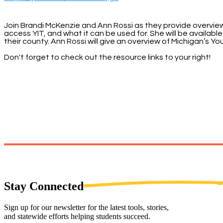
Join Brandi McKenzie and Ann Rossi as they provide overviews 
access YIT, and what it can be used for. She will be availa
their county. Ann Rossi will give an overview of Michigan’s 
Don't forget to check out the resource links to your right!
Stay
Connected
Sign up for our newsletter for the latest tools, stories,
and statewide efforts helping students succeed.