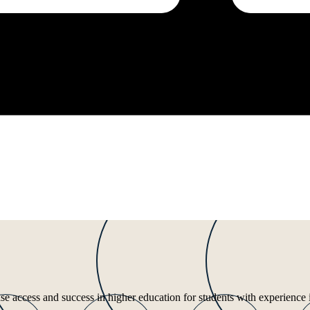
ease access and success in higher education for students with experience