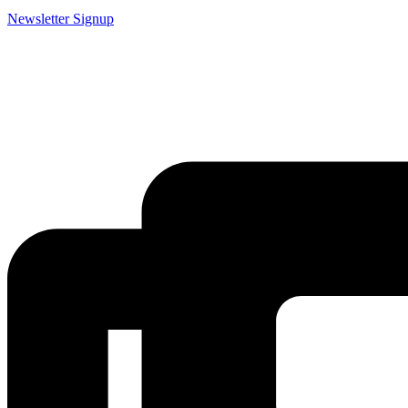
Newsletter Signup