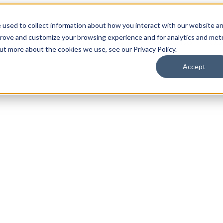
 used to collect information about how you interact with our website a
prove and customize your browsing experience and for analytics and metr
for Who We Are
Who We Are
What We Do
Ou
out more about the cookies we use, see our Privacy Policy.
Accept