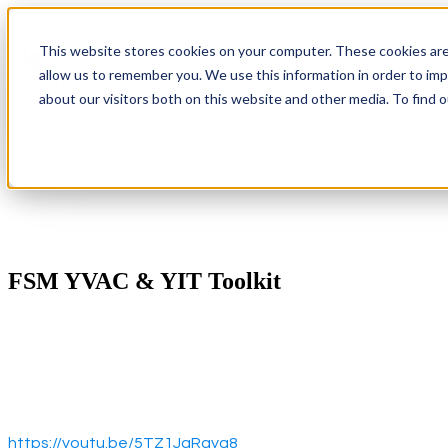
This website stores cookies on your computer. These cookies are
allow us to remember you. We use this information in order to im
Show submenu 
about our visitors both on this website and other media. To find 
FSM YVAC & YIT Toolkit
https://youtu.be/5TZ1JaRayg8