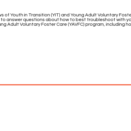
of Youth in Transition (YIT) and Young Adult Voluntary Foster C
ble to answer questions about how to best troubleshoot with y
Young Adult Voluntary Foster Care (YAVFC) program, including 