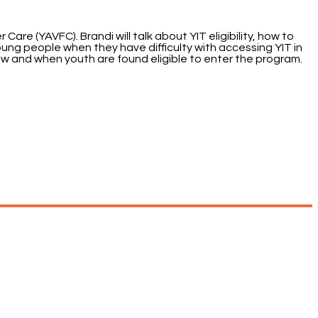
are (YAVFC). Brandi will talk about YIT eligibility, how to
oung people when they have difficulty with accessing YIT in
how and when youth are found eligible to enter the program.