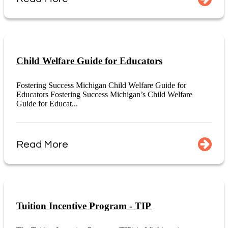
Child Welfare Guide for Educators
Fostering Success Michigan Child Welfare Guide for
Educators Fostering Success Michigan’s Child Welfare
Guide for Educat...
Read More
Tuition Incentive Program - TIP