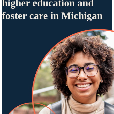
higher education and
foster care in Michigan