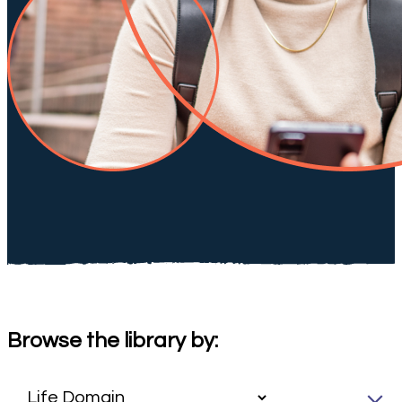
Browse the library by: