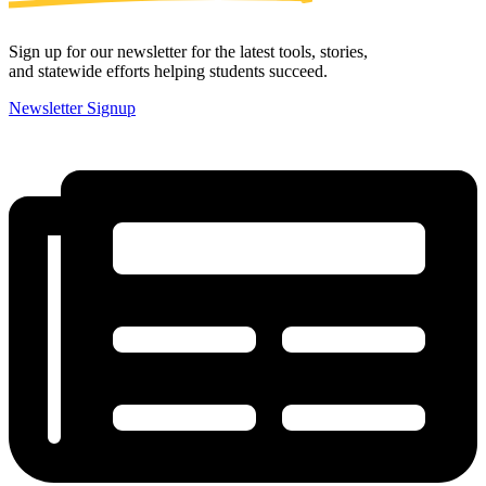
Sign up for our newsletter for the latest tools, stories,
and statewide efforts helping students succeed.
Newsletter Signup