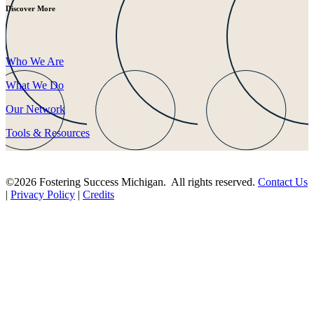
Discover More
Who We Are
What We Do
Our Network
Tools & Resources
©2026 Fostering Success Michigan. All rights reserved.
Contact Us
|
Privacy Policy
|
Credits