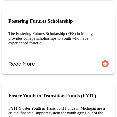
Fostering Futures Scholarship
The Fostering Futures Scholarship (FFS) in Michigan
provides college scholarships to youth who have
experienced foster c...
Read More
Foster Youth in Transition Funds (FYIT)
FYIT (Foster Youth in Transition) Funds in Michigan are a
crucial financial support system for youth aging out of the