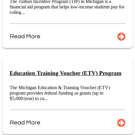
The Tuition Incentive Program (TIP) in Michigan is a
financial aid program that helps low-income students pay for
colleg...
Read More
Education Training Voucher (ETV) Program
The Michigan Education & Training Voucher (ETV)
program provides federal funding as grants (up to
$5,000/year) to cu...
Read More