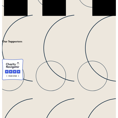
Our Supporters