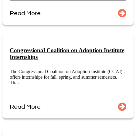
Read More
Congressional Coalition on Adoption Institute
Internships
The Congressional Coalition on Adoption Institute (CCAI) -
offers internships for fall, spring, and summer semesters.
Th...
Read More