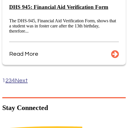
DHS 945: Financial Aid Verification Form
The DHS-945, Financial Aid Verification Form, shows that
a student was in foster care after the 13th birthday,
therefore...
Read More
1
2
3
4
Next
Stay
Connected