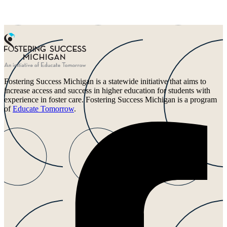
Fostering Success Michigan is a statewide initiative that aims to
increase access and success in higher education for students with
experience in foster care. Fostering Success Michigan is a program
of
Educate Tomorrow
.