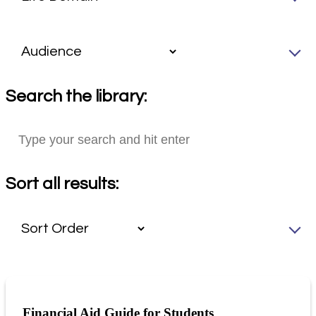
Search the library:
Sort all results:
Financial Aid Guide for Students