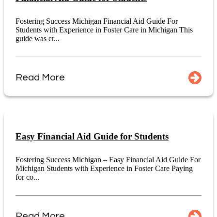
Fostering Success Michigan Financial Aid Guide For
Students with Experience in Foster Care in Michigan This
guide was cr...
Read More
Easy Financial Aid Guide for Students
Fostering Success Michigan – Easy Financial Aid Guide For
Michigan Students with Experience in Foster Care Paying
for co...
Read More