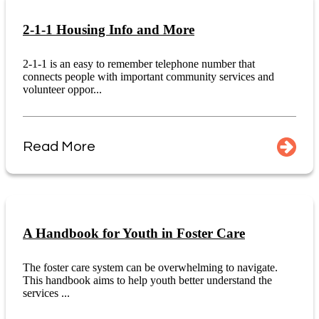
2-1-1 Housing Info and More
2-1-1 is an easy to remember telephone number that
connects people with important community services and
volunteer oppor...
Read More
A Handbook for Youth in Foster Care
The foster care system can be overwhelming to navigate.
This handbook aims to help youth better understand the
services ...