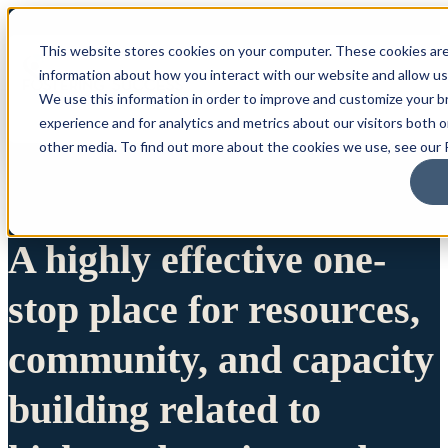
This website stores cookies on your computer. These cookies are
information about how you interact with our website and allow u
We use this information in order to improve and customize your 
experience and for analytics and metrics about our visitors both 
other media. To find out more about the cookies we use, see our P
A highly effective one-
stop place for resources,
community, and capacity
building related to