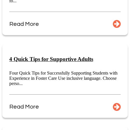
fo...
Read More
4 Quick Tips for Supportive Adults
Four Quick Tips for Successfully Supporting Students with
Experience in Foster Care Use inclusive language. Choose
perso...
Read More