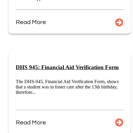
Read More
DHS 945: Financial Aid Verification Form
The DHS-945, Financial Aid Verification Form, shows
that a student was in foster care after the 13th birthday,
therefore...
Read More