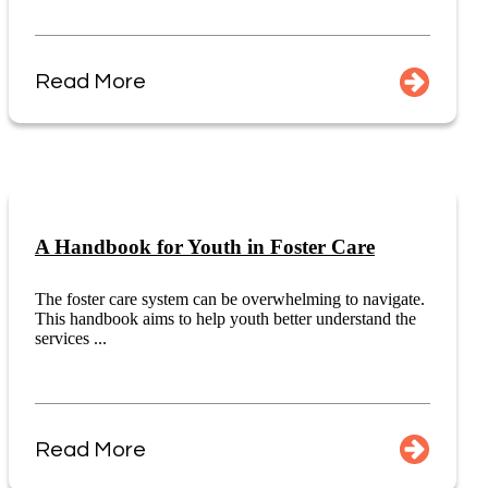
Read More
A Handbook for Youth in Foster Care
The foster care system can be overwhelming to navigate.
This handbook aims to help youth better understand the
services ...
Read More