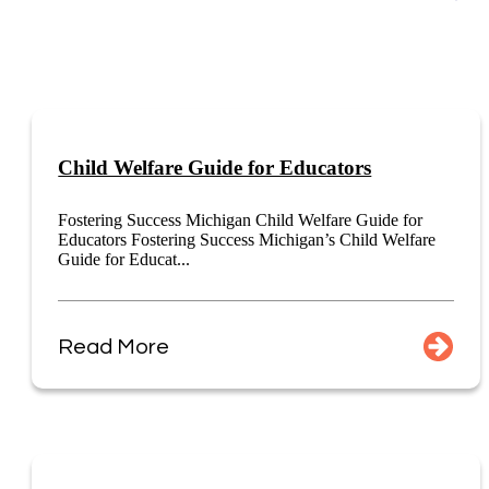
Child Welfare Guide for Educators
Fostering Success Michigan Child Welfare Guide for
Educators Fostering Success Michigan’s Child Welfare
Guide for Educat...
Read More