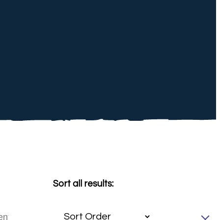
Sort all results: