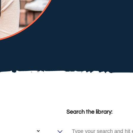
Search the library: