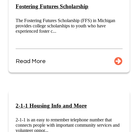
Fostering Futures Scholarship
The Fostering Futures Scholarship (FFS) in Michigan
provides college scholarships to youth who have
experienced foster c...
Read More
2-1-1 Housing Info and More
2-1-1 is an easy to remember telephone number that
connects people with important community services and
volunteer oppor...