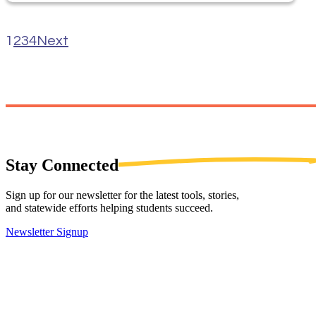
1
2
3
4
Next
Stay
Connected
Sign up for our newsletter for the latest tools, stories,
and statewide efforts helping students succeed.
Newsletter Signup