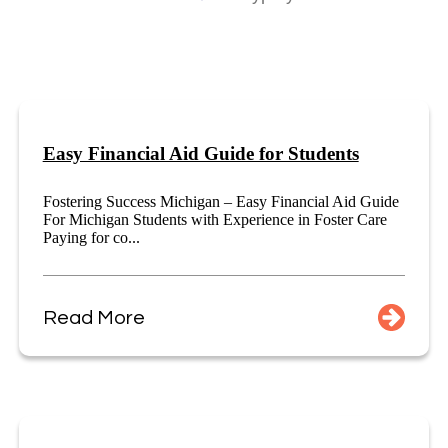
Easy Financial Aid Guide for Students
Fostering Success Michigan – Easy Financial Aid Guide
For Michigan Students with Experience in Foster Care
Paying for co...
Read More