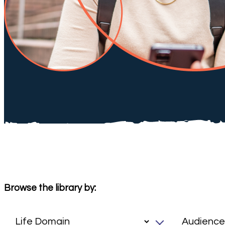
Browse the library by: