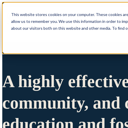
This website stores cookies on your computer. These cookies are
allow us to remember you. We use this information in order to im
Show submenu 
about our visitors both on this website and other media. To find 
A highly effectiv
community, and c
education and fo