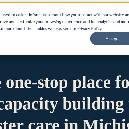
 used to collect information about how you interact with our website a
prove and customize your browsing experience and for analytics and metr
for Who We Are
Who We Are
What We Do
Ou
out more about the cookies we use, see our Privacy Policy.
Accept
e one-stop place f
apacity building 
ster care in Mich