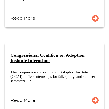
Read More
Congressional Coalition on Adoption
Institute Internships
The Congressional Coalition on Adoption Institute
(CCAI) - offers internships for fall, spring, and summer
semesters. Th...
Read More