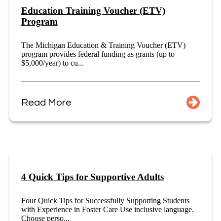
Education Training Voucher (ETV)
Program
The Michigan Education & Training Voucher (ETV)
program provides federal funding as grants (up to
$5,000/year) to cu...
Read More
4 Quick Tips for Supportive Adults
Four Quick Tips for Successfully Supporting Students
with Experience in Foster Care Use inclusive language.
Choose perso...