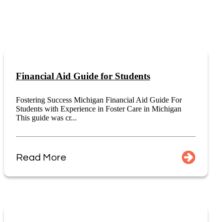
Financial Aid Guide for Students
Fostering Success Michigan Financial Aid Guide For
Students with Experience in Foster Care in Michigan
This guide was cr...
Read More