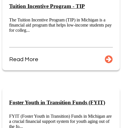
Tuition Incentive Program - TIP
The Tuition Incentive Program (TIP) in Michigan is a
financial aid program that helps low-income students pay
for colleg...
Read More
Foster Youth in Transition Funds (FYIT)
FYIT (Foster Youth in Transition) Funds in Michigan are
a crucial financial support system for youth aging out of
the fo...