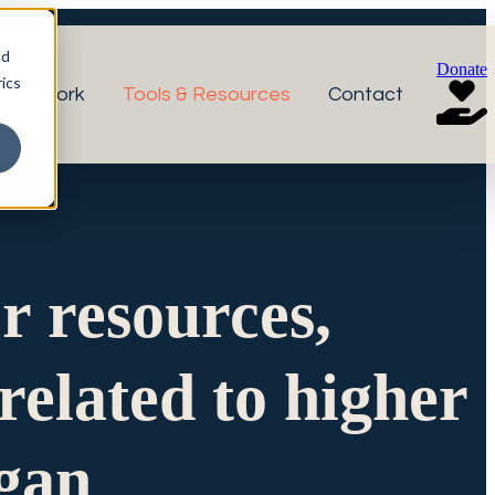
nd
Donate
ics
r Network
Tools & Resources
Contact
or resources,
related to higher
igan