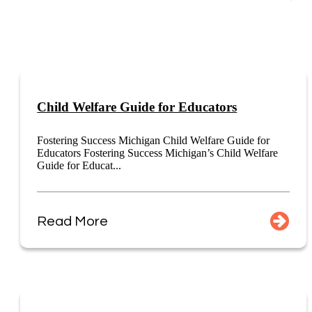
Child Welfare Guide for Educators
Fostering Success Michigan Child Welfare Guide for
Educators Fostering Success Michigan’s Child Welfare
Guide for Educat...
Read More