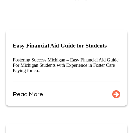
Easy Financial Aid Guide for Students
Fostering Success Michigan – Easy Financial Aid Guide
For Michigan Students with Experience in Foster Care
Paying for co...
Read More