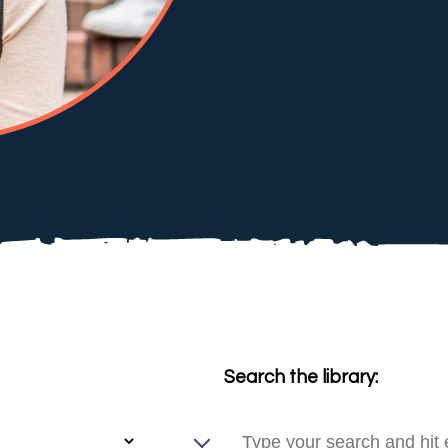
Search the library: