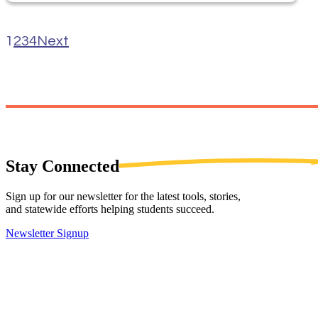
1
2
3
4
Next
Stay
Connected
Sign up for our newsletter for the latest tools, stories,
and statewide efforts helping students succeed.
Newsletter Signup