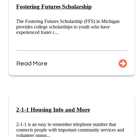
Fostering Futures Scholarship
The Fostering Futures Scholarship (FFS) in Michigan
provides college scholarships to youth who have
experienced foster c...
Read More
2-1-1 Housing Info and More
2-1-1 is an easy to remember telephone number that
connects people with important community services and
volunteer oppor...