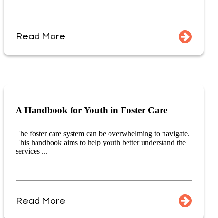
Read More
A Handbook for Youth in Foster Care
The foster care system can be overwhelming to navigate.
This handbook aims to help youth better understand the
services ...
Read More