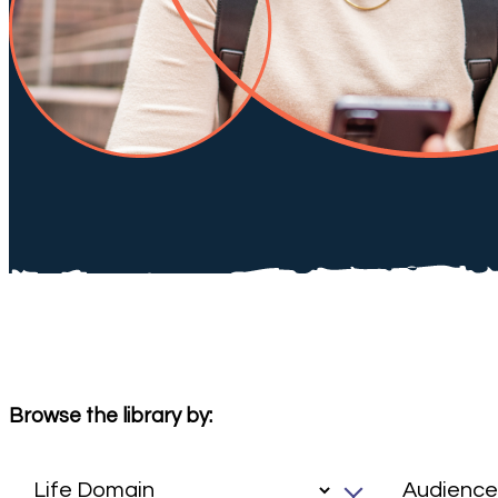
Browse the library by: