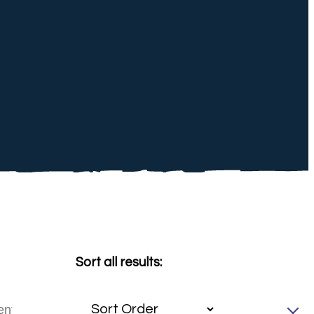
Sort all results: