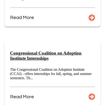
Read More
Congressional Coalition on Adoption
Institute Internships
The Congressional Coalition on Adoption Institute
(CCAI) - offers internships for fall, spring, and summer
semesters. Th...
Read More