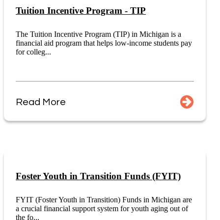
Tuition Incentive Program - TIP
The Tuition Incentive Program (TIP) in Michigan is a
financial aid program that helps low-income students pay
for colleg...
Read More
Foster Youth in Transition Funds (FYIT)
FYIT (Foster Youth in Transition) Funds in Michigan are
a crucial financial support system for youth aging out of
the fo...