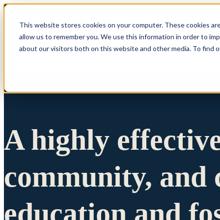
This website stores cookies on your computer. These cookies are
allow us to remember you. We use this information in order to im
Show submenu 
about our visitors both on this website and other media. To find 
A highly effectiv
community, and c
education and fo