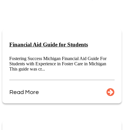
Financial Aid Guide for Students
Fostering Success Michigan Financial Aid Guide For
Students with Experience in Foster Care in Michigan
This guide was cr...
Read More