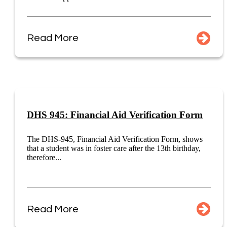
Read More
DHS 945: Financial Aid Verification Form
The DHS-945, Financial Aid Verification Form, shows
that a student was in foster care after the 13th birthday,
therefore...
Read More