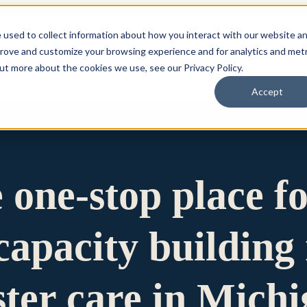
 used to collect information about how you interact with our website a
prove and customize your browsing experience and for analytics and metr
for Who We Are
Who We Are
What We Do
Ou
out more about the cookies we use, see our Privacy Policy.
Accept
e one-stop place f
apacity building 
ster care in Mich