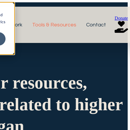
nd
Donate
ics
r Network
Tools & Resources
Contact
or resources,
related to higher
igan