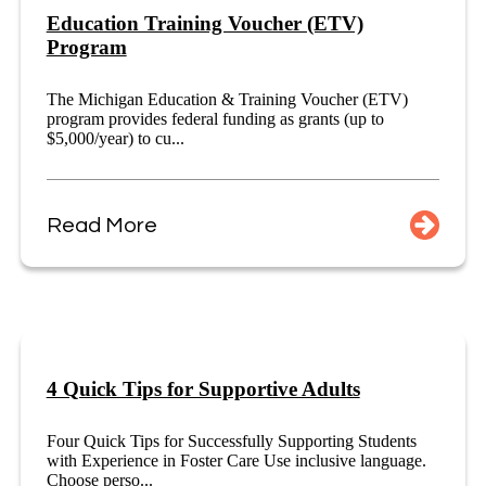
Education Training Voucher (ETV)
Program
The Michigan Education & Training Voucher (ETV)
program provides federal funding as grants (up to
$5,000/year) to cu...
Read More
4 Quick Tips for Supportive Adults
Four Quick Tips for Successfully Supporting Students
with Experience in Foster Care Use inclusive language.
Choose perso...