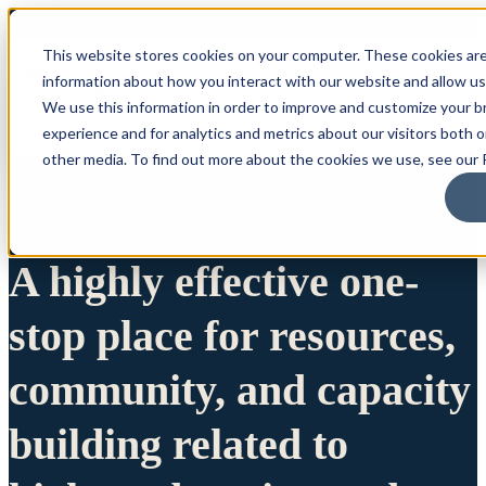
This website stores cookies on your computer. These cookies are
information about how you interact with our website and allow u
We use this information in order to improve and customize your 
experience and for analytics and metrics about our visitors both 
other media. To find out more about the cookies we use, see our P
A highly effective one-
stop place for resources,
community, and capacity
building related to