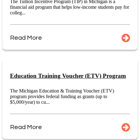
The Tuition Incentive Program (TIP) in Michigan is a
financial aid program that helps low-income students pay for
colleg...
Read More
Education Training Voucher (ETV) Program
The Michigan Education & Training Voucher (ETV)
program provides federal funding as grants (up to
$5,000/year) to cu...
Read More