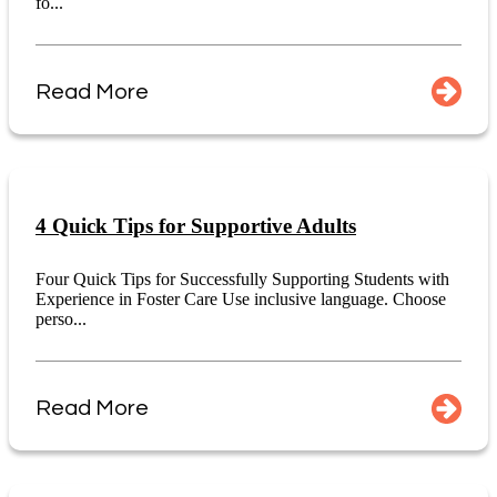
fo...
Read More
4 Quick Tips for Supportive Adults
Four Quick Tips for Successfully Supporting Students with
Experience in Foster Care Use inclusive language. Choose
perso...
Read More