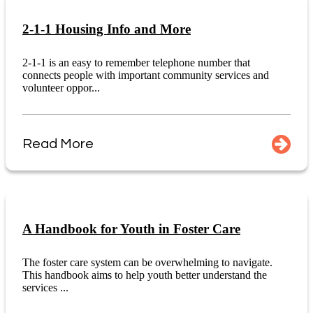
2-1-1 Housing Info and More
2-1-1 is an easy to remember telephone number that
connects people with important community services and
volunteer oppor...
Read More
A Handbook for Youth in Foster Care
The foster care system can be overwhelming to navigate.
This handbook aims to help youth better understand the
services ...