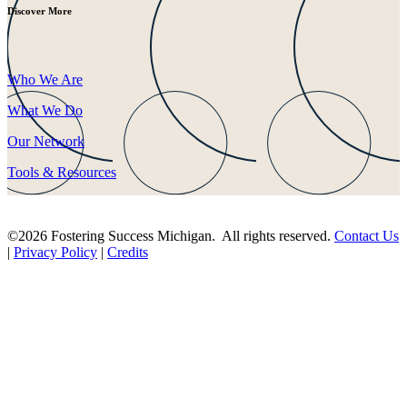
Discover More
Who We Are
What We Do
Our Network
Tools & Resources
©2026 Fostering Success Michigan. All rights reserved.
Contact Us
|
Privacy Policy
|
Credits