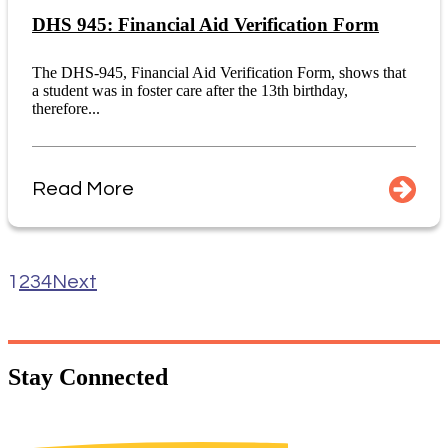
DHS 945: Financial Aid Verification Form
The DHS-945, Financial Aid Verification Form, shows that
a student was in foster care after the 13th birthday,
therefore...
Read More
1
2
3
4
Next
Stay
Connected