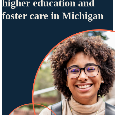
higher education and
foster care in Michigan