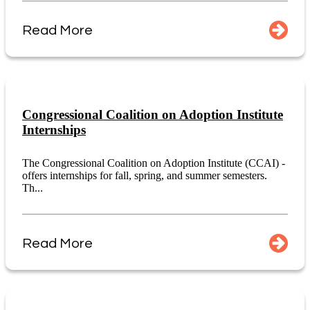
Read More
Congressional Coalition on Adoption Institute
Internships
The Congressional Coalition on Adoption Institute (CCAI) -
offers internships for fall, spring, and summer semesters.
Th...
Read More