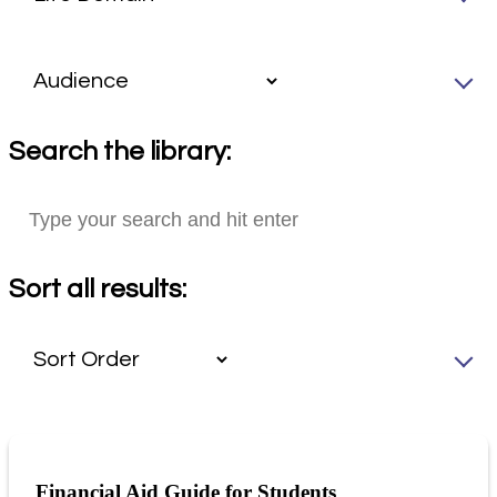
Search the library:
Sort all results:
Financial Aid Guide for Students