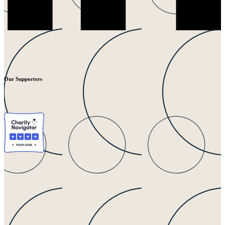
Our Supporters