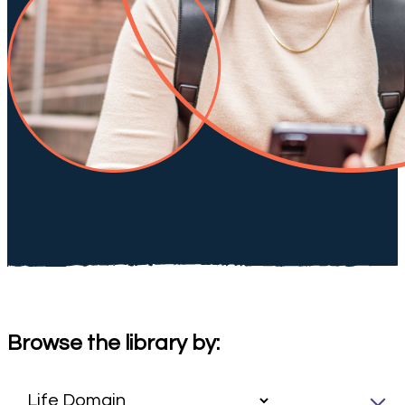
Browse the library by: