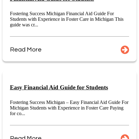
Fostering Success Michigan Financial Aid Guide For
Students with Experience in Foster Care in Michigan This
guide was cr...
Read More
Easy Financial Aid Guide for Students
Fostering Success Michigan – Easy Financial Aid Guide For
Michigan Students with Experience in Foster Care Paying
for co...
Read More