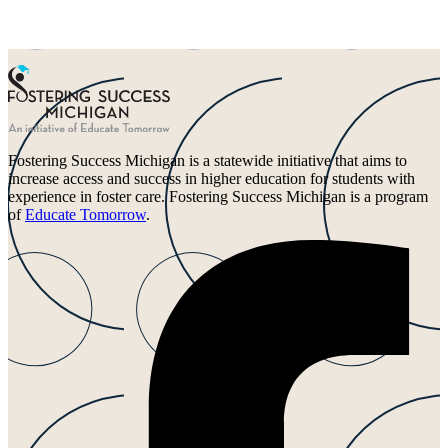
Fostering Success Michigan is a statewide initiative that aims to
increase access and success in higher education for students with
experience in foster care. Fostering Success Michigan is a program
of
Educate Tomorrow
.