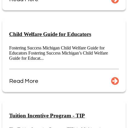
Child Welfare Guide for Educators
Fostering Success Michigan Child Welfare Guide for
Educators Fostering Success Michigan’s Child Welfare
Guide for Educat...
Read More
Tuition Incentive Program - TIP