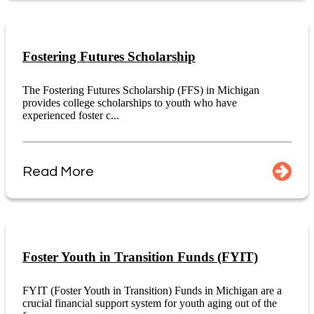
Fostering Futures Scholarship
The Fostering Futures Scholarship (FFS) in Michigan
provides college scholarships to youth who have
experienced foster c...
Read More
Foster Youth in Transition Funds (FYIT)
FYIT (Foster Youth in Transition) Funds in Michigan are a
crucial financial support system for youth aging out of the