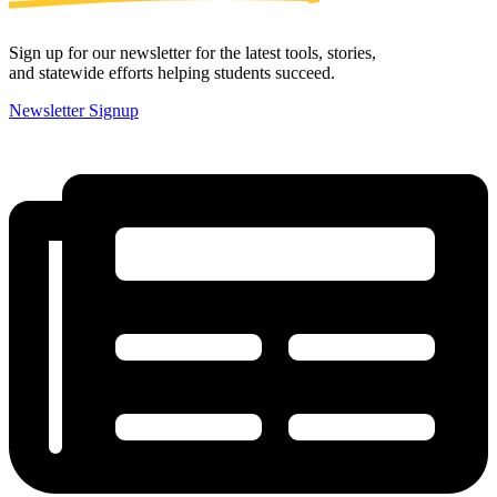
Sign up for our newsletter for the latest tools, stories,
and statewide efforts helping students succeed.
Newsletter Signup