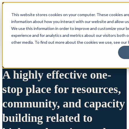
This website stores cookies on your computer. These cookies are
information about how you interact with our website and allow u
We use this information in order to improve and customize your 
experience and for analytics and metrics about our visitors both 
other media. To find out more about the cookies we use, see our P
A highly effective one-
stop place for resources,
community, and capacity
building related to