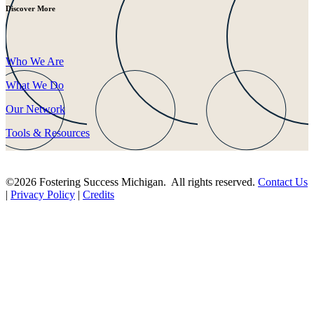
Discover More
Who We Are
What We Do
Our Network
Tools & Resources
©2026 Fostering Success Michigan. All rights reserved.
Contact Us
|
Privacy Policy
|
Credits