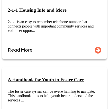
2-1-1 Housing Info and More
2-1-1 is an easy to remember telephone number that
connects people with important community services and
volunteer oppor...
Read More
A Handbook for Youth in Foster Care
The foster care system can be overwhelming to navigate.
This handbook aims to help youth better understand the
services ...