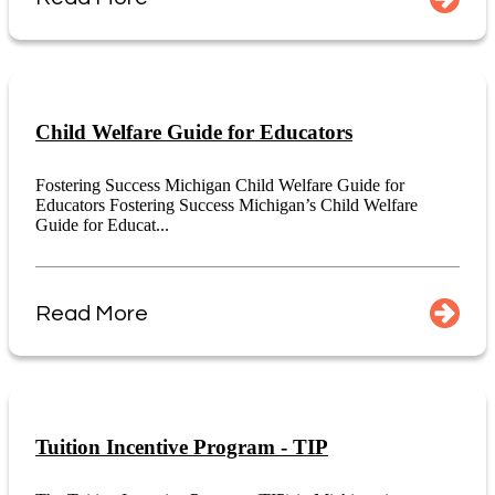
Child Welfare Guide for Educators
Fostering Success Michigan Child Welfare Guide for
Educators Fostering Success Michigan’s Child Welfare
Guide for Educat...
Read More
Tuition Incentive Program - TIP