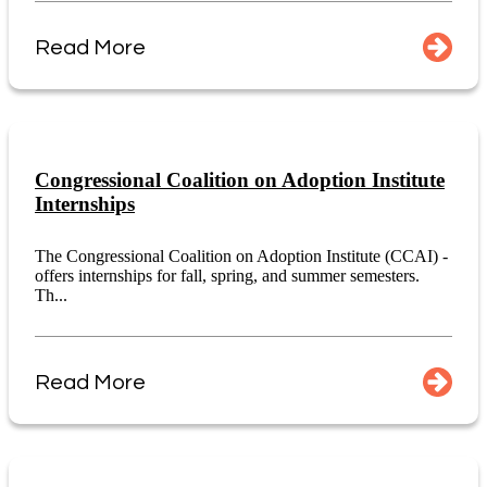
Read More
Congressional Coalition on Adoption Institute
Internships
The Congressional Coalition on Adoption Institute (CCAI) -
offers internships for fall, spring, and summer semesters.
Th...
Read More