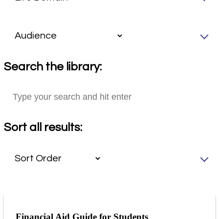
Search the library:
Sort all results:
Financial Aid Guide for Students