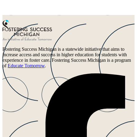
Fostering Success Michigan is a statewide initiative that aims to
increase access and success in higher education for students with
experience in foster care. Fostering Success Michigan is a program
of
Educate Tomorrow
.