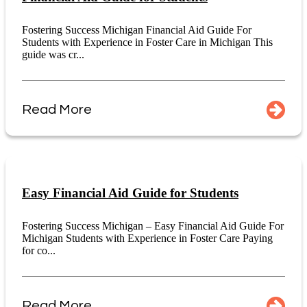
Fostering Success Michigan Financial Aid Guide For
Students with Experience in Foster Care in Michigan This
guide was cr...
Read More
Easy Financial Aid Guide for Students
Fostering Success Michigan – Easy Financial Aid Guide For
Michigan Students with Experience in Foster Care Paying
for co...
Read More