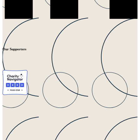
Our Supporters