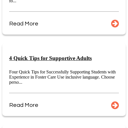
fo...
Read More
4 Quick Tips for Supportive Adults
Four Quick Tips for Successfully Supporting Students with
Experience in Foster Care Use inclusive language. Choose
perso...
Read More