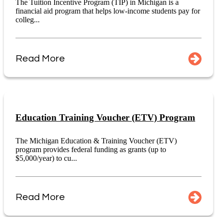
The Tuition Incentive Program (TIP) in Michigan is a
financial aid program that helps low-income students pay for
colleg...
Read More
Education Training Voucher (ETV) Program
The Michigan Education & Training Voucher (ETV)
program provides federal funding as grants (up to
$5,000/year) to cu...
Read More