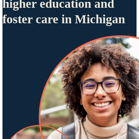
higher education and
foster care in Michigan