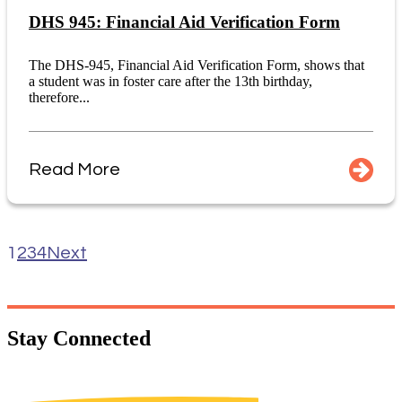
DHS 945: Financial Aid Verification Form
The DHS-945, Financial Aid Verification Form, shows that
a student was in foster care after the 13th birthday,
therefore...
Read More
1
2
3
4
Next
Stay
Connected