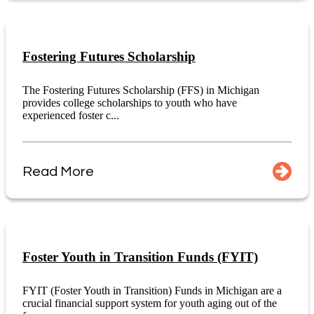
Fostering Futures Scholarship
The Fostering Futures Scholarship (FFS) in Michigan
provides college scholarships to youth who have
experienced foster c...
Read More
Foster Youth in Transition Funds (FYIT)
FYIT (Foster Youth in Transition) Funds in Michigan are a
crucial financial support system for youth aging out of the