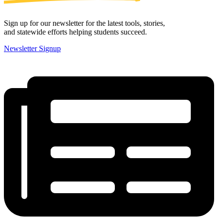
Sign up for our newsletter for the latest tools, stories,
and statewide efforts helping students succeed.
Newsletter Signup