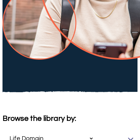
Browse the library by: