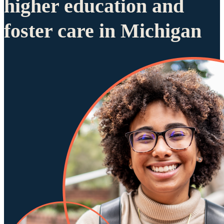
higher education and
foster care in Michigan