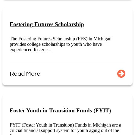
Fostering Futures Scholarship
The Fostering Futures Scholarship (FFS) in Michigan
provides college scholarships to youth who have
experienced foster c...
Read More
Foster Youth in Transition Funds (FYIT)
FYIT (Foster Youth in Transition) Funds in Michigan are a
crucial financial support system for youth aging out of the