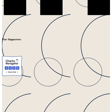
Our Supporters