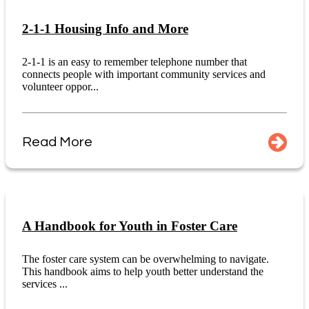
2-1-1 Housing Info and More
2-1-1 is an easy to remember telephone number that
connects people with important community services and
volunteer oppor...
Read More
A Handbook for Youth in Foster Care
The foster care system can be overwhelming to navigate.
This handbook aims to help youth better understand the
services ...