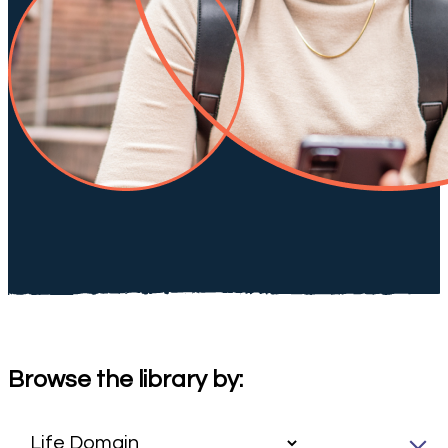
Browse the library by: