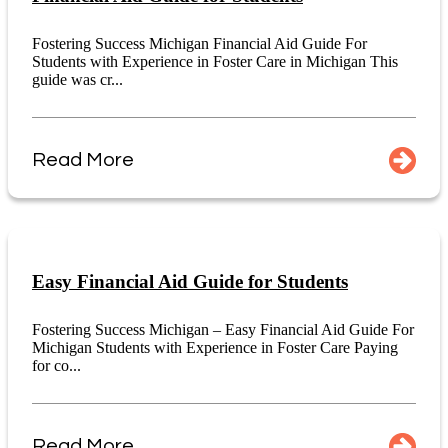
Fostering Success Michigan Financial Aid Guide For
Students with Experience in Foster Care in Michigan This
guide was cr...
Read More
Easy Financial Aid Guide for Students
Fostering Success Michigan – Easy Financial Aid Guide For
Michigan Students with Experience in Foster Care Paying
for co...
Read More