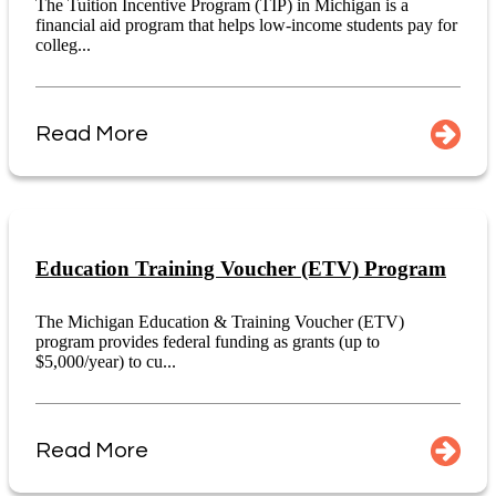
The Tuition Incentive Program (TIP) in Michigan is a
financial aid program that helps low-income students pay for
colleg...
Read More
Education Training Voucher (ETV) Program
The Michigan Education & Training Voucher (ETV)
program provides federal funding as grants (up to
$5,000/year) to cu...
Read More