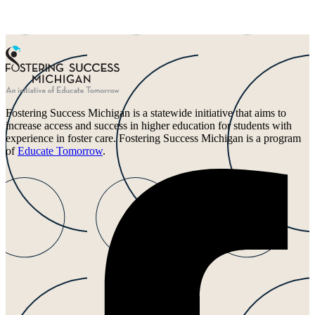
Fostering Success Michigan is a statewide initiative that aims to
increase access and success in higher education for students with
experience in foster care. Fostering Success Michigan is a program
of
Educate Tomorrow
.