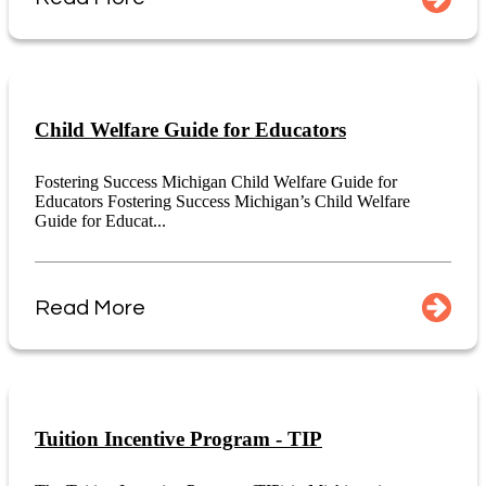
Child Welfare Guide for Educators
Fostering Success Michigan Child Welfare Guide for
Educators Fostering Success Michigan’s Child Welfare
Guide for Educat...
Read More
Tuition Incentive Program - TIP