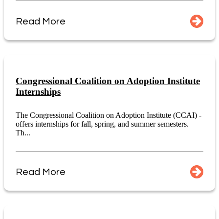
Read More
Congressional Coalition on Adoption Institute
Internships
The Congressional Coalition on Adoption Institute (CCAI) -
offers internships for fall, spring, and summer semesters.
Th...
Read More