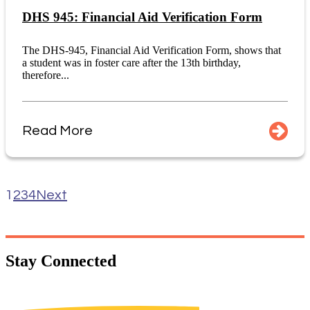
DHS 945: Financial Aid Verification Form
The DHS-945, Financial Aid Verification Form, shows that
a student was in foster care after the 13th birthday,
therefore...
Read More
1
2
3
4
Next
Stay
Connected