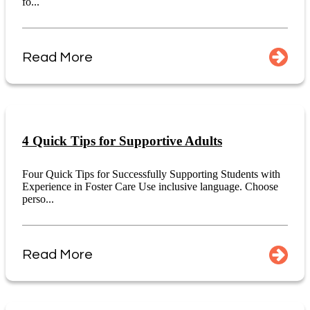
fo...
Read More
4 Quick Tips for Supportive Adults
Four Quick Tips for Successfully Supporting Students with
Experience in Foster Care Use inclusive language. Choose
perso...
Read More