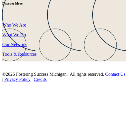
Discover More
Who We Are
What We Do
Our Network
Tools & Resources
©2026 Fostering Success Michigan. All rights reserved.
Contact Us
|
Privacy Policy
|
Credits