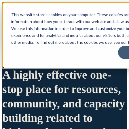
This website stores cookies on your computer. These cookies are
information about how you interact with our website and allow u
We use this information in order to improve and customize your 
experience and for analytics and metrics about our visitors both 
other media. To find out more about the cookies we use, see our P
A highly effective one-
stop place for resources,
community, and capacity
building related to