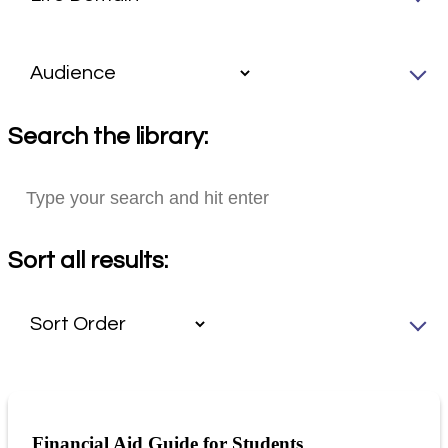
Search the library:
Sort all results:
Financial Aid Guide for Students