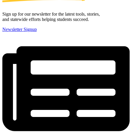
Sign up for our newsletter for the latest tools, stories,
and statewide efforts helping students succeed.
Newsletter Signup