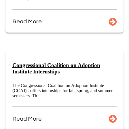
Read More
Congressional Coalition on Adoption
Institute Internships
The Congressional Coalition on Adoption Institute
(CCAI) - offers internships for fall, spring, and summer
semesters. Th...
Read More