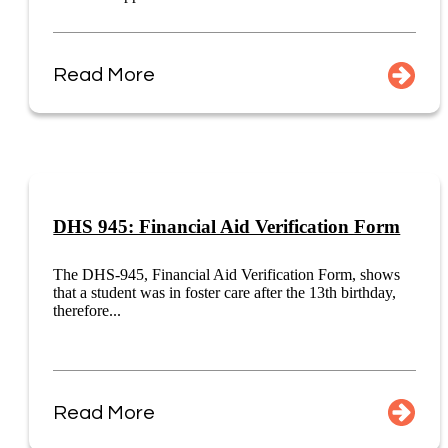
Read More
DHS 945: Financial Aid Verification Form
The DHS-945, Financial Aid Verification Form, shows
that a student was in foster care after the 13th birthday,
therefore...
Read More