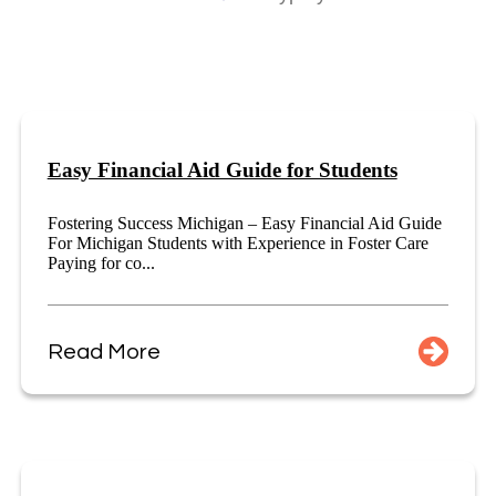
Easy Financial Aid Guide for Students
Fostering Success Michigan – Easy Financial Aid Guide
For Michigan Students with Experience in Foster Care
Paying for co...
Read More