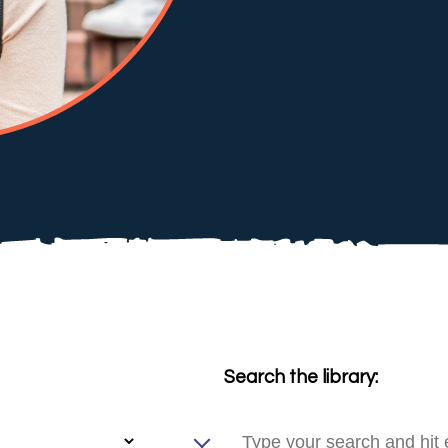
Search the library: