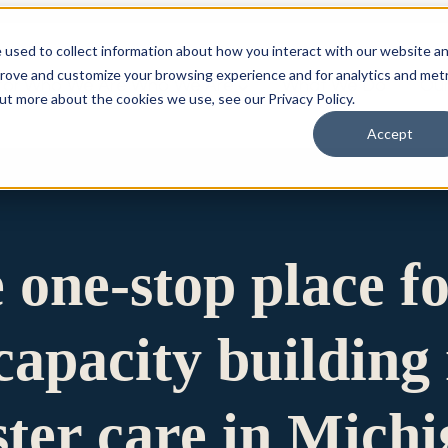
 used to collect information about how you interact with our website a
prove and customize your browsing experience and for analytics and metr
for Who We Are
Who We Are
What We Do
Ou
out more about the cookies we use, see our Privacy Policy.
Accept
e one-stop place f
apacity building 
ster care in Mich