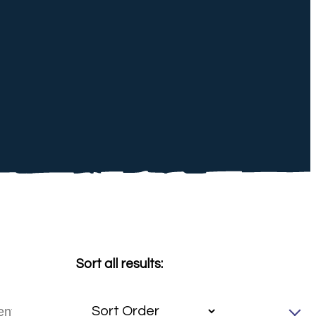
Sort all results: