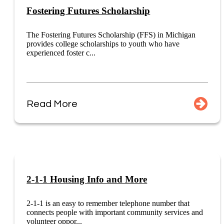
Fostering Futures Scholarship
The Fostering Futures Scholarship (FFS) in Michigan
provides college scholarships to youth who have
experienced foster c...
Read More
2-1-1 Housing Info and More
2-1-1 is an easy to remember telephone number that
connects people with important community services and
volunteer oppor...