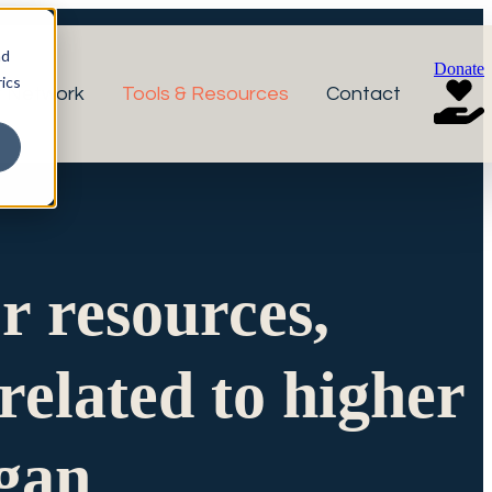
nd
Donate
ics
r Network
Tools & Resources
Contact
or resources,
related to higher
igan