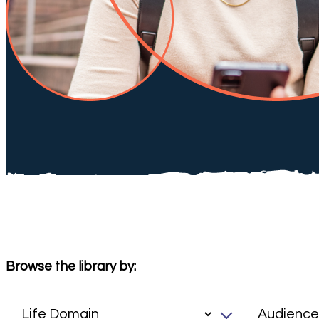
Browse the library by: