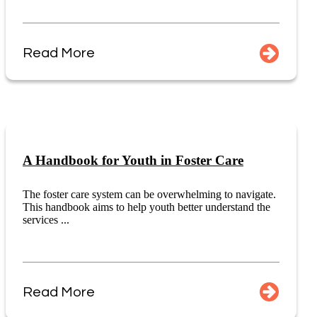
Read More
A Handbook for Youth in Foster Care
The foster care system can be overwhelming to navigate.
This handbook aims to help youth better understand the
services ...
Read More