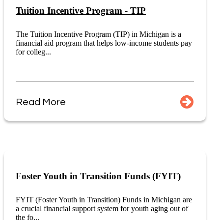
Tuition Incentive Program - TIP
The Tuition Incentive Program (TIP) in Michigan is a
financial aid program that helps low-income students pay
for colleg...
Read More
Foster Youth in Transition Funds (FYIT)
FYIT (Foster Youth in Transition) Funds in Michigan are
a crucial financial support system for youth aging out of
the fo...