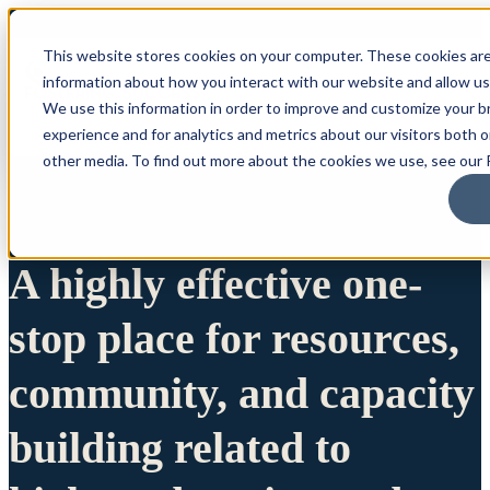
This website stores cookies on your computer. These cookies are
information about how you interact with our website and allow u
We use this information in order to improve and customize your 
experience and for analytics and metrics about our visitors both 
other media. To find out more about the cookies we use, see our P
A highly effective one-
stop place for resources,
community, and capacity
building related to