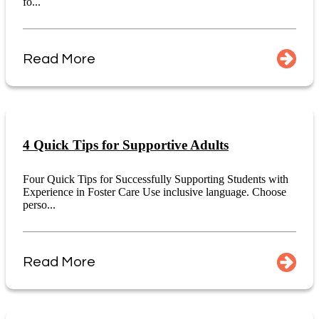
fo...
Read More
4 Quick Tips for Supportive Adults
Four Quick Tips for Successfully Supporting Students with
Experience in Foster Care Use inclusive language. Choose
perso...
Read More