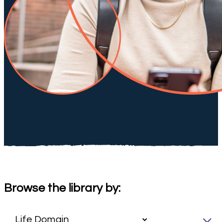
Browse the library by: