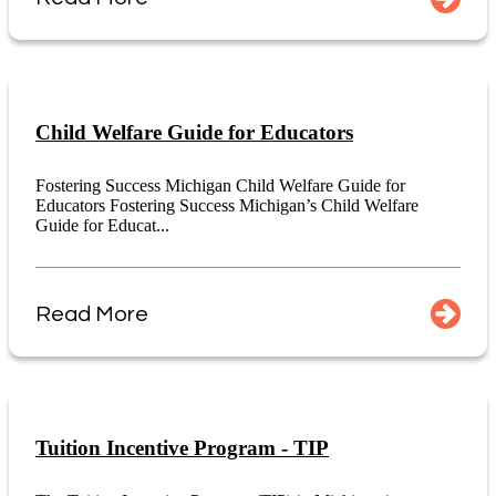
Child Welfare Guide for Educators
Fostering Success Michigan Child Welfare Guide for
Educators Fostering Success Michigan’s Child Welfare
Guide for Educat...
Read More
Tuition Incentive Program - TIP