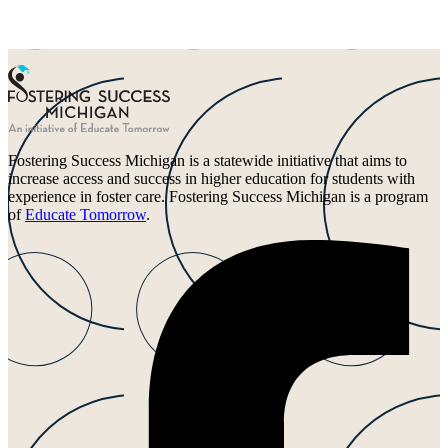
Fostering Success Michigan is a statewide initiative that aims to
increase access and success in higher education for students with
experience in foster care. Fostering Success Michigan is a program
of
Educate Tomorrow
.