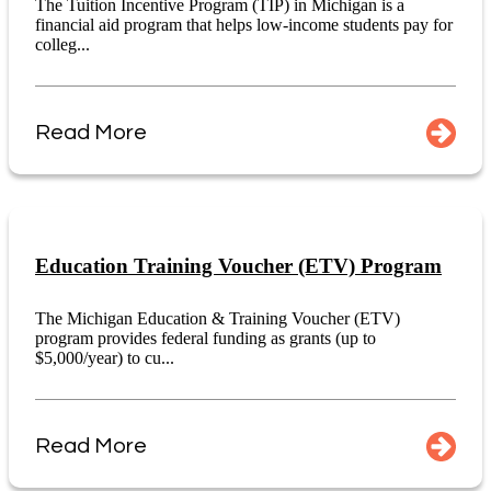
The Tuition Incentive Program (TIP) in Michigan is a
financial aid program that helps low-income students pay for
colleg...
Read More
Education Training Voucher (ETV) Program
The Michigan Education & Training Voucher (ETV)
program provides federal funding as grants (up to
$5,000/year) to cu...
Read More