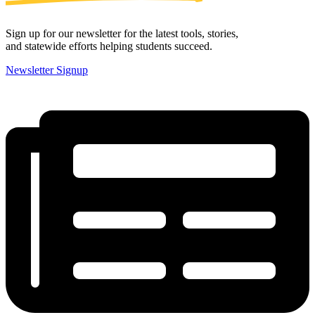
Sign up for our newsletter for the latest tools, stories,
and statewide efforts helping students succeed.
Newsletter Signup