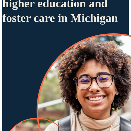
higher education and
foster care in Michigan