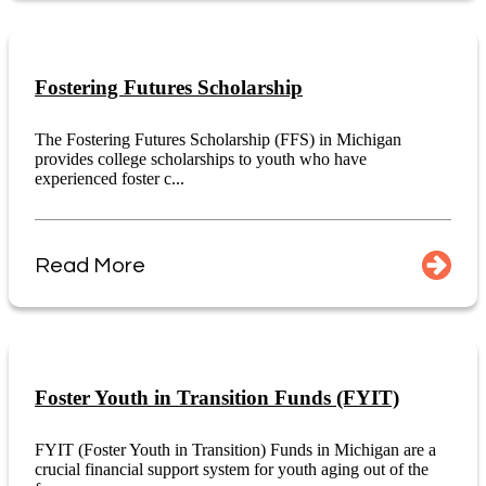
Fostering Futures Scholarship
The Fostering Futures Scholarship (FFS) in Michigan
provides college scholarships to youth who have
experienced foster c...
Read More
Foster Youth in Transition Funds (FYIT)
FYIT (Foster Youth in Transition) Funds in Michigan are a
crucial financial support system for youth aging out of the