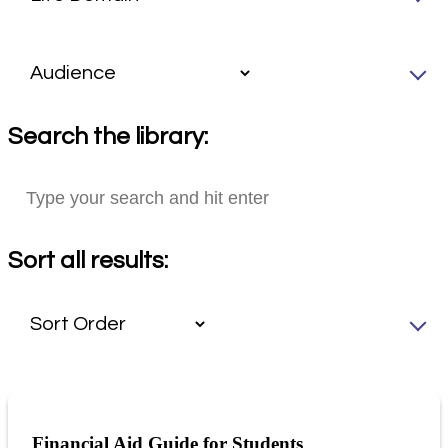
Search the library:
Sort all results:
Financial Aid Guide for Students