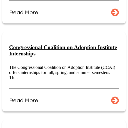
Read More
Congressional Coalition on Adoption Institute
Internships
The Congressional Coalition on Adoption Institute (CCAI) -
offers internships for fall, spring, and summer semesters.
Th...
Read More