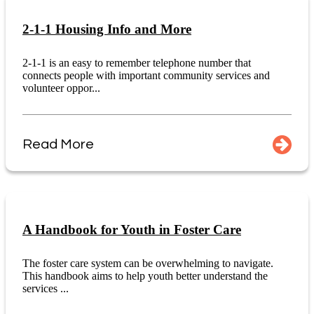
2-1-1 Housing Info and More
2-1-1 is an easy to remember telephone number that
connects people with important community services and
volunteer oppor...
Read More
A Handbook for Youth in Foster Care
The foster care system can be overwhelming to navigate.
This handbook aims to help youth better understand the
services ...