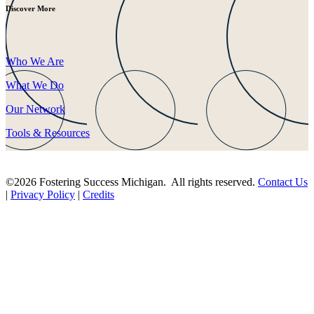
Discover More
Who We Are
What We Do
Our Network
Tools & Resources
©2026 Fostering Success Michigan. All rights reserved.
Contact Us
|
Privacy Policy
|
Credits