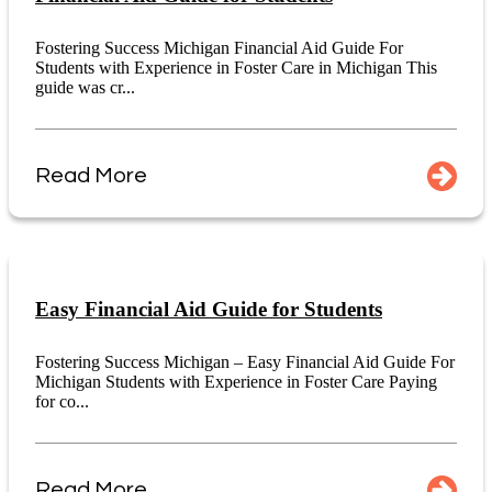
Fostering Success Michigan Financial Aid Guide For
Students with Experience in Foster Care in Michigan This
guide was cr...
Read More
Easy Financial Aid Guide for Students
Fostering Success Michigan – Easy Financial Aid Guide For
Michigan Students with Experience in Foster Care Paying
for co...
Read More