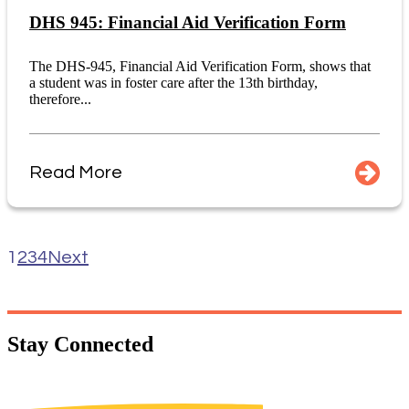
DHS 945: Financial Aid Verification Form
The DHS-945, Financial Aid Verification Form, shows that
a student was in foster care after the 13th birthday,
therefore...
Read More
1
2
3
4
Next
Stay
Connected