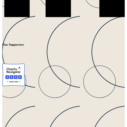
Our Supporters