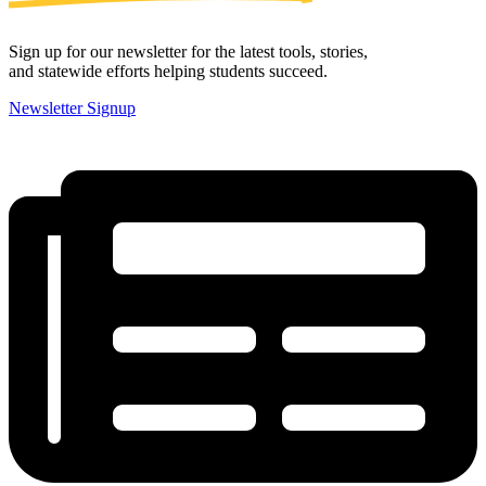
Sign up for our newsletter for the latest tools, stories,
and statewide efforts helping students succeed.
Newsletter Signup