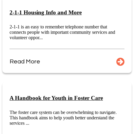
2-1-1 Housing Info and More
2-1-1 is an easy to remember telephone number that
connects people with important community services and
volunteer oppor...
Read More
A Handbook for Youth in Foster Care
The foster care system can be overwhelming to navigate.
This handbook aims to help youth better understand the
services ...