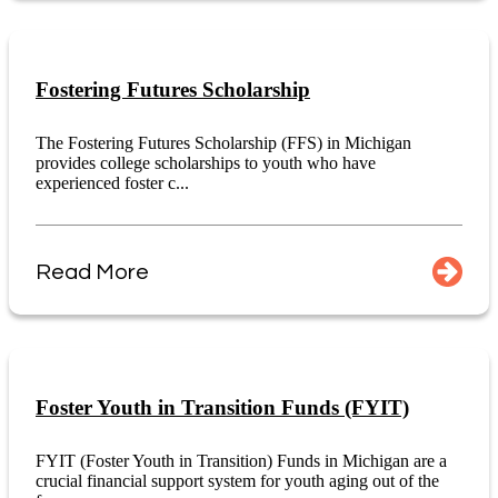
Fostering Futures Scholarship
The Fostering Futures Scholarship (FFS) in Michigan
provides college scholarships to youth who have
experienced foster c...
Read More
Foster Youth in Transition Funds (FYIT)
FYIT (Foster Youth in Transition) Funds in Michigan are a
crucial financial support system for youth aging out of the