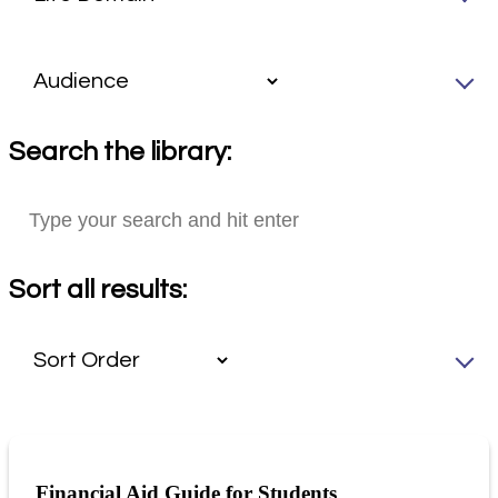
Search the library:
Sort all results:
Financial Aid Guide for Students