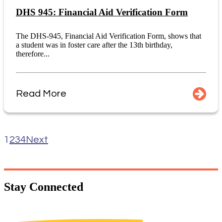
DHS 945: Financial Aid Verification Form
The DHS-945, Financial Aid Verification Form, shows that
a student was in foster care after the 13th birthday,
therefore...
Read More
1
2
3
4
Next
Stay
Connected