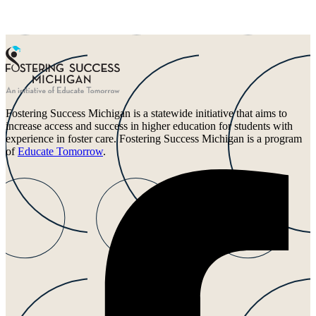
Fostering Success Michigan is a statewide initiative that aims to
increase access and success in higher education for students with
experience in foster care. Fostering Success Michigan is a program
of
Educate Tomorrow
.