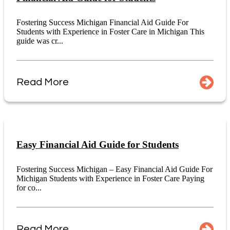
Fostering Success Michigan Financial Aid Guide For
Students with Experience in Foster Care in Michigan This
guide was cr...
Read More
Easy Financial Aid Guide for Students
Fostering Success Michigan – Easy Financial Aid Guide For
Michigan Students with Experience in Foster Care Paying
for co...
Read More