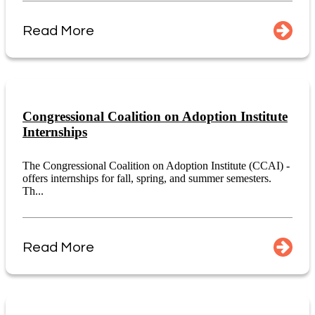
Read More
Congressional Coalition on Adoption Institute
Internships
The Congressional Coalition on Adoption Institute (CCAI) -
offers internships for fall, spring, and summer semesters.
Th...
Read More