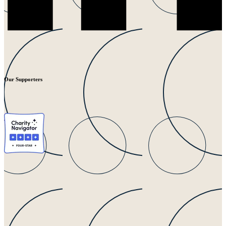
Our Supporters