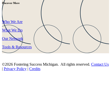
Discover More
Who We Are
What We Do
Our Network
Tools & Resources
©2026 Fostering Success Michigan. All rights reserved.
Contact Us
|
Privacy Policy
|
Credits