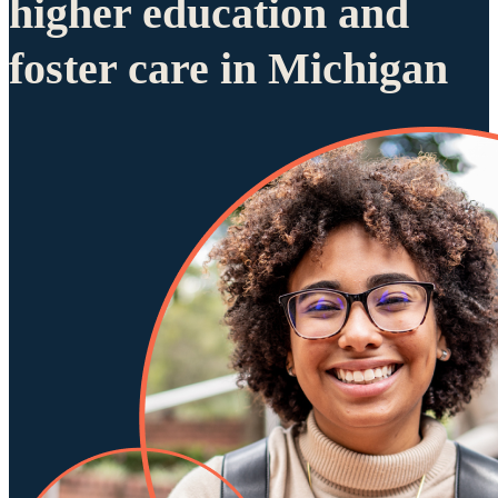
higher education and
foster care in Michigan