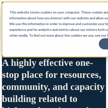
This website stores cookies on your computer. These cookies are
information about how you interact with our website and allow u
We use this information in order to improve and customize your 
experience and for analytics and metrics about our visitors both 
other media. To find out more about the cookies we use, see our P
A highly effective one-
stop place for resources,
community, and capacity
building related to