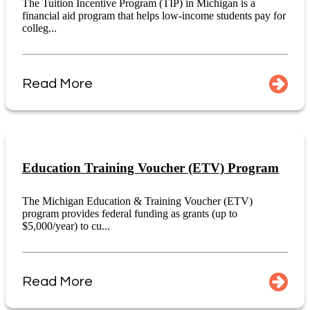
The Tuition Incentive Program (TIP) in Michigan is a
financial aid program that helps low-income students pay for
colleg...
Read More
Education Training Voucher (ETV) Program
The Michigan Education & Training Voucher (ETV)
program provides federal funding as grants (up to
$5,000/year) to cu...
Read More