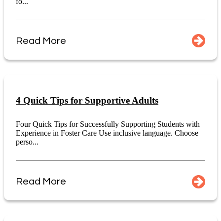
fo...
Read More
4 Quick Tips for Supportive Adults
Four Quick Tips for Successfully Supporting Students with
Experience in Foster Care Use inclusive language. Choose
perso...
Read More