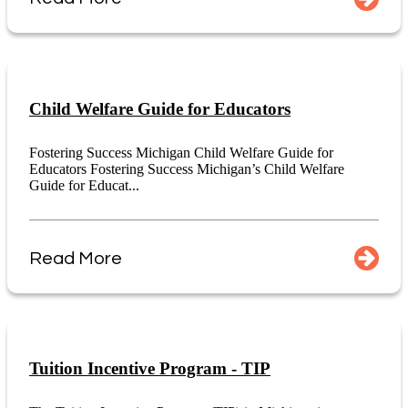
Child Welfare Guide for Educators
Fostering Success Michigan Child Welfare Guide for
Educators Fostering Success Michigan’s Child Welfare
Guide for Educat...
Read More
Tuition Incentive Program - TIP