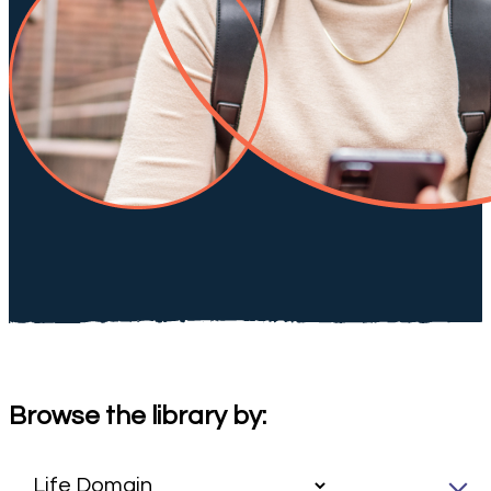
Browse the library by: