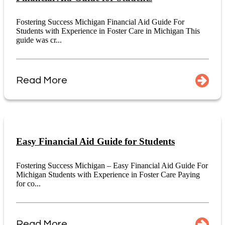
Fostering Success Michigan Financial Aid Guide For
Students with Experience in Foster Care in Michigan This
guide was cr...
Read More
Easy Financial Aid Guide for Students
Fostering Success Michigan – Easy Financial Aid Guide For
Michigan Students with Experience in Foster Care Paying
for co...
Read More