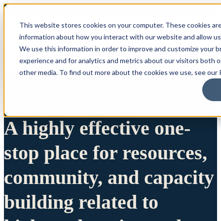
This website stores cookies on your computer. These cookies are
information about how you interact with our website and allow u
We use this information in order to improve and customize your 
experience and for analytics and metrics about our visitors both 
other media. To find out more about the cookies we use, see our P
A highly effective one-
stop place for resources,
community, and capacity
building related to