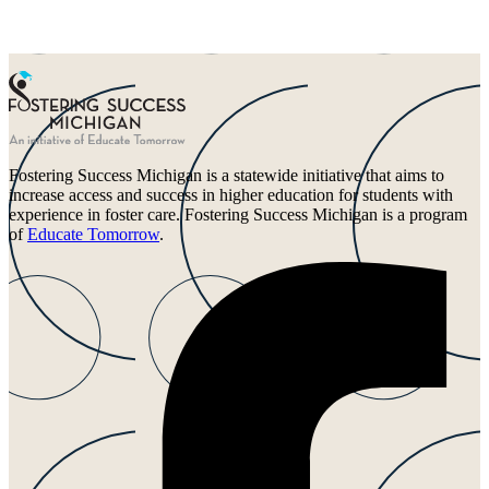
Fostering Success Michigan is a statewide initiative that aims to
increase access and success in higher education for students with
experience in foster care. Fostering Success Michigan is a program
of
Educate Tomorrow
.