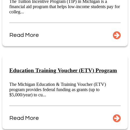
The Tuition Incentive Program (TIP) in Michigan is a
financial aid program that helps low-income students pay for
colleg...
Read More
Education Training Voucher (ETV) Program
The Michigan Education & Training Voucher (ETV)
program provides federal funding as grants (up to
$5,000/year) to cu...
Read More