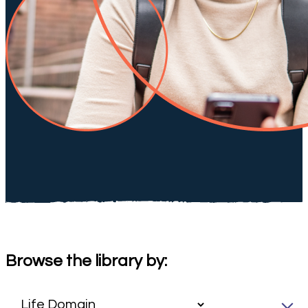
Browse the library by: