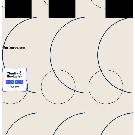
Our Supporters