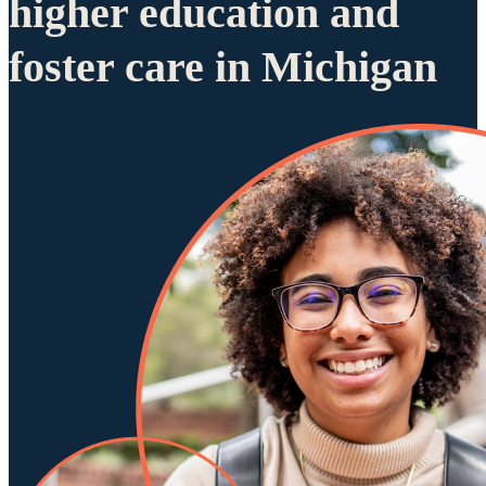
higher education and
foster care in Michigan