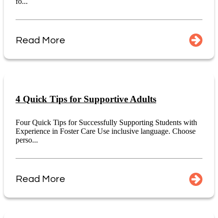
fo...
Read More
4 Quick Tips for Supportive Adults
Four Quick Tips for Successfully Supporting Students with
Experience in Foster Care Use inclusive language. Choose
perso...
Read More