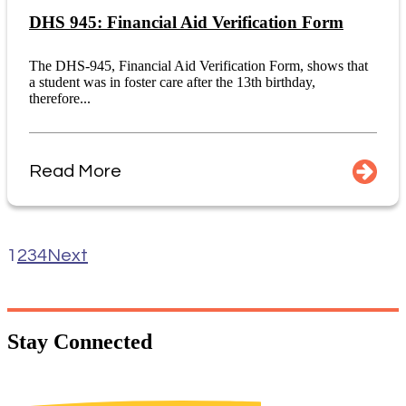
DHS 945: Financial Aid Verification Form
The DHS-945, Financial Aid Verification Form, shows that
a student was in foster care after the 13th birthday,
therefore...
Read More
1
2
3
4
Next
Stay
Connected