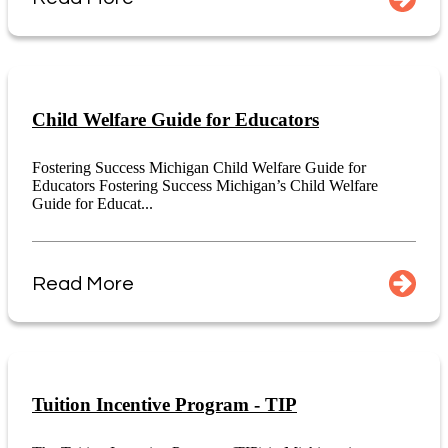
Child Welfare Guide for Educators
Fostering Success Michigan Child Welfare Guide for
Educators Fostering Success Michigan’s Child Welfare
Guide for Educat...
Read More
Tuition Incentive Program - TIP