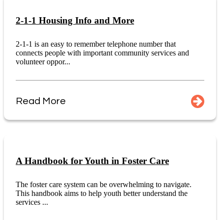
2-1-1 Housing Info and More
2-1-1 is an easy to remember telephone number that
connects people with important community services and
volunteer oppor...
Read More
A Handbook for Youth in Foster Care
The foster care system can be overwhelming to navigate.
This handbook aims to help youth better understand the
services ...