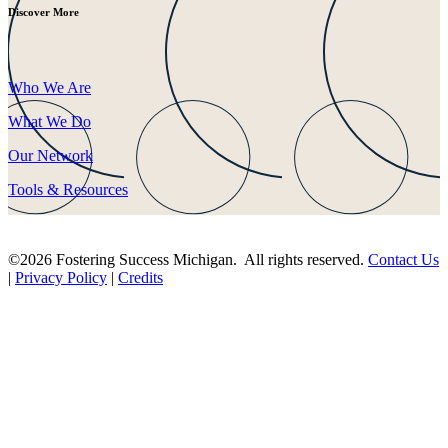
Discover More
Who We Are
What We Do
Our Network
Tools & Resources
©2026 Fostering Success Michigan. All rights reserved.
Contact Us
|
Privacy Policy
|
Credits