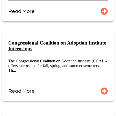
Read More
Congressional Coalition on Adoption Institute
Internships
The Congressional Coalition on Adoption Institute (CCAI) -
offers internships for fall, spring, and summer semesters.
Th...
Read More