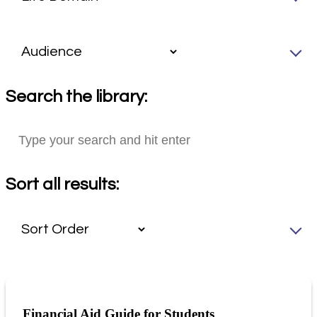
Search the library:
Sort all results:
Financial Aid Guide for Students