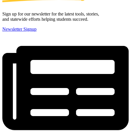
Sign up for our newsletter for the latest tools, stories,
and statewide efforts helping students succeed.
Newsletter Signup