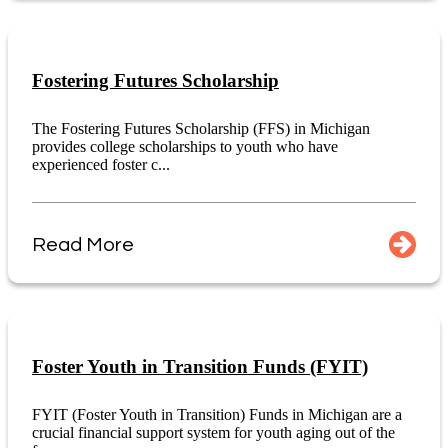
Fostering Futures Scholarship
The Fostering Futures Scholarship (FFS) in Michigan
provides college scholarships to youth who have
experienced foster c...
Read More
Foster Youth in Transition Funds (FYIT)
FYIT (Foster Youth in Transition) Funds in Michigan are a
crucial financial support system for youth aging out of the