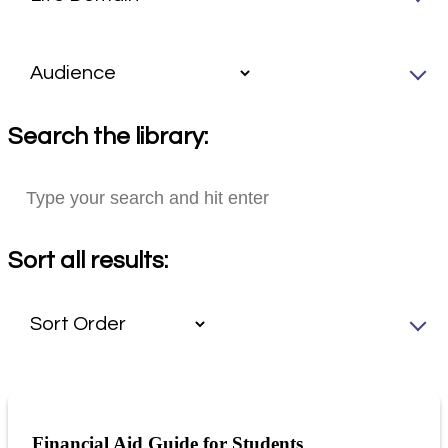
Search the library:
Sort all results:
Financial Aid Guide for Students