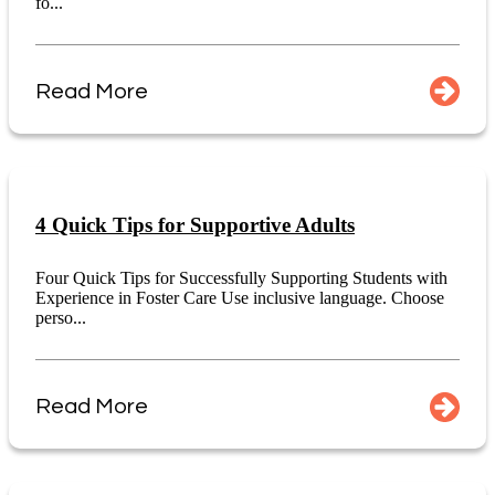
fo...
Read More
4 Quick Tips for Supportive Adults
Four Quick Tips for Successfully Supporting Students with
Experience in Foster Care Use inclusive language. Choose
perso...
Read More