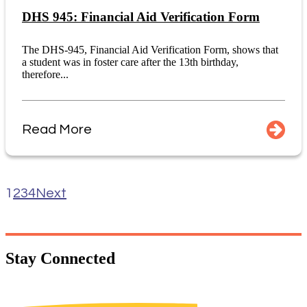
DHS 945: Financial Aid Verification Form
The DHS-945, Financial Aid Verification Form, shows that
a student was in foster care after the 13th birthday,
therefore...
Read More
1
2
3
4
Next
Stay
Connected