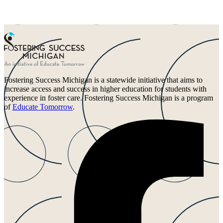
Fostering Success Michigan is a statewide initiative that aims to
increase access and success in higher education for students with
experience in foster care. Fostering Success Michigan is a program
of
Educate Tomorrow
.