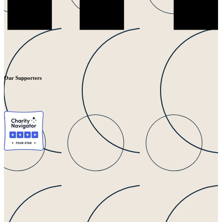
Our Supporters