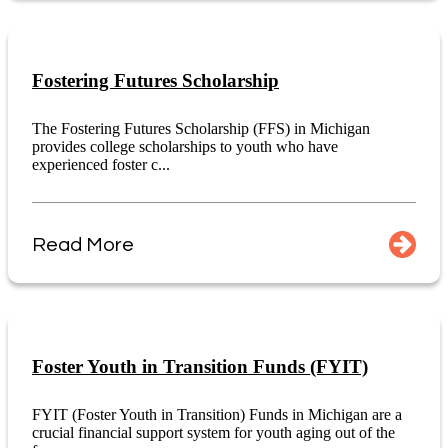
Fostering Futures Scholarship
The Fostering Futures Scholarship (FFS) in Michigan
provides college scholarships to youth who have
experienced foster c...
Read More
Foster Youth in Transition Funds (FYIT)
FYIT (Foster Youth in Transition) Funds in Michigan are a
crucial financial support system for youth aging out of the