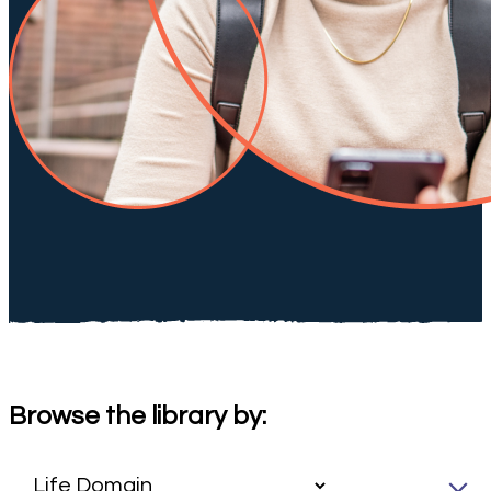
Browse the library by: