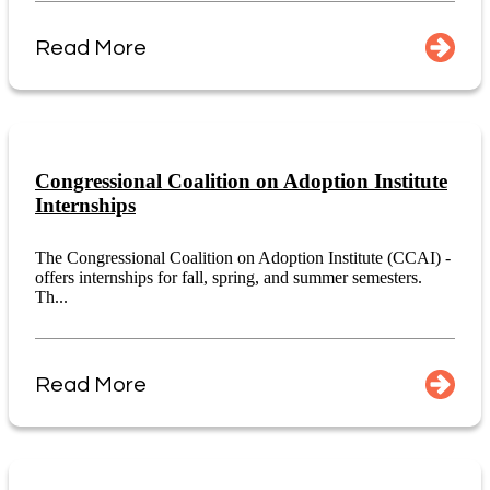
Read More
Congressional Coalition on Adoption Institute
Internships
The Congressional Coalition on Adoption Institute (CCAI) -
offers internships for fall, spring, and summer semesters.
Th...
Read More