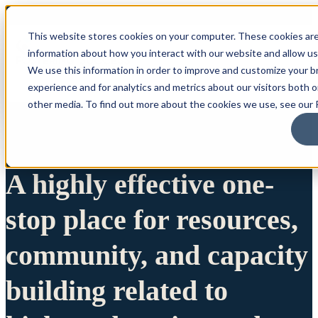
This website stores cookies on your computer. These cookies are
information about how you interact with our website and allow u
We use this information in order to improve and customize your 
experience and for analytics and metrics about our visitors both 
other media. To find out more about the cookies we use, see our P
A highly effective one-
stop place for resources,
community, and capacity
building related to