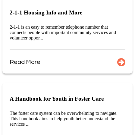
2-1-1 Housing Info and More
2-1-1 is an easy to remember telephone number that
connects people with important community services and
volunteer oppor...
Read More
A Handbook for Youth in Foster Care
The foster care system can be overwhelming to navigate.
This handbook aims to help youth better understand the
services ...