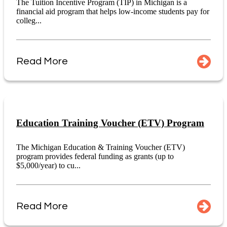
The Tuition Incentive Program (TIP) in Michigan is a
financial aid program that helps low-income students pay for
colleg...
Read More
Education Training Voucher (ETV) Program
The Michigan Education & Training Voucher (ETV)
program provides federal funding as grants (up to
$5,000/year) to cu...
Read More