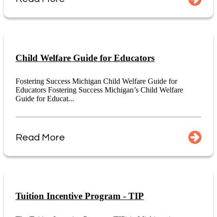
Child Welfare Guide for Educators
Fostering Success Michigan Child Welfare Guide for
Educators Fostering Success Michigan’s Child Welfare
Guide for Educat...
Read More
Tuition Incentive Program - TIP