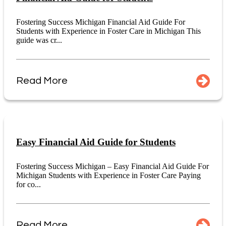
Fostering Success Michigan Financial Aid Guide For
Students with Experience in Foster Care in Michigan This
guide was cr...
Read More
Easy Financial Aid Guide for Students
Fostering Success Michigan – Easy Financial Aid Guide For
Michigan Students with Experience in Foster Care Paying
for co...
Read More