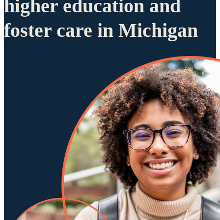
higher education and
foster care in Michigan