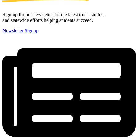
Sign up for our newsletter for the latest tools, stories,
and statewide efforts helping students succeed.
Newsletter Signup