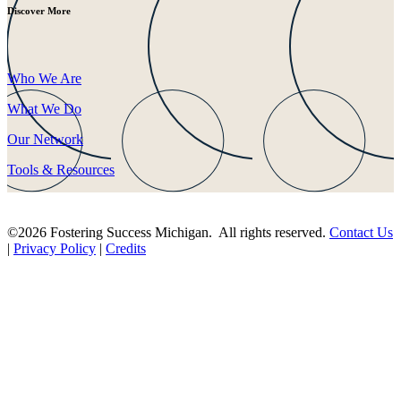
Discover More
Who We Are
What We Do
Our Network
Tools & Resources
©2026 Fostering Success Michigan. All rights reserved.
Contact Us
|
Privacy Policy
|
Credits