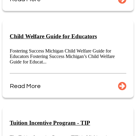
Child Welfare Guide for Educators
Fostering Success Michigan Child Welfare Guide for
Educators Fostering Success Michigan’s Child Welfare
Guide for Educat...
Read More
Tuition Incentive Program - TIP