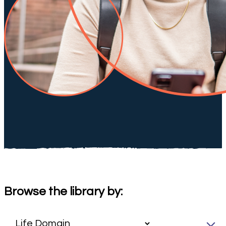
Browse the library by: