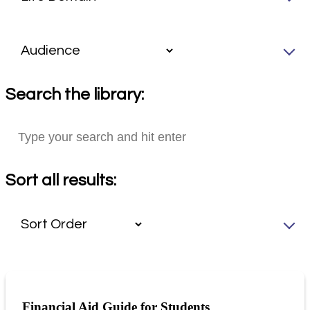
Search the library:
Sort all results:
Financial Aid Guide for Students