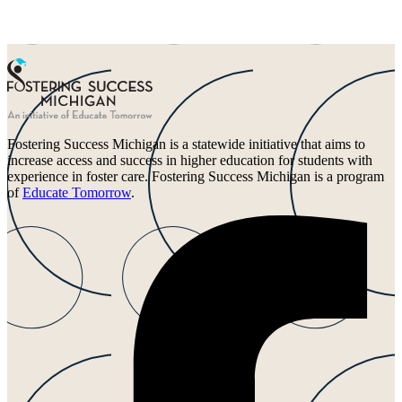
Fostering Success Michigan is a statewide initiative that aims to
increase access and success in higher education for students with
experience in foster care. Fostering Success Michigan is a program
of
Educate Tomorrow
.