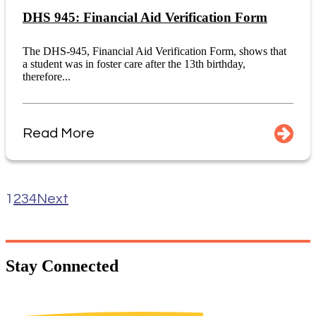
DHS 945: Financial Aid Verification Form
The DHS-945, Financial Aid Verification Form, shows that
a student was in foster care after the 13th birthday,
therefore...
Read More
1
2
3
4
Next
Stay
Connected