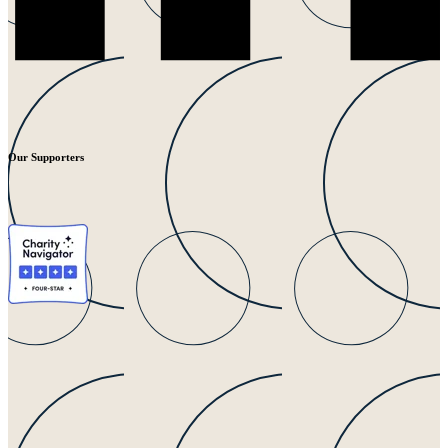
Our Supporters