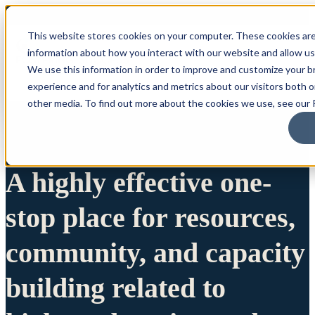
This website stores cookies on your computer. These cookies are
information about how you interact with our website and allow u
We use this information in order to improve and customize your 
experience and for analytics and metrics about our visitors both 
other media. To find out more about the cookies we use, see our P
A highly effective one-
stop place for resources,
community, and capacity
building related to