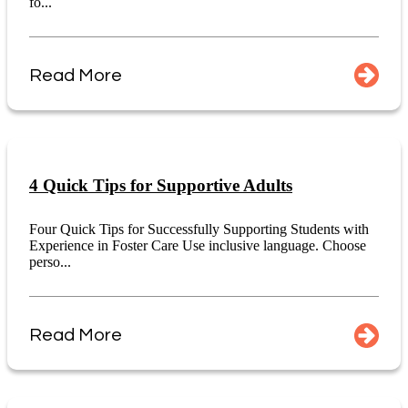
fo...
Read More
4 Quick Tips for Supportive Adults
Four Quick Tips for Successfully Supporting Students with
Experience in Foster Care Use inclusive language. Choose
perso...
Read More