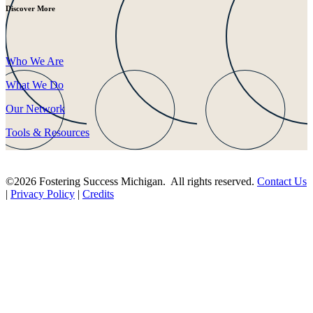
Discover More
Who We Are
What We Do
Our Network
Tools & Resources
©2026 Fostering Success Michigan. All rights reserved.
Contact Us
|
Privacy Policy
|
Credits