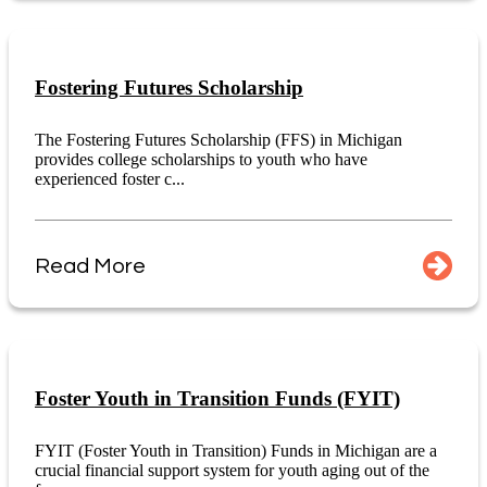
Fostering Futures Scholarship
The Fostering Futures Scholarship (FFS) in Michigan
provides college scholarships to youth who have
experienced foster c...
Read More
Foster Youth in Transition Funds (FYIT)
FYIT (Foster Youth in Transition) Funds in Michigan are a
crucial financial support system for youth aging out of the