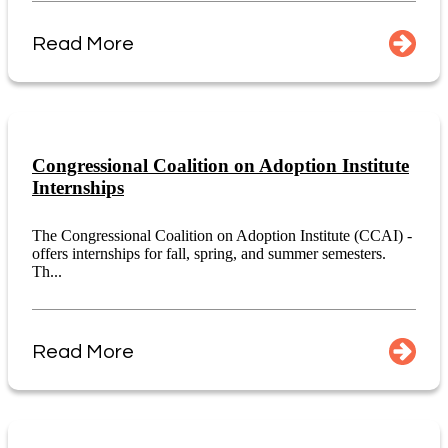
Read More
Congressional Coalition on Adoption Institute
Internships
The Congressional Coalition on Adoption Institute (CCAI) -
offers internships for fall, spring, and summer semesters.
Th...
Read More