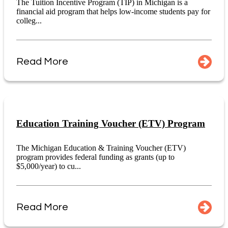
The Tuition Incentive Program (TIP) in Michigan is a
financial aid program that helps low-income students pay for
colleg...
Read More
Education Training Voucher (ETV) Program
The Michigan Education & Training Voucher (ETV)
program provides federal funding as grants (up to
$5,000/year) to cu...
Read More