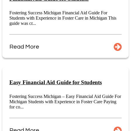
Fostering Success Michigan Financial Aid Guide For
Students with Experience in Foster Care in Michigan This
guide was cr...
Read More
Easy Financial Aid Guide for Students
Fostering Success Michigan – Easy Financial Aid Guide For
Michigan Students with Experience in Foster Care Paying
for co...
Read More