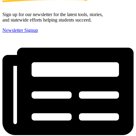
Sign up for our newsletter for the latest tools, stories,
and statewide efforts helping students succeed.
Newsletter Signup