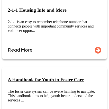
2-1-1 Housing Info and More
2-1-1 is an easy to remember telephone number that
connects people with important community services and
volunteer oppor...
Read More
A Handbook for Youth in Foster Care
The foster care system can be overwhelming to navigate.
This handbook aims to help youth better understand the
services ...