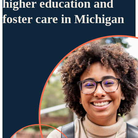
higher education and
foster care in Michigan