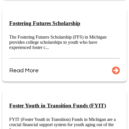
Fostering Futures Scholarship
The Fostering Futures Scholarship (FFS) in Michigan
provides college scholarships to youth who have
experienced foster c...
Read More
Foster Youth in Transition Funds (FYIT)
FYIT (Foster Youth in Transition) Funds in Michigan are a
crucial financial support system for youth aging out of the