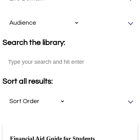
Search the library:
Sort all results:
Financial Aid Guide for Students