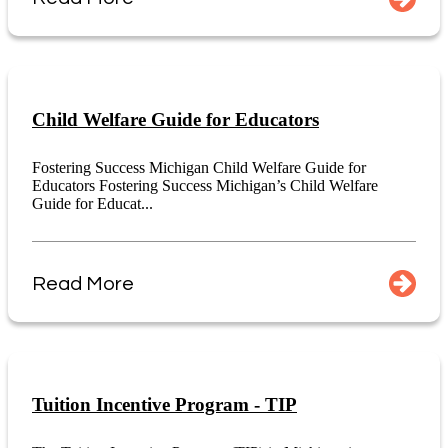
Child Welfare Guide for Educators
Fostering Success Michigan Child Welfare Guide for
Educators Fostering Success Michigan’s Child Welfare
Guide for Educat...
Read More
Tuition Incentive Program - TIP