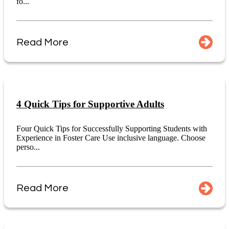
fo...
Read More
4 Quick Tips for Supportive Adults
Four Quick Tips for Successfully Supporting Students with
Experience in Foster Care Use inclusive language. Choose
perso...
Read More