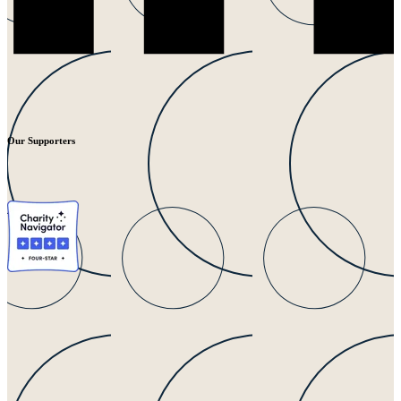
Our Supporters