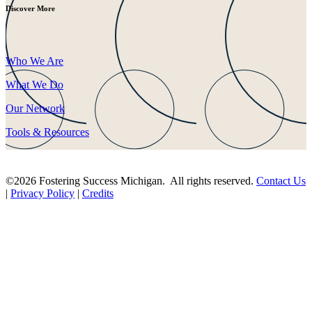
Discover More
Who We Are
What We Do
Our Network
Tools & Resources
©2026 Fostering Success Michigan. All rights reserved.
Contact Us
|
Privacy Policy
|
Credits