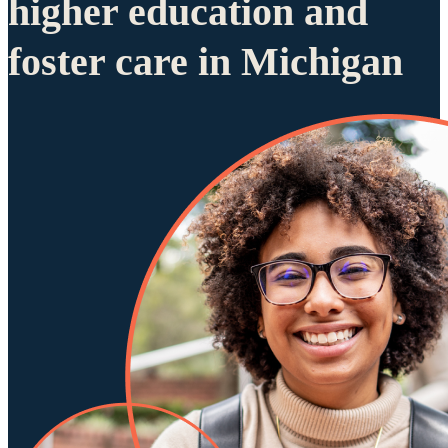
higher education and
foster care in Michigan