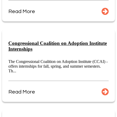
Read More
Congressional Coalition on Adoption Institute
Internships
The Congressional Coalition on Adoption Institute (CCAI) -
offers internships for fall, spring, and summer semesters.
Th...
Read More