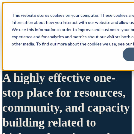
This website stores cookies on your computer. These cookies are
information about how you interact with our website and allow u
We use this information in order to improve and customize your 
experience and for analytics and metrics about our visitors both 
other media. To find out more about the cookies we use, see our P
A highly effective one-
stop place for resources,
community, and capacity
building related to