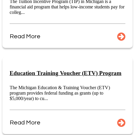
The Tuition Incentive Program (TIP) in Michigan is a
financial aid program that helps low-income students pay for
colleg...
Read More
Education Training Voucher (ETV) Program
The Michigan Education & Training Voucher (ETV)
program provides federal funding as grants (up to
$5,000/year) to cu...
Read More