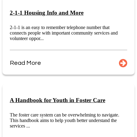
2-1-1 Housing Info and More
2-1-1 is an easy to remember telephone number that
connects people with important community services and
volunteer oppor...
Read More
A Handbook for Youth in Foster Care
The foster care system can be overwhelming to navigate.
This handbook aims to help youth better understand the
services ...