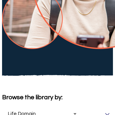
Browse the library by: