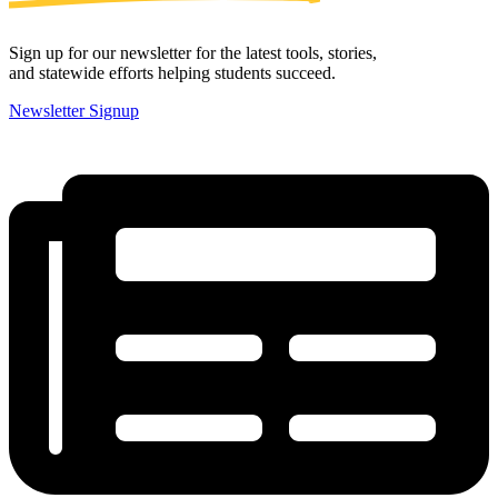
Sign up for our newsletter for the latest tools, stories,
and statewide efforts helping students succeed.
Newsletter Signup