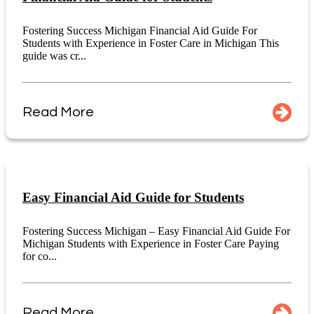
Fostering Success Michigan Financial Aid Guide For
Students with Experience in Foster Care in Michigan This
guide was cr...
Read More
Easy Financial Aid Guide for Students
Fostering Success Michigan – Easy Financial Aid Guide For
Michigan Students with Experience in Foster Care Paying
for co...
Read More