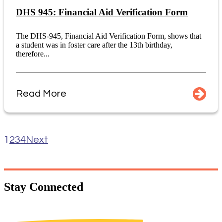
DHS 945: Financial Aid Verification Form
The DHS-945, Financial Aid Verification Form, shows that
a student was in foster care after the 13th birthday,
therefore...
Read More
1
2
3
4
Next
Stay
Connected