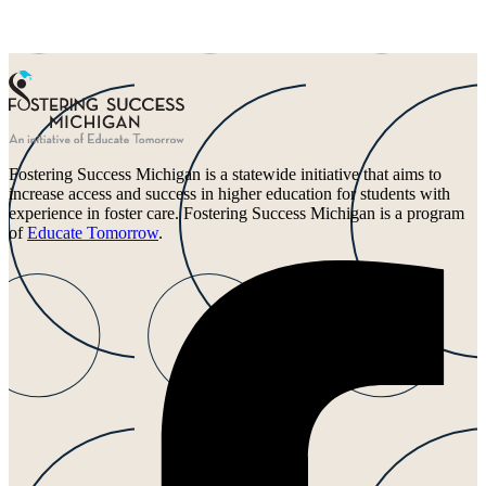
Fostering Success Michigan is a statewide initiative that aims to
increase access and success in higher education for students with
experience in foster care. Fostering Success Michigan is a program
of
Educate Tomorrow
.