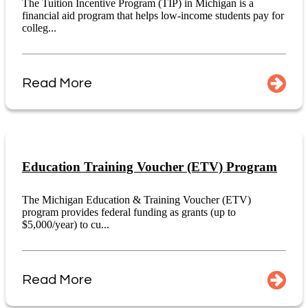
The Tuition Incentive Program (TIP) in Michigan is a
financial aid program that helps low-income students pay for
colleg...
Read More
Education Training Voucher (ETV) Program
The Michigan Education & Training Voucher (ETV)
program provides federal funding as grants (up to
$5,000/year) to cu...
Read More