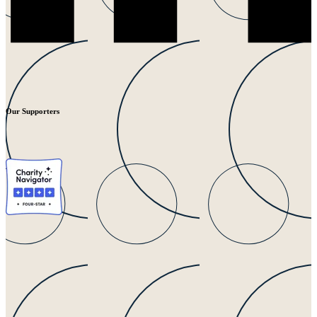
Our Supporters