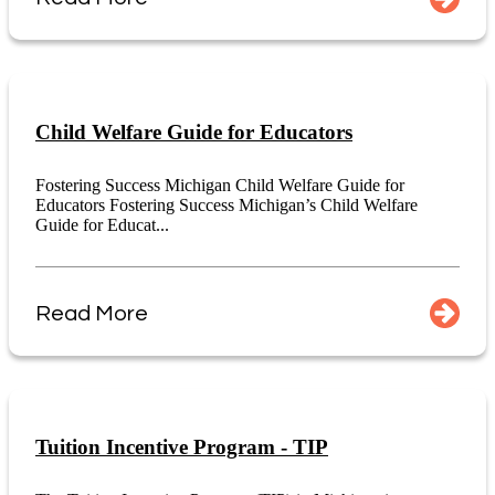
Child Welfare Guide for Educators
Fostering Success Michigan Child Welfare Guide for
Educators Fostering Success Michigan’s Child Welfare
Guide for Educat...
Read More
Tuition Incentive Program - TIP