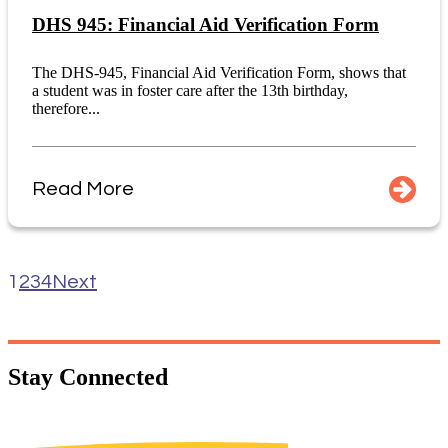
DHS 945: Financial Aid Verification Form
The DHS-945, Financial Aid Verification Form, shows that
a student was in foster care after the 13th birthday,
therefore...
Read More
1
2
3
4
Next
Stay
Connected