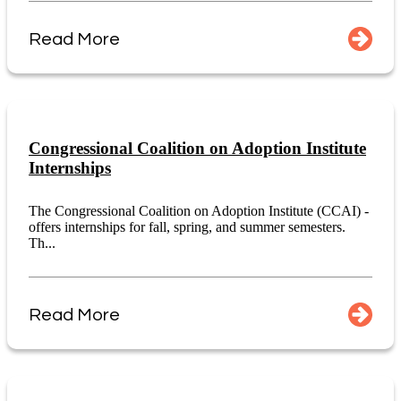
Read More
Congressional Coalition on Adoption Institute
Internships
The Congressional Coalition on Adoption Institute (CCAI) -
offers internships for fall, spring, and summer semesters.
Th...
Read More