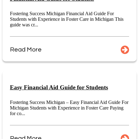
Fostering Success Michigan Financial Aid Guide For
Students with Experience in Foster Care in Michigan This
guide was cr...
Read More
Easy Financial Aid Guide for Students
Fostering Success Michigan – Easy Financial Aid Guide For
Michigan Students with Experience in Foster Care Paying
for co...
Read More