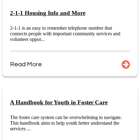
2-1-1 Housing Info and More
2-1-1 is an easy to remember telephone number that
connects people with important community services and
volunteer oppor...
Read More
A Handbook for Youth in Foster Care
The foster care system can be overwhelming to navigate.
This handbook aims to help youth better understand the
services ...