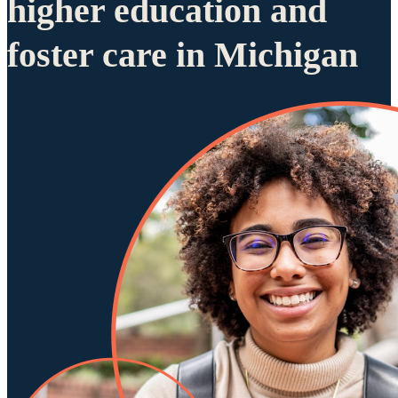
higher education and
foster care in Michigan