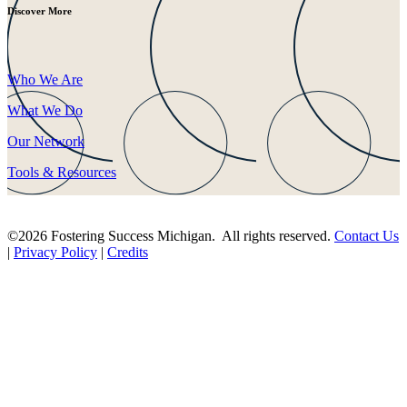
Discover More
Who We Are
What We Do
Our Network
Tools & Resources
©2026 Fostering Success Michigan. All rights reserved.
Contact Us
|
Privacy Policy
|
Credits