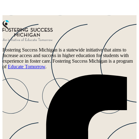
Fostering Success Michigan is a statewide initiative that aims to
increase access and success in higher education for students with
experience in foster care. Fostering Success Michigan is a program
of
Educate Tomorrow
.