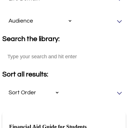
Search the library:
Sort all results:
Financial Aid Guide for Students