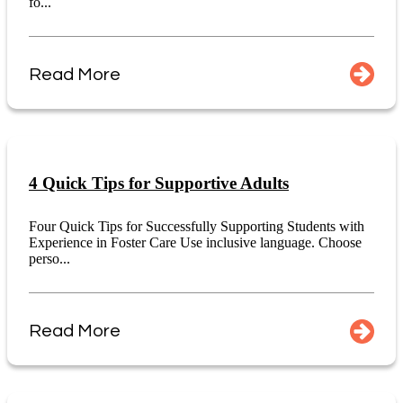
fo...
Read More
4 Quick Tips for Supportive Adults
Four Quick Tips for Successfully Supporting Students with
Experience in Foster Care Use inclusive language. Choose
perso...
Read More