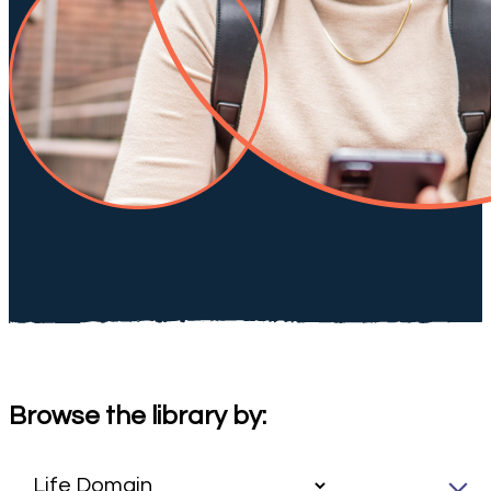
Browse the library by: