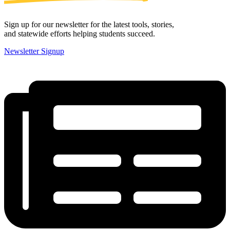
Sign up for our newsletter for the latest tools, stories,
and statewide efforts helping students succeed.
Newsletter Signup