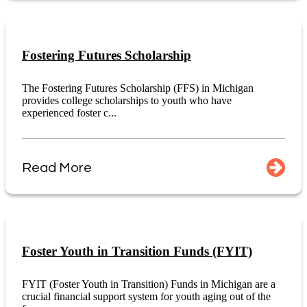
Fostering Futures Scholarship
The Fostering Futures Scholarship (FFS) in Michigan
provides college scholarships to youth who have
experienced foster c...
Read More
Foster Youth in Transition Funds (FYIT)
FYIT (Foster Youth in Transition) Funds in Michigan are a
crucial financial support system for youth aging out of the