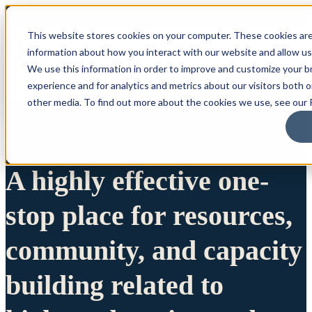
This website stores cookies on your computer. These cookies are
information about how you interact with our website and allow u
We use this information in order to improve and customize your 
experience and for analytics and metrics about our visitors both 
other media. To find out more about the cookies we use, see our P
A highly effective one-
stop place for resources,
community, and capacity
building related to