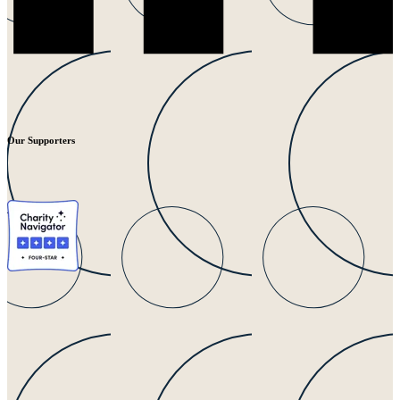
Our Supporters