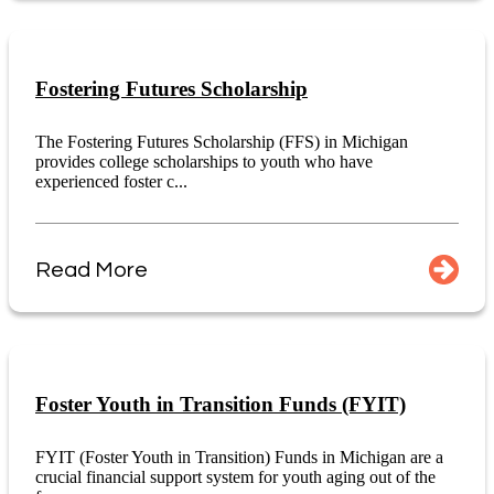
Fostering Futures Scholarship
The Fostering Futures Scholarship (FFS) in Michigan
provides college scholarships to youth who have
experienced foster c...
Read More
Foster Youth in Transition Funds (FYIT)
FYIT (Foster Youth in Transition) Funds in Michigan are a
crucial financial support system for youth aging out of the