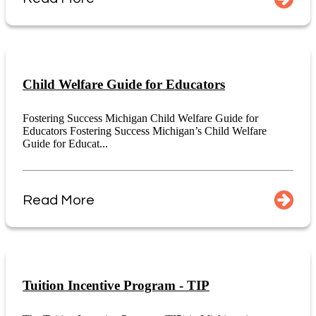
Child Welfare Guide for Educators
Fostering Success Michigan Child Welfare Guide for
Educators Fostering Success Michigan’s Child Welfare
Guide for Educat...
Read More
Tuition Incentive Program - TIP