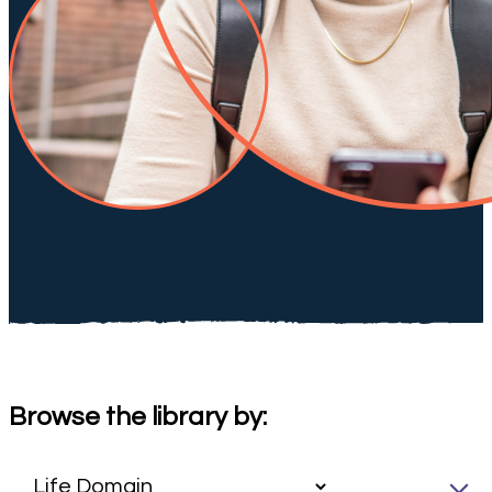
Browse the library by: