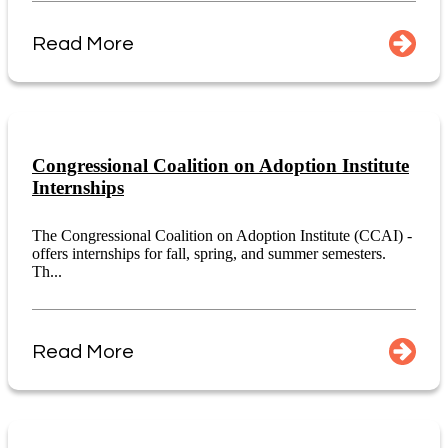
Read More
Congressional Coalition on Adoption Institute
Internships
The Congressional Coalition on Adoption Institute (CCAI) -
offers internships for fall, spring, and summer semesters.
Th...
Read More