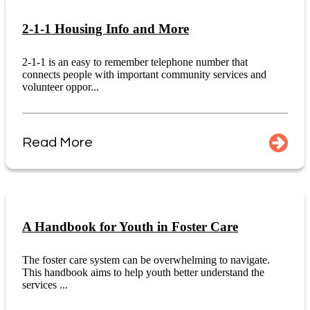
2-1-1 Housing Info and More
2-1-1 is an easy to remember telephone number that
connects people with important community services and
volunteer oppor...
Read More
A Handbook for Youth in Foster Care
The foster care system can be overwhelming to navigate.
This handbook aims to help youth better understand the
services ...