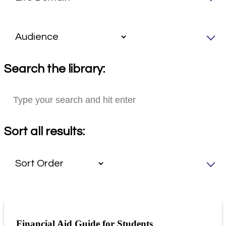
Search the library:
Sort all results:
Financial Aid Guide for Students