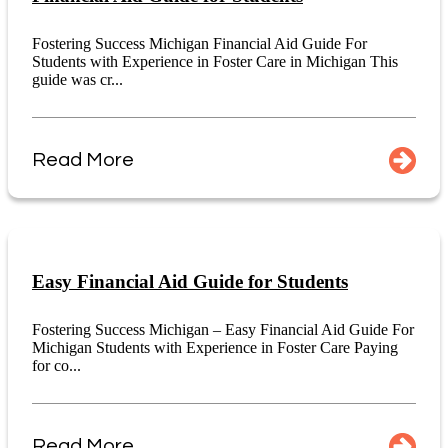
Fostering Success Michigan Financial Aid Guide For
Students with Experience in Foster Care in Michigan This
guide was cr...
Read More
Easy Financial Aid Guide for Students
Fostering Success Michigan – Easy Financial Aid Guide For
Michigan Students with Experience in Foster Care Paying
for co...
Read More