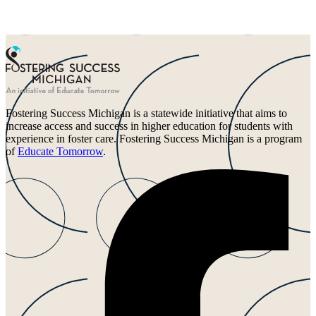
Fostering Success Michigan is a statewide initiative that aims to
increase access and success in higher education for students with
experience in foster care. Fostering Success Michigan is a program
of
Educate Tomorrow
.