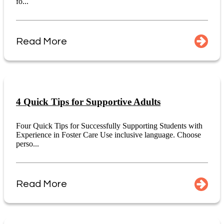
fo...
Read More
4 Quick Tips for Supportive Adults
Four Quick Tips for Successfully Supporting Students with
Experience in Foster Care Use inclusive language. Choose
perso...
Read More