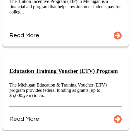
The Tuition Incentive Program (TIP) in Michigan is a
financial aid program that helps low-income students pay for
colleg...
Read More
Education Training Voucher (ETV) Program
The Michigan Education & Training Voucher (ETV)
program provides federal funding as grants (up to
$5,000/year) to cu...
Read More