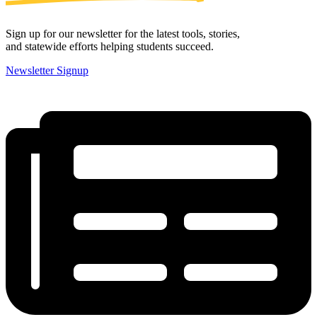
Sign up for our newsletter for the latest tools, stories,
and statewide efforts helping students succeed.
Newsletter Signup