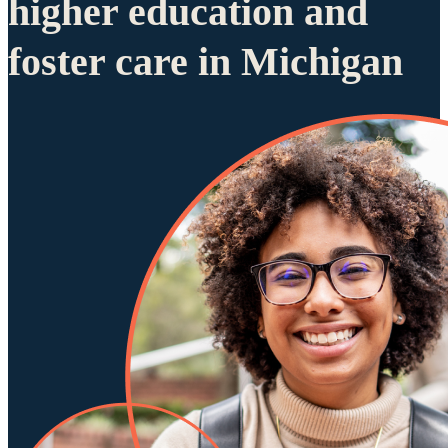
higher education and
foster care in Michigan