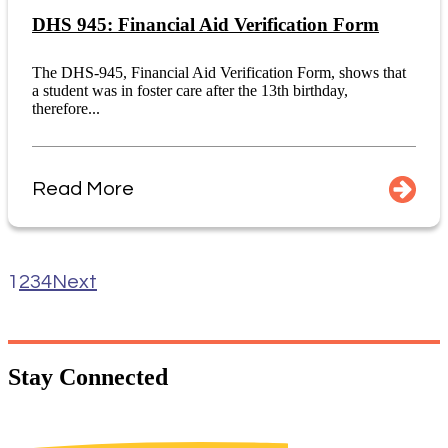
DHS 945: Financial Aid Verification Form
The DHS-945, Financial Aid Verification Form, shows that
a student was in foster care after the 13th birthday,
therefore...
Read More
1
2
3
4
Next
Stay
Connected