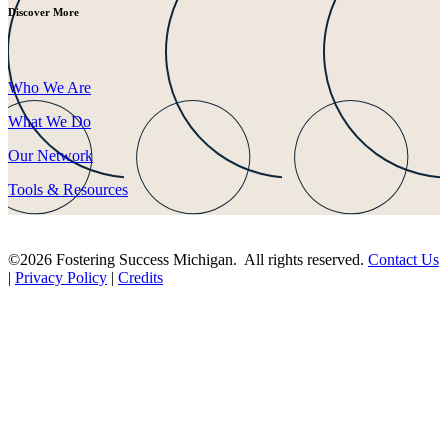
Discover More
Who We Are
What We Do
Our Network
Tools & Resources
©2026 Fostering Success Michigan. All rights reserved.
Contact Us
|
Privacy Policy
|
Credits