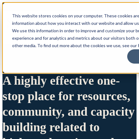
This website stores cookies on your computer. These cookies are
information about how you interact with our website and allow u
We use this information in order to improve and customize your 
experience and for analytics and metrics about our visitors both 
other media. To find out more about the cookies we use, see our P
A highly effective one-
stop place for resources,
community, and capacity
building related to