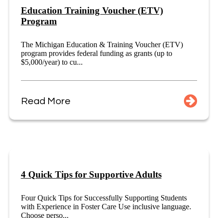
Education Training Voucher (ETV)
Program
The Michigan Education & Training Voucher (ETV)
program provides federal funding as grants (up to
$5,000/year) to cu...
Read More
4 Quick Tips for Supportive Adults
Four Quick Tips for Successfully Supporting Students
with Experience in Foster Care Use inclusive language.
Choose perso...