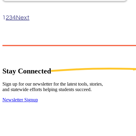
1
2
3
4
Next
Stay
Connected
Sign up for our newsletter for the latest tools, stories,
and statewide efforts helping students succeed.
Newsletter Signup