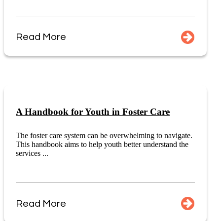
Read More
A Handbook for Youth in Foster Care
The foster care system can be overwhelming to navigate.
This handbook aims to help youth better understand the
services ...
Read More