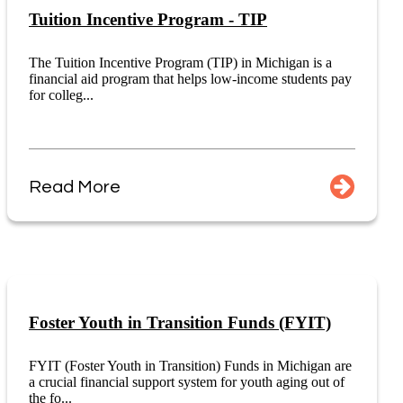
Tuition Incentive Program - TIP
The Tuition Incentive Program (TIP) in Michigan is a
financial aid program that helps low-income students pay
for colleg...
Read More
Foster Youth in Transition Funds (FYIT)
FYIT (Foster Youth in Transition) Funds in Michigan are
a crucial financial support system for youth aging out of
the fo...