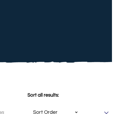
Sort all results: