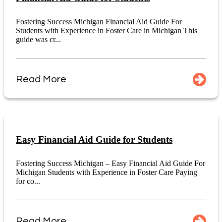
Fostering Success Michigan Financial Aid Guide For
Students with Experience in Foster Care in Michigan This
guide was cr...
Read More
Easy Financial Aid Guide for Students
Fostering Success Michigan – Easy Financial Aid Guide For
Michigan Students with Experience in Foster Care Paying
for co...
Read More