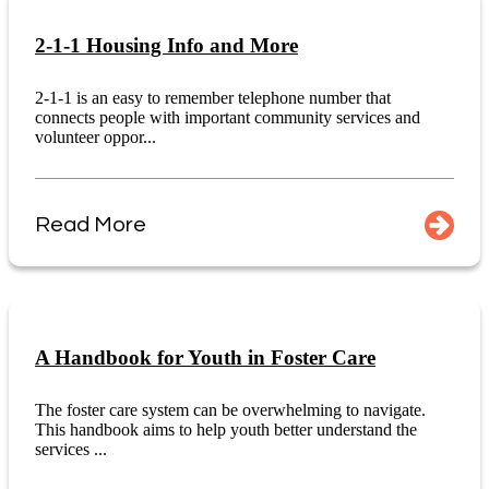
2-1-1 Housing Info and More
2-1-1 is an easy to remember telephone number that
connects people with important community services and
volunteer oppor...
Read More
A Handbook for Youth in Foster Care
The foster care system can be overwhelming to navigate.
This handbook aims to help youth better understand the
services ...