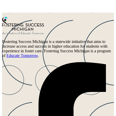
Fostering Success Michigan is a statewide initiative that aims to
increase access and success in higher education for students with
experience in foster care. Fostering Success Michigan is a program
of
Educate Tomorrow
.