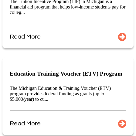
The Tuition Incentive Program (TIP) in Michigan is a
financial aid program that helps low-income students pay for
colleg...
Read More
Education Training Voucher (ETV) Program
The Michigan Education & Training Voucher (ETV)
program provides federal funding as grants (up to
$5,000/year) to cu...
Read More