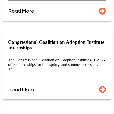
Read More
Congressional Coalition on Adoption Institute
Internships
The Congressional Coalition on Adoption Institute (CCAI) -
offers internships for fall, spring, and summer semesters.
Th...
Read More