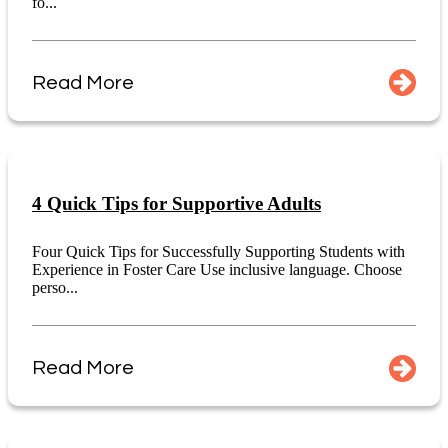
fo...
Read More
4 Quick Tips for Supportive Adults
Four Quick Tips for Successfully Supporting Students with
Experience in Foster Care Use inclusive language. Choose
perso...
Read More