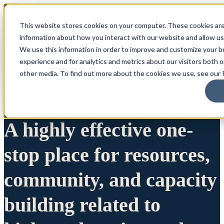
This website stores cookies on your computer. These cookies are
information about how you interact with our website and allow u
We use this information in order to improve and customize your 
experience and for analytics and metrics about our visitors both 
other media. To find out more about the cookies we use, see our P
A highly effective one-
stop place for resources,
community, and capacity
building related to