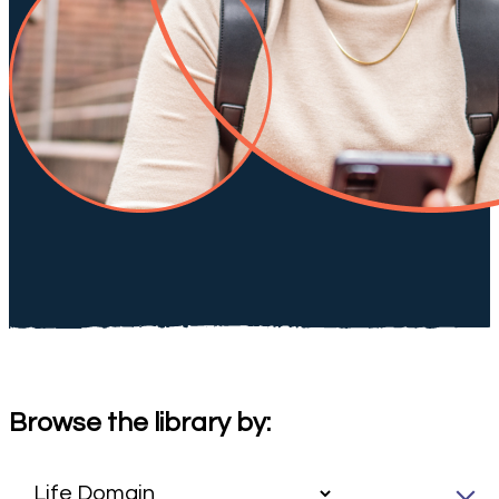
Browse the library by: