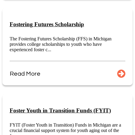
Fostering Futures Scholarship
The Fostering Futures Scholarship (FFS) in Michigan
provides college scholarships to youth who have
experienced foster c...
Read More
Foster Youth in Transition Funds (FYIT)
FYIT (Foster Youth in Transition) Funds in Michigan are a
crucial financial support system for youth aging out of the