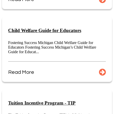
Child Welfare Guide for Educators
Fostering Success Michigan Child Welfare Guide for
Educators Fostering Success Michigan’s Child Welfare
Guide for Educat...
Read More
Tuition Incentive Program - TIP