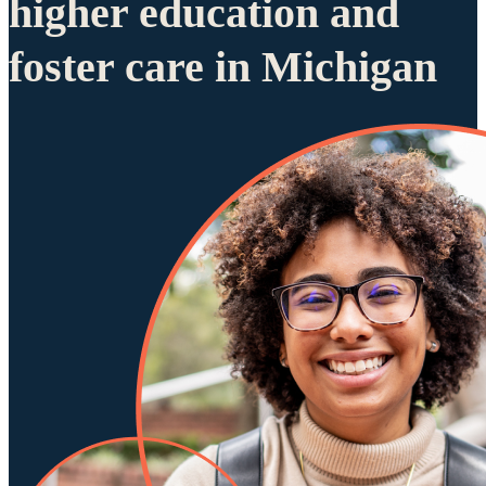
higher education and
foster care in Michigan