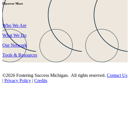
Discover More
Who We Are
What We Do
Our Network
Tools & Resources
©2026 Fostering Success Michigan. All rights reserved.
Contact Us
|
Privacy Policy
|
Credits