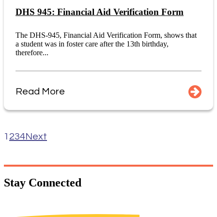
DHS 945: Financial Aid Verification Form
The DHS-945, Financial Aid Verification Form, shows that
a student was in foster care after the 13th birthday,
therefore...
Read More
1
2
3
4
Next
Stay
Connected