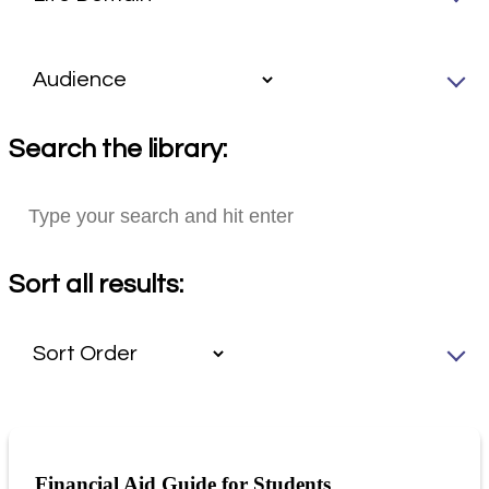
Search the library:
Sort all results:
Financial Aid Guide for Students