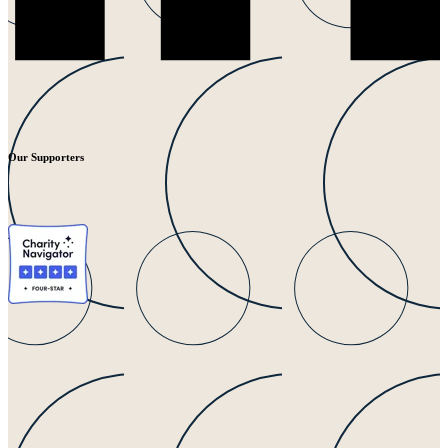
Our Supporters