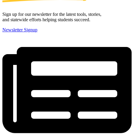
Sign up for our newsletter for the latest tools, stories,
and statewide efforts helping students succeed.
Newsletter Signup