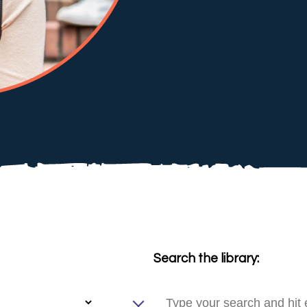
Search the library: