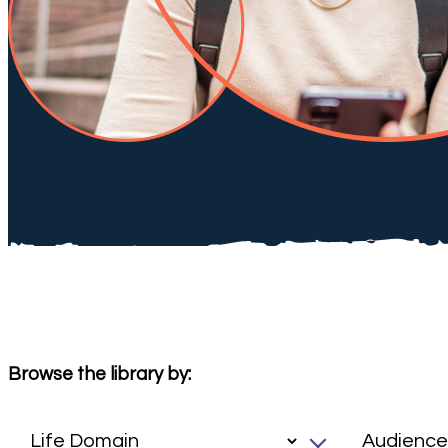
Browse the library by: