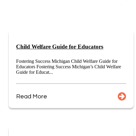
Child Welfare Guide for Educators
Fostering Success Michigan Child Welfare Guide for
Educators Fostering Success Michigan’s Child Welfare
Guide for Educat...
Read More