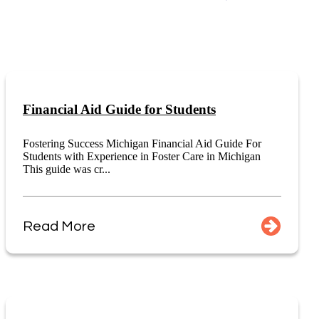
Financial Aid Guide for Students
Fostering Success Michigan Financial Aid Guide For
Students with Experience in Foster Care in Michigan
This guide was cr...
Read More