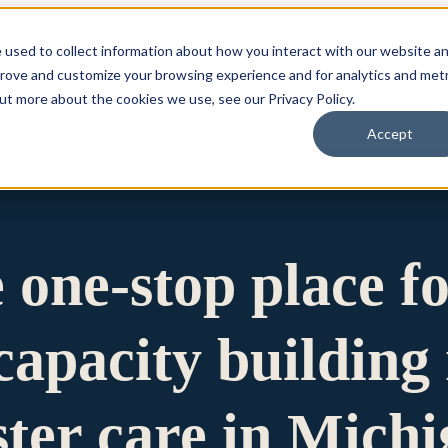
 used to collect information about how you interact with our website a
prove and customize your browsing experience and for analytics and metr
for Who We Are
Who We Are
What We Do
Ou
out more about the cookies we use, see our Privacy Policy.
Accept
e one-stop place f
apacity building 
ster care in Mich