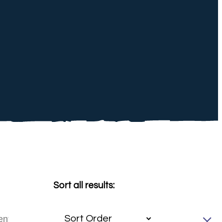
Sort all results: