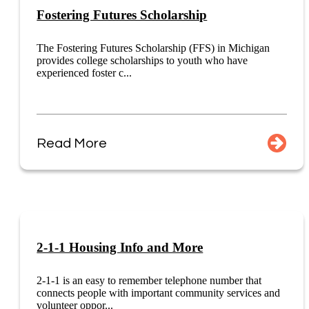
Fostering Futures Scholarship
The Fostering Futures Scholarship (FFS) in Michigan
provides college scholarships to youth who have
experienced foster c...
Read More
2-1-1 Housing Info and More
2-1-1 is an easy to remember telephone number that
connects people with important community services and
volunteer oppor...