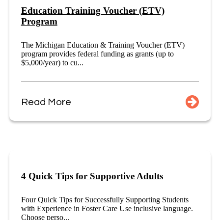
Education Training Voucher (ETV)
Program
The Michigan Education & Training Voucher (ETV)
program provides federal funding as grants (up to
$5,000/year) to cu...
Read More
4 Quick Tips for Supportive Adults
Four Quick Tips for Successfully Supporting Students
with Experience in Foster Care Use inclusive language.
Choose perso...