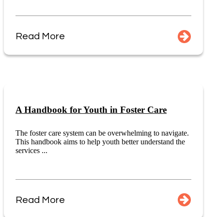
Read More
A Handbook for Youth in Foster Care
The foster care system can be overwhelming to navigate.
This handbook aims to help youth better understand the
services ...
Read More