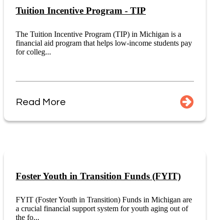
Tuition Incentive Program - TIP
The Tuition Incentive Program (TIP) in Michigan is a
financial aid program that helps low-income students pay
for colleg...
Read More
Foster Youth in Transition Funds (FYIT)
FYIT (Foster Youth in Transition) Funds in Michigan are
a crucial financial support system for youth aging out of
the fo...