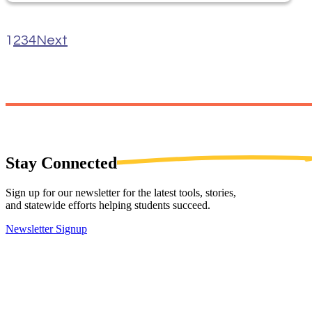
1
2
3
4
Next
Stay
Connected
Sign up for our newsletter for the latest tools, stories,
and statewide efforts helping students succeed.
Newsletter Signup