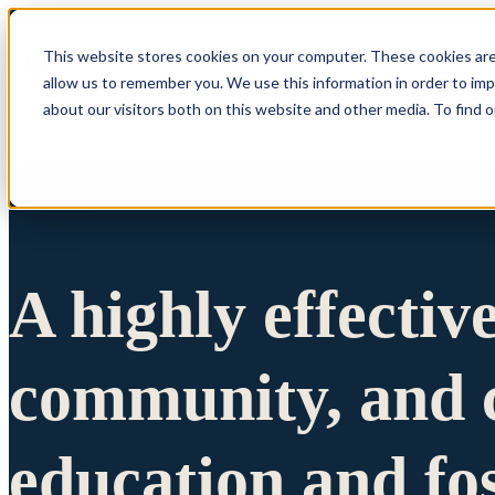
This website stores cookies on your computer. These cookies are
allow us to remember you. We use this information in order to im
Show submenu 
about our visitors both on this website and other media. To find 
A highly effectiv
community, and c
education and fo