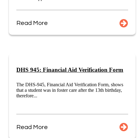
Read More
DHS 945: Financial Aid Verification Form
The DHS-945, Financial Aid Verification Form, shows
that a student was in foster care after the 13th birthday,
therefore...
Read More