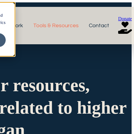
nd
Donate
ics
r Network
Tools & Resources
Contact
or resources,
related to higher
igan