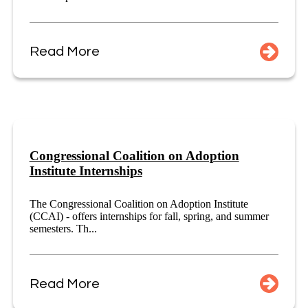
Read More
Congressional Coalition on Adoption
Institute Internships
The Congressional Coalition on Adoption Institute
(CCAI) - offers internships for fall, spring, and summer
semesters. Th...
Read More