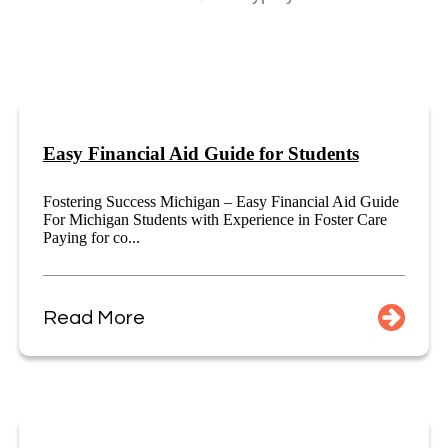
Easy Financial Aid Guide for Students
Fostering Success Michigan – Easy Financial Aid Guide
For Michigan Students with Experience in Foster Care
Paying for co...
Read More