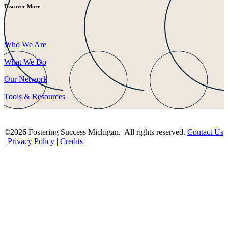
Discover More
Who We Are
What We Do
Our Network
Tools & Resources
©2026 Fostering Success Michigan. All rights reserved.
Contact Us
|
Privacy Policy
|
Credits