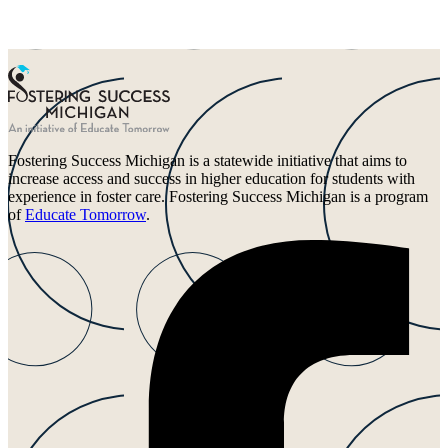
Fostering Success Michigan is a statewide initiative that aims to
increase access and success in higher education for students with
experience in foster care. Fostering Success Michigan is a program
of
Educate Tomorrow
.