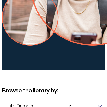
Browse the library by: