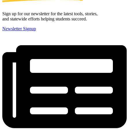
Sign up for our newsletter for the latest tools, stories,
and statewide efforts helping students succeed.
Newsletter Signup