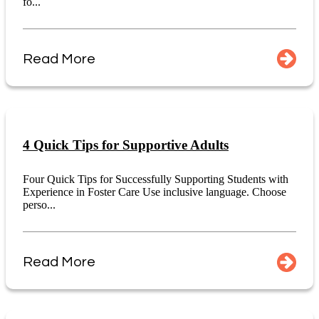
fo...
Read More
4 Quick Tips for Supportive Adults
Four Quick Tips for Successfully Supporting Students with
Experience in Foster Care Use inclusive language. Choose
perso...
Read More