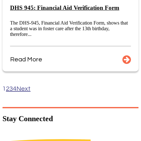
DHS 945: Financial Aid Verification Form
The DHS-945, Financial Aid Verification Form, shows that
a student was in foster care after the 13th birthday,
therefore...
Read More
1
2
3
4
Next
Stay
Connected