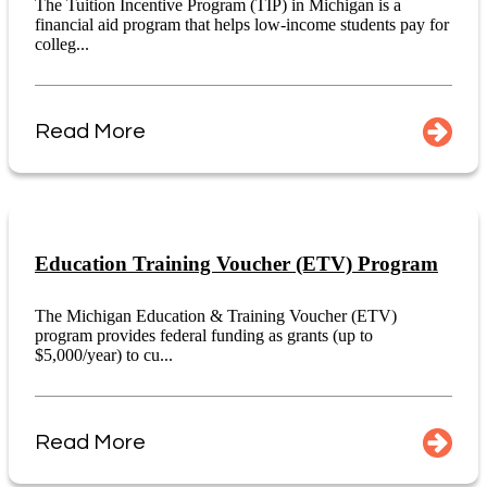
The Tuition Incentive Program (TIP) in Michigan is a
financial aid program that helps low-income students pay for
colleg...
Read More
Education Training Voucher (ETV) Program
The Michigan Education & Training Voucher (ETV)
program provides federal funding as grants (up to
$5,000/year) to cu...
Read More