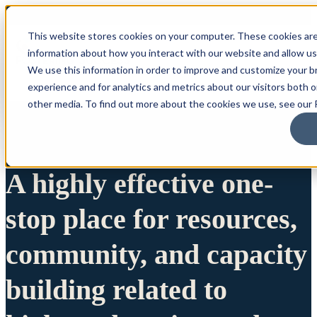
This website stores cookies on your computer. These cookies are
information about how you interact with our website and allow u
We use this information in order to improve and customize your 
experience and for analytics and metrics about our visitors both 
other media. To find out more about the cookies we use, see our P
A highly effective one-
stop place for resources,
community, and capacity
building related to