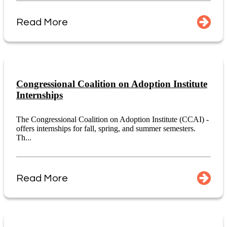
Read More
Congressional Coalition on Adoption Institute
Internships
The Congressional Coalition on Adoption Institute (CCAI) -
offers internships for fall, spring, and summer semesters.
Th...
Read More