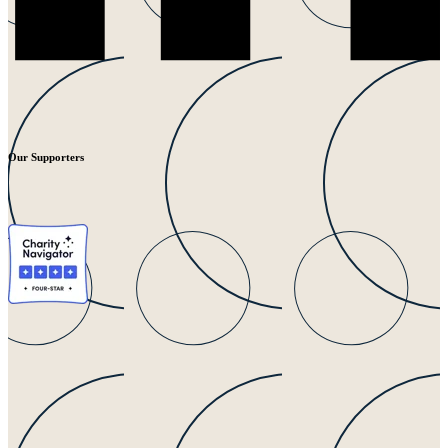
Our Supporters