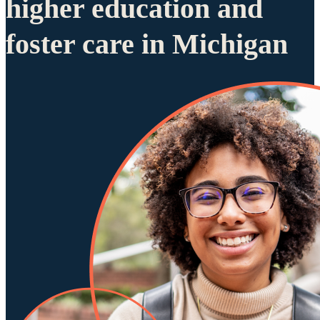
higher education and
foster care in Michigan