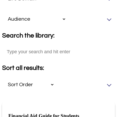
Search the library:
Sort all results:
Financial Aid Guide for Students