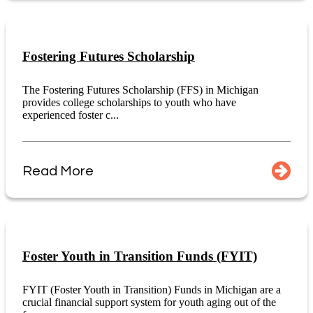
Fostering Futures Scholarship
The Fostering Futures Scholarship (FFS) in Michigan
provides college scholarships to youth who have
experienced foster c...
Read More
Foster Youth in Transition Funds (FYIT)
FYIT (Foster Youth in Transition) Funds in Michigan are a
crucial financial support system for youth aging out of the