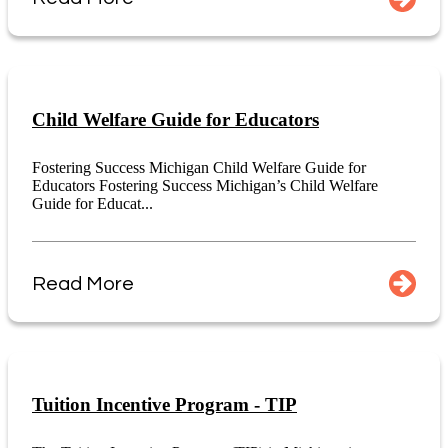
Child Welfare Guide for Educators
Fostering Success Michigan Child Welfare Guide for
Educators Fostering Success Michigan’s Child Welfare
Guide for Educat...
Read More
Tuition Incentive Program - TIP