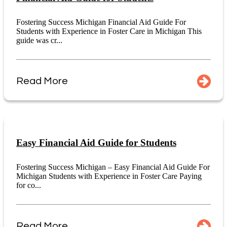
Fostering Success Michigan Financial Aid Guide For
Students with Experience in Foster Care in Michigan This
guide was cr...
Read More
Easy Financial Aid Guide for Students
Fostering Success Michigan – Easy Financial Aid Guide For
Michigan Students with Experience in Foster Care Paying
for co...
Read More