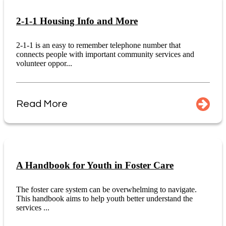
2-1-1 Housing Info and More
2-1-1 is an easy to remember telephone number that
connects people with important community services and
volunteer oppor...
Read More
A Handbook for Youth in Foster Care
The foster care system can be overwhelming to navigate.
This handbook aims to help youth better understand the
services ...