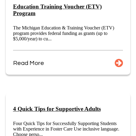
Education Training Voucher (ETV)
Program
The Michigan Education & Training Voucher (ETV)
program provides federal funding as grants (up to
$5,000/year) to cu...
Read More
4 Quick Tips for Supportive Adults
Four Quick Tips for Successfully Supporting Students
with Experience in Foster Care Use inclusive language.
Choose perso...