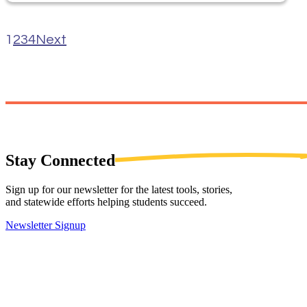
1
2
3
4
Next
Stay
Connected
Sign up for our newsletter for the latest tools, stories,
and statewide efforts helping students succeed.
Newsletter Signup