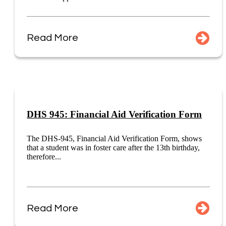
Read More
DHS 945: Financial Aid Verification Form
The DHS-945, Financial Aid Verification Form, shows
that a student was in foster care after the 13th birthday,
therefore...
Read More