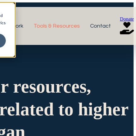
nd
Donate
ics
r Network
Tools & Resources
Contact
or resources,
related to higher
igan