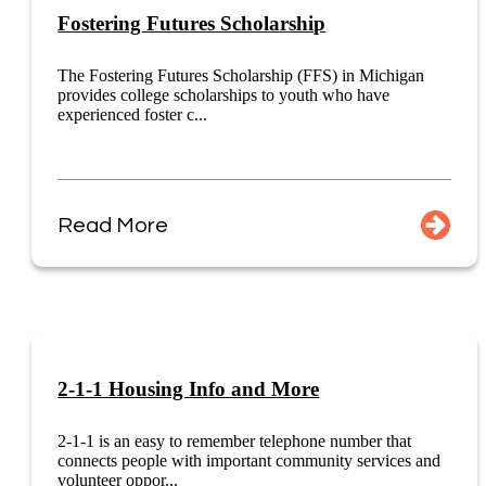
Fostering Futures Scholarship
The Fostering Futures Scholarship (FFS) in Michigan
provides college scholarships to youth who have
experienced foster c...
Read More
2-1-1 Housing Info and More
2-1-1 is an easy to remember telephone number that
connects people with important community services and
volunteer oppor...