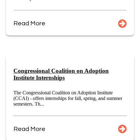
Read More
Congressional Coalition on Adoption
Institute Internships
The Congressional Coalition on Adoption Institute
(CCAI) - offers internships for fall, spring, and summer
semesters. Th...
Read More