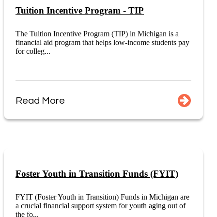
Tuition Incentive Program - TIP
The Tuition Incentive Program (TIP) in Michigan is a
financial aid program that helps low-income students pay
for colleg...
Read More
Foster Youth in Transition Funds (FYIT)
FYIT (Foster Youth in Transition) Funds in Michigan are
a crucial financial support system for youth aging out of
the fo...