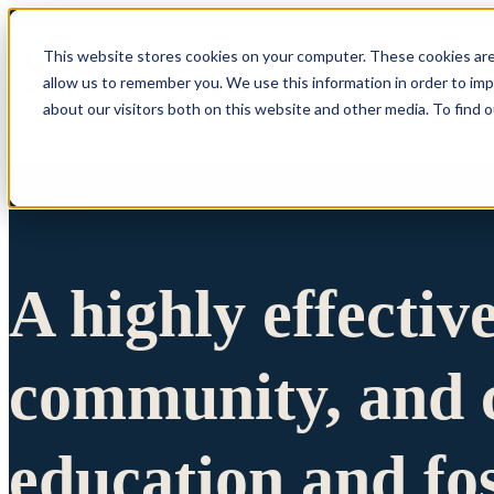
This website stores cookies on your computer. These cookies are
allow us to remember you. We use this information in order to im
Show submenu 
about our visitors both on this website and other media. To find 
A highly effectiv
community, and c
education and fo