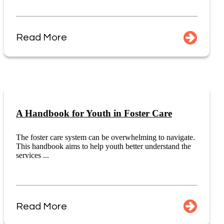
Read More
A Handbook for Youth in Foster Care
The foster care system can be overwhelming to navigate.
This handbook aims to help youth better understand the
services ...
Read More