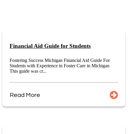
Financial Aid Guide for Students
Fostering Success Michigan Financial Aid Guide For
Students with Experience in Foster Care in Michigan
This guide was cr...
Read More