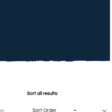
Sort all results: