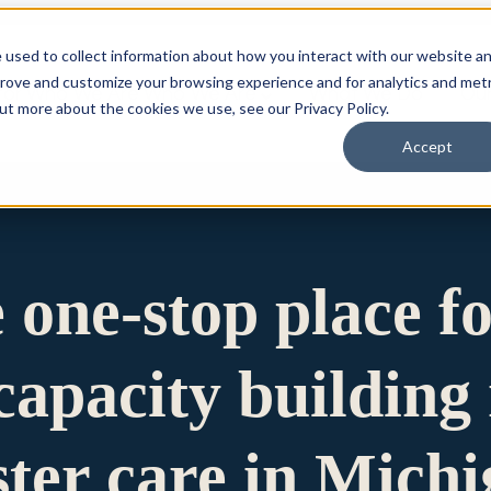
 used to collect information about how you interact with our website a
prove and customize your browsing experience and for analytics and metr
for Who We Are
Who We Are
What We Do
Ou
out more about the cookies we use, see our Privacy Policy.
Accept
e one-stop place f
apacity building 
ster care in Mich