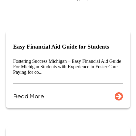
Easy Financial Aid Guide for Students
Fostering Success Michigan – Easy Financial Aid Guide
For Michigan Students with Experience in Foster Care
Paying for co...
Read More