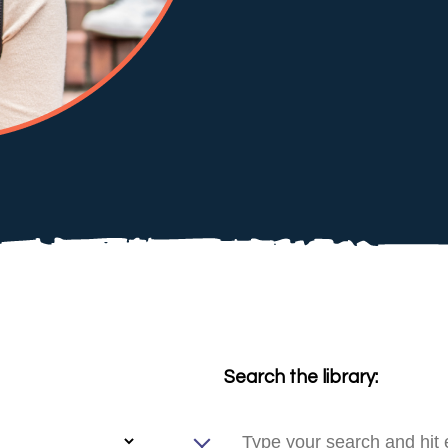
Search the library: