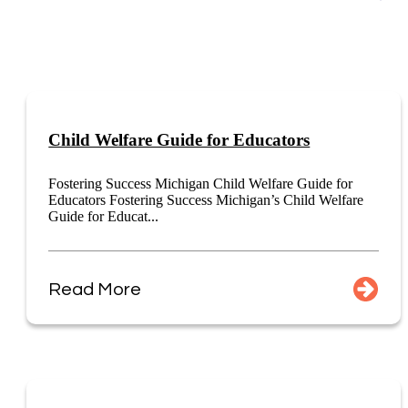
Child Welfare Guide for Educators
Fostering Success Michigan Child Welfare Guide for
Educators Fostering Success Michigan’s Child Welfare
Guide for Educat...
Read More