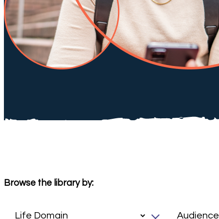
Browse the library by: