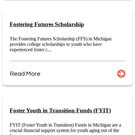
Fostering Futures Scholarship
The Fostering Futures Scholarship (FFS) in Michigan
provides college scholarships to youth who have
experienced foster c...
Read More
Foster Youth in Transition Funds (FYIT)
FYIT (Foster Youth in Transition) Funds in Michigan are a
crucial financial support system for youth aging out of the