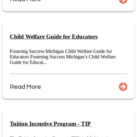
Child Welfare Guide for Educators
Fostering Success Michigan Child Welfare Guide for
Educators Fostering Success Michigan’s Child Welfare
Guide for Educat...
Read More
Tuition Incentive Program - TIP