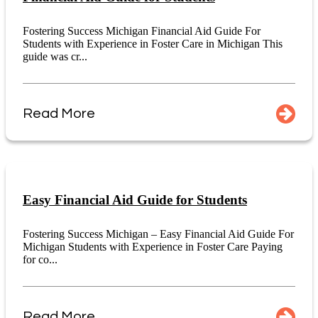
Fostering Success Michigan Financial Aid Guide For
Students with Experience in Foster Care in Michigan This
guide was cr...
Read More
Easy Financial Aid Guide for Students
Fostering Success Michigan – Easy Financial Aid Guide For
Michigan Students with Experience in Foster Care Paying
for co...
Read More