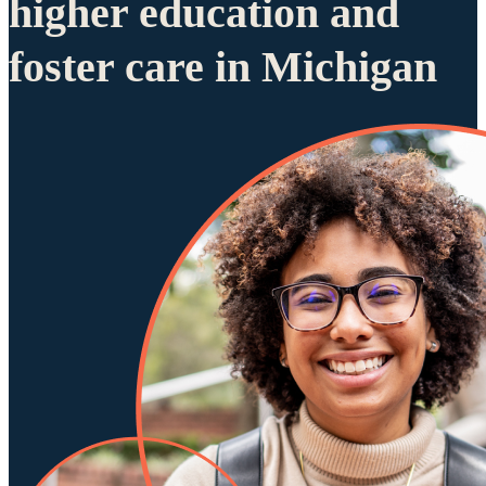
higher education and
foster care in Michigan