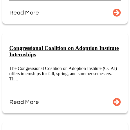
Read More
Congressional Coalition on Adoption Institute
Internships
The Congressional Coalition on Adoption Institute (CCAI) -
offers internships for fall, spring, and summer semesters.
Th...
Read More