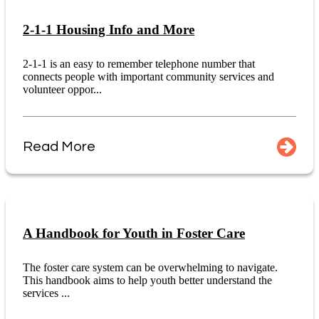
2-1-1 Housing Info and More
2-1-1 is an easy to remember telephone number that
connects people with important community services and
volunteer oppor...
Read More
A Handbook for Youth in Foster Care
The foster care system can be overwhelming to navigate.
This handbook aims to help youth better understand the
services ...