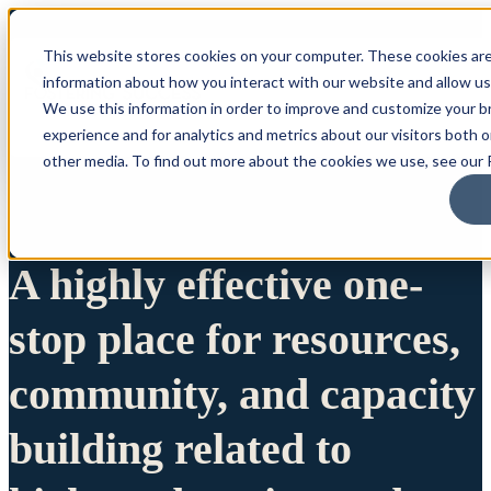
This website stores cookies on your computer. These cookies are
information about how you interact with our website and allow u
We use this information in order to improve and customize your 
experience and for analytics and metrics about our visitors both 
other media. To find out more about the cookies we use, see our P
A highly effective one-
stop place for resources,
community, and capacity
building related to