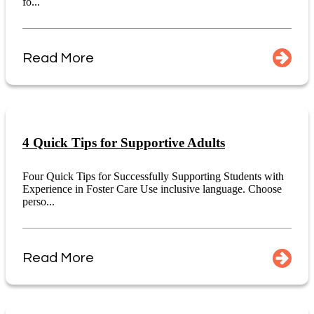
fo...
Read More
4 Quick Tips for Supportive Adults
Four Quick Tips for Successfully Supporting Students with
Experience in Foster Care Use inclusive language. Choose
perso...
Read More