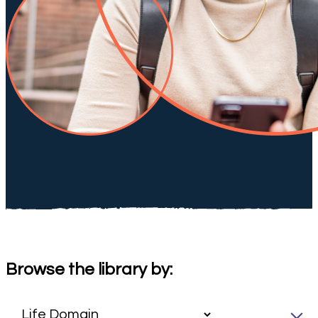
Browse the library by: