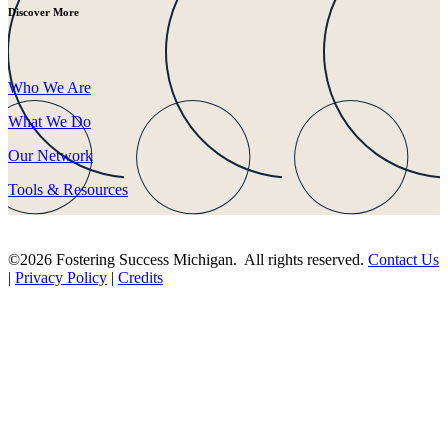
Discover More
Who We Are
What We Do
Our Network
Tools & Resources
©2026 Fostering Success Michigan. All rights reserved.
Contact Us
|
Privacy Policy
|
Credits