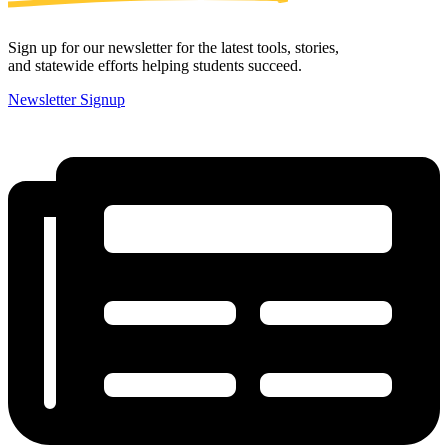
Sign up for our newsletter for the latest tools, stories,
and statewide efforts helping students succeed.
Newsletter Signup