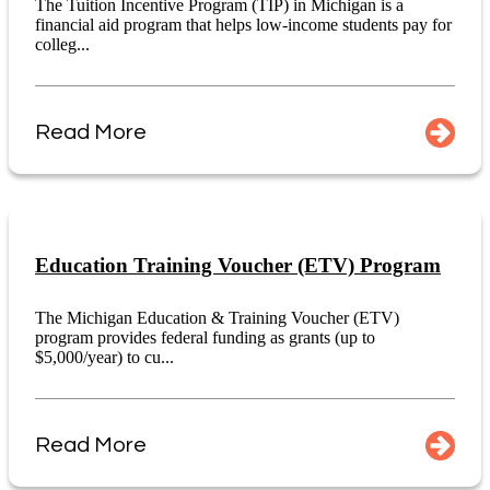
The Tuition Incentive Program (TIP) in Michigan is a
financial aid program that helps low-income students pay for
colleg...
Read More
Education Training Voucher (ETV) Program
The Michigan Education & Training Voucher (ETV)
program provides federal funding as grants (up to
$5,000/year) to cu...
Read More