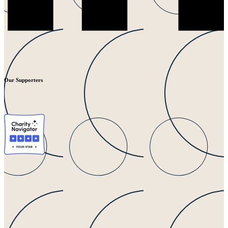
Our Supporters