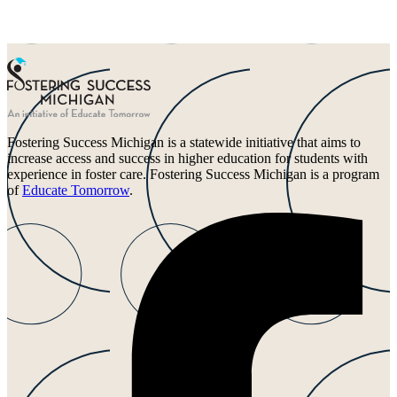
Fostering Success Michigan is a statewide initiative that aims to
increase access and success in higher education for students with
experience in foster care. Fostering Success Michigan is a program
of
Educate Tomorrow
.