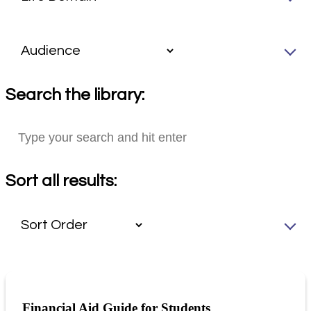
Search the library:
Sort all results:
Financial Aid Guide for Students