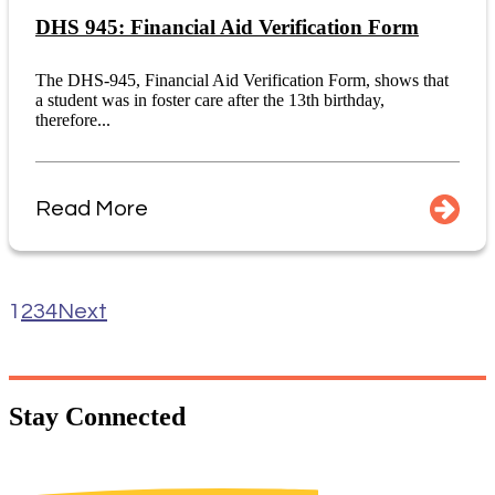
DHS 945: Financial Aid Verification Form
The DHS-945, Financial Aid Verification Form, shows that
a student was in foster care after the 13th birthday,
therefore...
Read More
1
2
3
4
Next
Stay
Connected