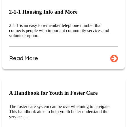
2-1-1 Housing Info and More
2-1-1 is an easy to remember telephone number that
connects people with important community services and
volunteer oppor...
Read More
A Handbook for Youth in Foster Care
The foster care system can be overwhelming to navigate.
This handbook aims to help youth better understand the
services ...