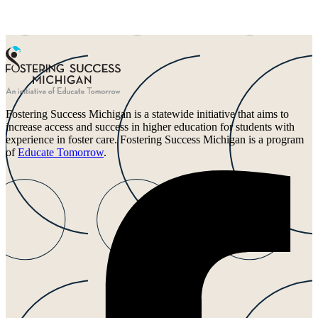
Fostering Success Michigan is a statewide initiative that aims to
increase access and success in higher education for students with
experience in foster care. Fostering Success Michigan is a program
of
Educate Tomorrow
.