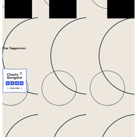
Our Supporters