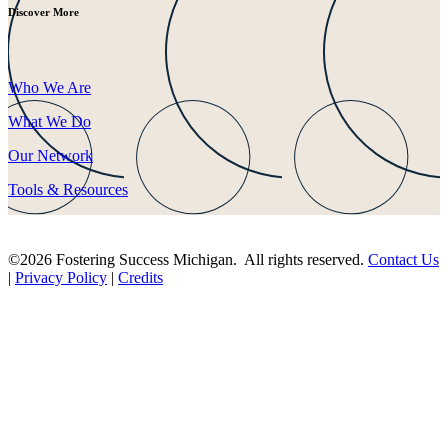
Discover More
Who We Are
What We Do
Our Network
Tools & Resources
©2026 Fostering Success Michigan. All rights reserved.
Contact Us
|
Privacy Policy
|
Credits