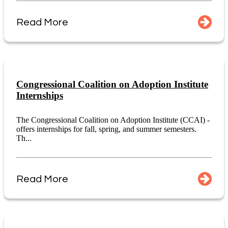
Read More
Congressional Coalition on Adoption Institute
Internships
The Congressional Coalition on Adoption Institute (CCAI) -
offers internships for fall, spring, and summer semesters.
Th...
Read More