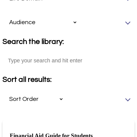
Search the library:
Sort all results:
Financial Aid Guide for Students