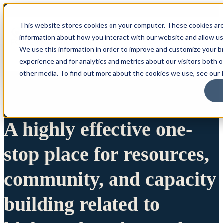
This website stores cookies on your computer. These cookies are
information about how you interact with our website and allow u
We use this information in order to improve and customize your 
experience and for analytics and metrics about our visitors both 
other media. To find out more about the cookies we use, see our P
A highly effective one-
stop place for resources,
community, and capacity
building related to