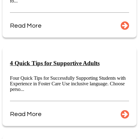
fo...
Read More
4 Quick Tips for Supportive Adults
Four Quick Tips for Successfully Supporting Students with
Experience in Foster Care Use inclusive language. Choose
perso...
Read More