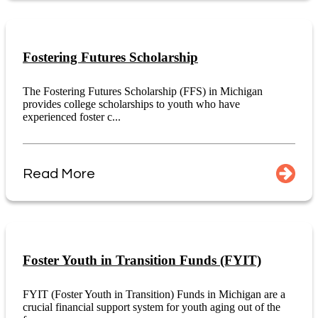
Fostering Futures Scholarship
The Fostering Futures Scholarship (FFS) in Michigan
provides college scholarships to youth who have
experienced foster c...
Read More
Foster Youth in Transition Funds (FYIT)
FYIT (Foster Youth in Transition) Funds in Michigan are a
crucial financial support system for youth aging out of the