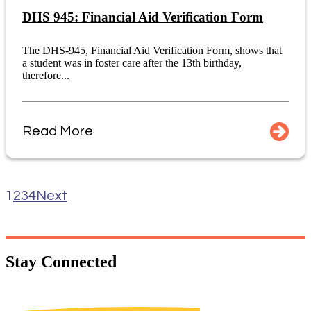
DHS 945: Financial Aid Verification Form
The DHS-945, Financial Aid Verification Form, shows that
a student was in foster care after the 13th birthday,
therefore...
Read More
1
2
3
4
Next
Stay
Connected