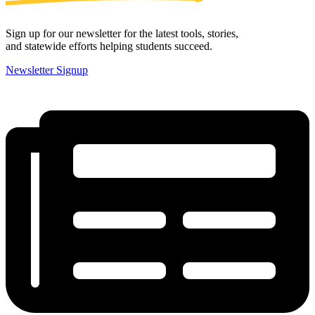
Sign up for our newsletter for the latest tools, stories,
and statewide efforts helping students succeed.
Newsletter Signup