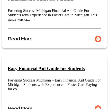
Fostering Success Michigan Financial Aid Guide For
Students with Experience in Foster Care in Michigan This
guide was cr...
Read More
Easy Financial Aid Guide for Students
Fostering Success Michigan – Easy Financial Aid Guide For
Michigan Students with Experience in Foster Care Paying
for co...
Read More