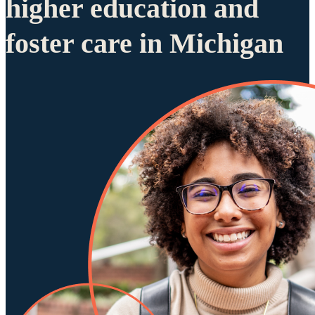
higher education and
foster care in Michigan