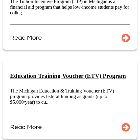
The Tuition Incentive Program (TIP) in Michigan is a
financial aid program that helps low-income students pay for
colleg...
Read More
Education Training Voucher (ETV) Program
The Michigan Education & Training Voucher (ETV)
program provides federal funding as grants (up to
$5,000/year) to cu...
Read More