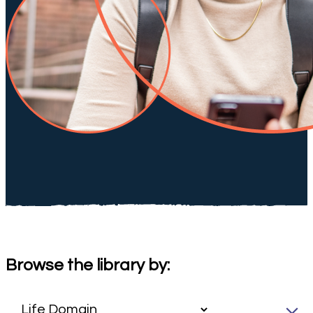
Browse the library by: