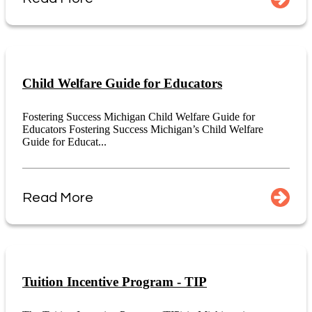
Child Welfare Guide for Educators
Fostering Success Michigan Child Welfare Guide for
Educators Fostering Success Michigan’s Child Welfare
Guide for Educat...
Read More
Tuition Incentive Program - TIP