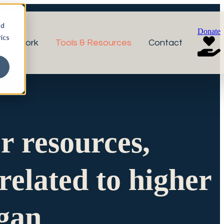
nd
Donate
ics
r Network
Tools & Resources
Contact
or resources,
related to higher
igan