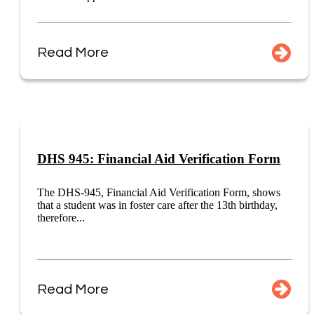
Read More
DHS 945: Financial Aid Verification Form
The DHS-945, Financial Aid Verification Form, shows
that a student was in foster care after the 13th birthday,
therefore...
Read More