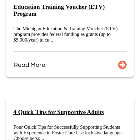
Education Training Voucher (ETV)
Program
The Michigan Education & Training Voucher (ETV)
program provides federal funding as grants (up to
$5,000/year) to cu...
Read More
4 Quick Tips for Supportive Adults
Four Quick Tips for Successfully Supporting Students
with Experience in Foster Care Use inclusive language.
Choose perso...