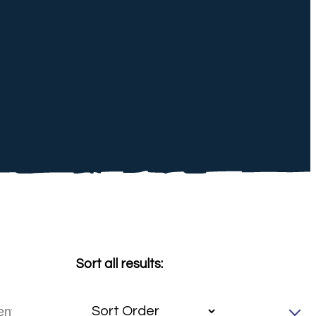
Sort all results: