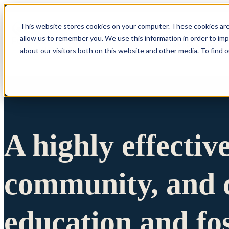
This website stores cookies on your computer. These cookies are
allow us to remember you. We use this information in order to im
Show submenu 
about our visitors both on this website and other media. To find 
A highly effectiv
community, and c
education and fo