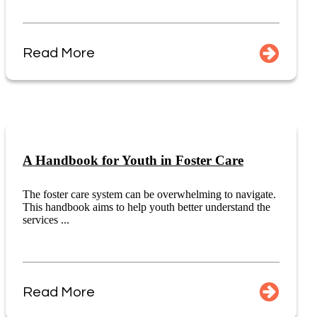
Read More
A Handbook for Youth in Foster Care
The foster care system can be overwhelming to navigate.
This handbook aims to help youth better understand the
services ...
Read More