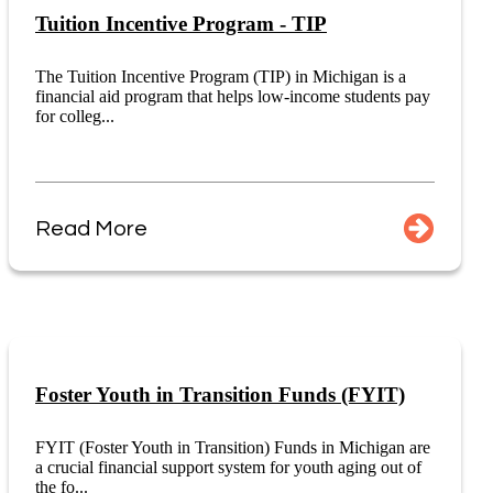
Tuition Incentive Program - TIP
The Tuition Incentive Program (TIP) in Michigan is a
financial aid program that helps low-income students pay
for colleg...
Read More
Foster Youth in Transition Funds (FYIT)
FYIT (Foster Youth in Transition) Funds in Michigan are
a crucial financial support system for youth aging out of
the fo...