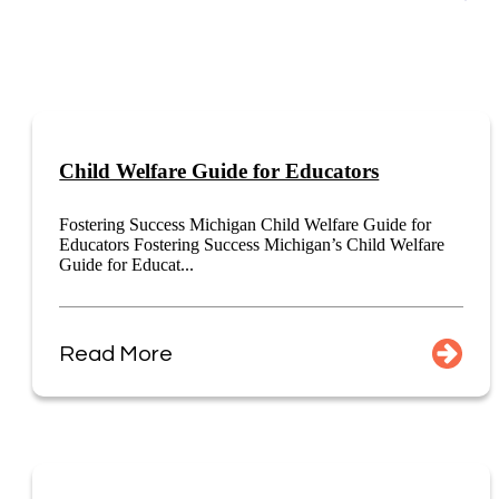
Child Welfare Guide for Educators
Fostering Success Michigan Child Welfare Guide for
Educators Fostering Success Michigan’s Child Welfare
Guide for Educat...
Read More