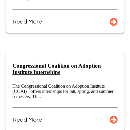
Read More
Congressional Coalition on Adoption
Institute Internships
The Congressional Coalition on Adoption Institute
(CCAI) - offers internships for fall, spring, and summer
semesters. Th...
Read More