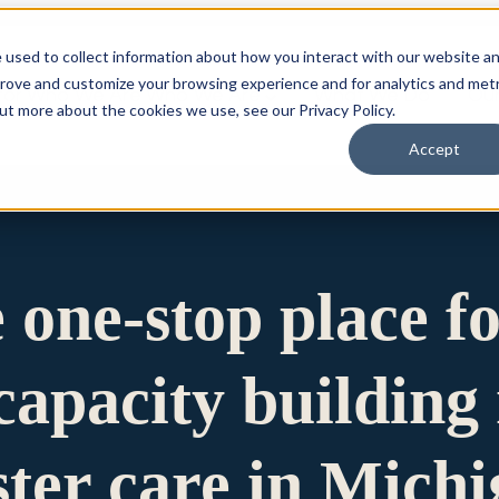
 used to collect information about how you interact with our website a
prove and customize your browsing experience and for analytics and metr
for Who We Are
Who We Are
What We Do
Ou
out more about the cookies we use, see our Privacy Policy.
Accept
e one-stop place f
apacity building 
ster care in Mich