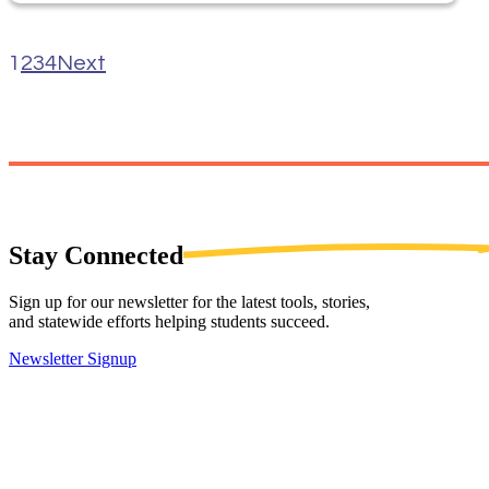
1
2
3
4
Next
Stay
Connected
Sign up for our newsletter for the latest tools, stories,
and statewide efforts helping students succeed.
Newsletter Signup