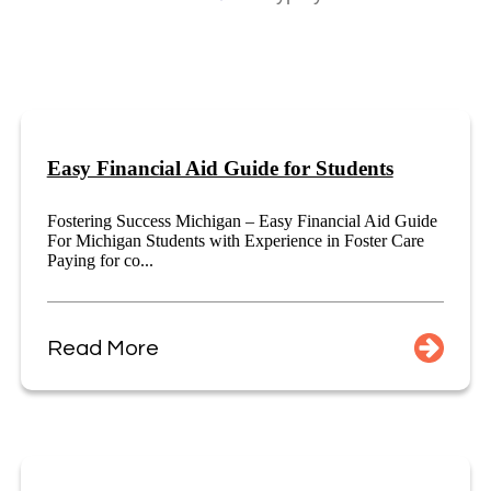
Easy Financial Aid Guide for Students
Fostering Success Michigan – Easy Financial Aid Guide
For Michigan Students with Experience in Foster Care
Paying for co...
Read More