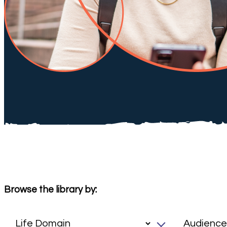
Browse the library by: