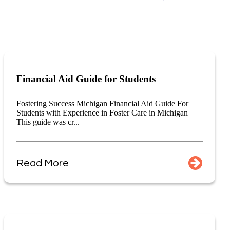
Financial Aid Guide for Students
Fostering Success Michigan Financial Aid Guide For
Students with Experience in Foster Care in Michigan
This guide was cr...
Read More