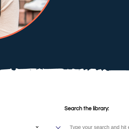
Search the library: