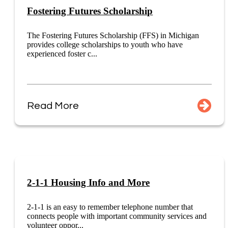
Fostering Futures Scholarship
The Fostering Futures Scholarship (FFS) in Michigan
provides college scholarships to youth who have
experienced foster c...
Read More
2-1-1 Housing Info and More
2-1-1 is an easy to remember telephone number that
connects people with important community services and
volunteer oppor...