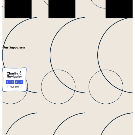
Our Supporters