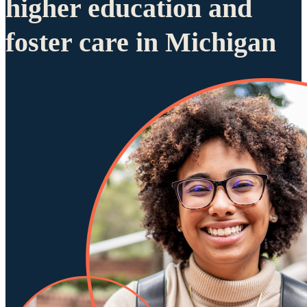
higher education and
foster care in Michigan