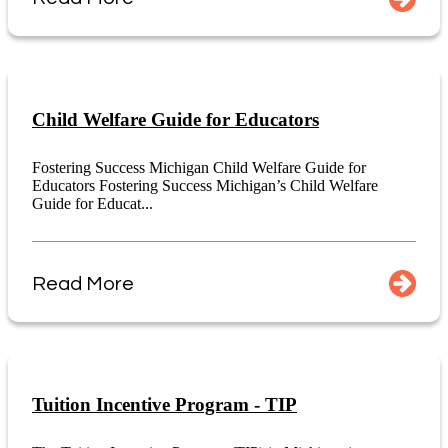
Child Welfare Guide for Educators
Fostering Success Michigan Child Welfare Guide for
Educators Fostering Success Michigan’s Child Welfare
Guide for Educat...
Read More
Tuition Incentive Program - TIP