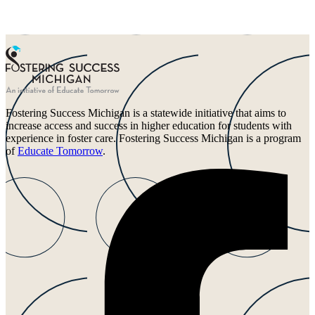
Fostering Success Michigan is a statewide initiative that aims to
increase access and success in higher education for students with
experience in foster care. Fostering Success Michigan is a program
of
Educate Tomorrow
.