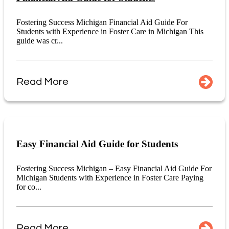
Fostering Success Michigan Financial Aid Guide For
Students with Experience in Foster Care in Michigan This
guide was cr...
Read More
Easy Financial Aid Guide for Students
Fostering Success Michigan – Easy Financial Aid Guide For
Michigan Students with Experience in Foster Care Paying
for co...
Read More