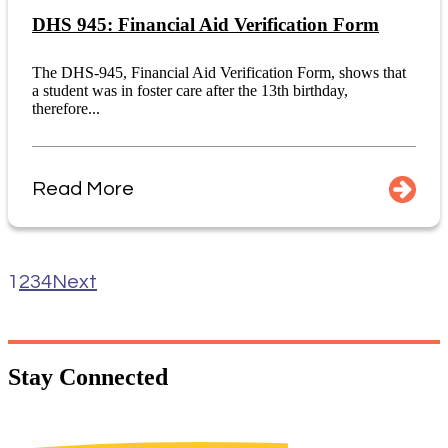
DHS 945: Financial Aid Verification Form
The DHS-945, Financial Aid Verification Form, shows that
a student was in foster care after the 13th birthday,
therefore...
Read More
1
2
3
4
Next
Stay
Connected