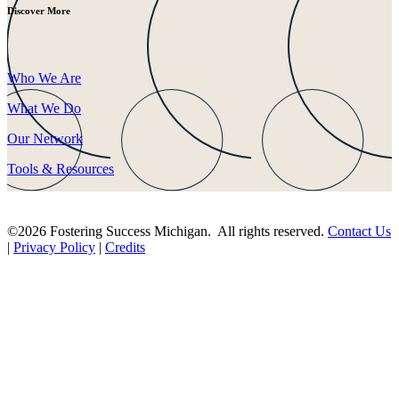
Discover More
Who We Are
What We Do
Our Network
Tools & Resources
©2026 Fostering Success Michigan. All rights reserved.
Contact Us
|
Privacy Policy
|
Credits