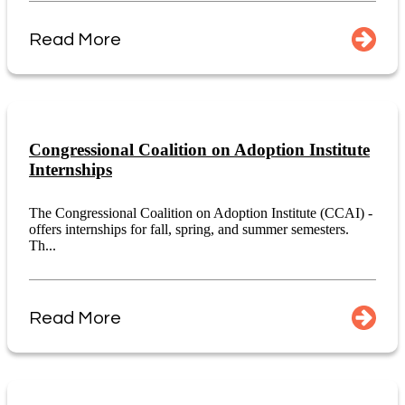
Read More
Congressional Coalition on Adoption Institute
Internships
The Congressional Coalition on Adoption Institute (CCAI) -
offers internships for fall, spring, and summer semesters.
Th...
Read More