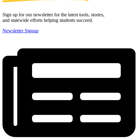
Sign up for our newsletter for the latest tools, stories,
and statewide efforts helping students succeed.
Newsletter Signup