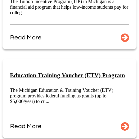
The Tuition Incentive Program (TIP) in Michigan is a
financial aid program that helps low-income students pay for
colleg...
Read More
Education Training Voucher (ETV) Program
The Michigan Education & Training Voucher (ETV)
program provides federal funding as grants (up to
$5,000/year) to cu...
Read More