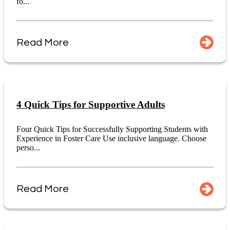
fo...
Read More
4 Quick Tips for Supportive Adults
Four Quick Tips for Successfully Supporting Students with
Experience in Foster Care Use inclusive language. Choose
perso...
Read More