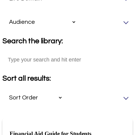
Search the library:
Sort all results:
Financial Aid Guide for Students