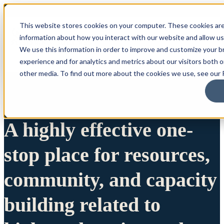
This website stores cookies on your computer. These cookies are
information about how you interact with our website and allow u
We use this information in order to improve and customize your 
experience and for analytics and metrics about our visitors both 
other media. To find out more about the cookies we use, see our P
A highly effective one-
stop place for resources,
community, and capacity
building related to