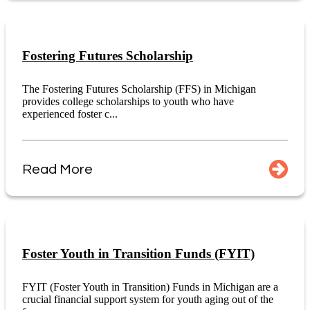
Fostering Futures Scholarship
The Fostering Futures Scholarship (FFS) in Michigan
provides college scholarships to youth who have
experienced foster c...
Read More
Foster Youth in Transition Funds (FYIT)
FYIT (Foster Youth in Transition) Funds in Michigan are a
crucial financial support system for youth aging out of the