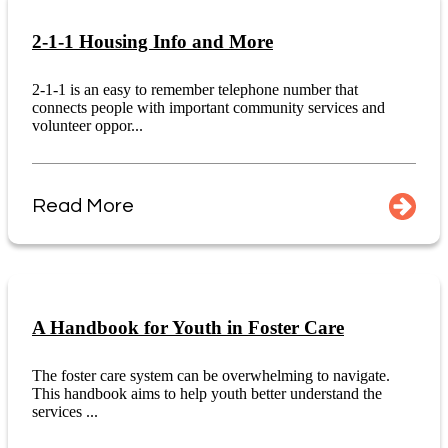
2-1-1 Housing Info and More
2-1-1 is an easy to remember telephone number that
connects people with important community services and
volunteer oppor...
Read More
A Handbook for Youth in Foster Care
The foster care system can be overwhelming to navigate.
This handbook aims to help youth better understand the
services ...