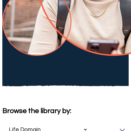
Browse the library by: