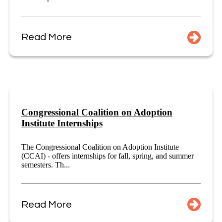
Read More
Congressional Coalition on Adoption
Institute Internships
The Congressional Coalition on Adoption Institute
(CCAI) - offers internships for fall, spring, and summer
semesters. Th...
Read More