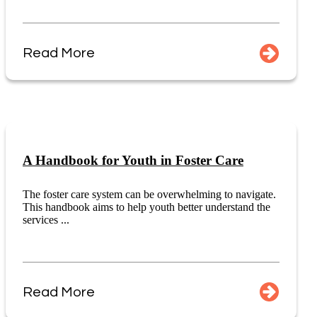
Read More
A Handbook for Youth in Foster Care
The foster care system can be overwhelming to navigate.
This handbook aims to help youth better understand the
services ...
Read More