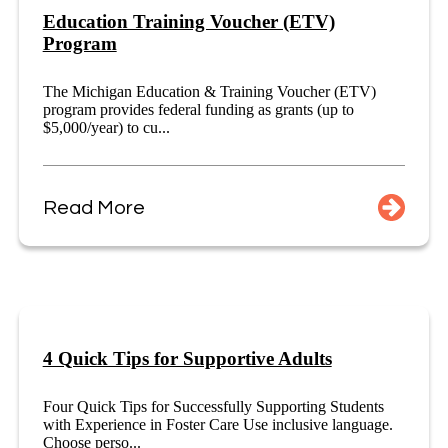
Education Training Voucher (ETV)
Program
The Michigan Education & Training Voucher (ETV)
program provides federal funding as grants (up to
$5,000/year) to cu...
Read More
4 Quick Tips for Supportive Adults
Four Quick Tips for Successfully Supporting Students
with Experience in Foster Care Use inclusive language.
Choose perso...