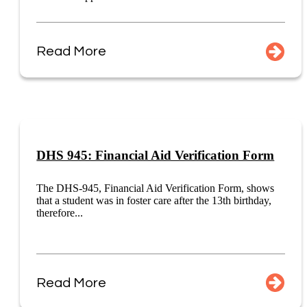
Read More
DHS 945: Financial Aid Verification Form
The DHS-945, Financial Aid Verification Form, shows
that a student was in foster care after the 13th birthday,
therefore...
Read More