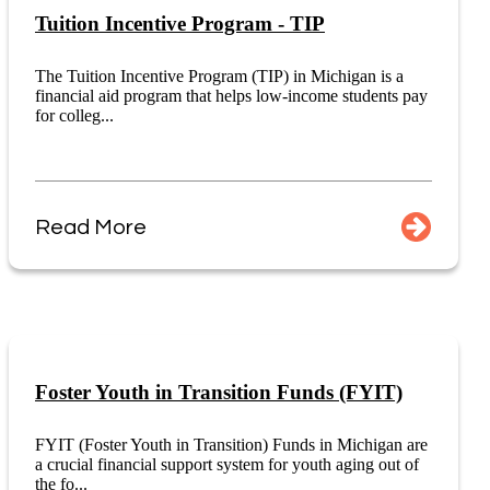
Tuition Incentive Program - TIP
The Tuition Incentive Program (TIP) in Michigan is a
financial aid program that helps low-income students pay
for colleg...
Read More
Foster Youth in Transition Funds (FYIT)
FYIT (Foster Youth in Transition) Funds in Michigan are
a crucial financial support system for youth aging out of
the fo...