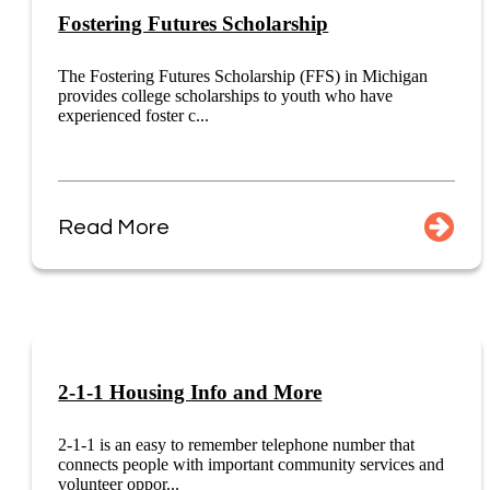
Fostering Futures Scholarship
The Fostering Futures Scholarship (FFS) in Michigan
provides college scholarships to youth who have
experienced foster c...
Read More
2-1-1 Housing Info and More
2-1-1 is an easy to remember telephone number that
connects people with important community services and
volunteer oppor...