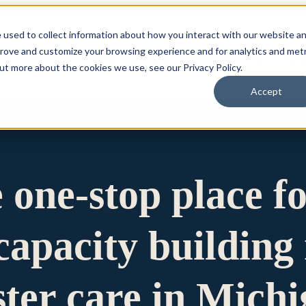
 used to collect information about how you interact with our website a
prove and customize your browsing experience and for analytics and metr
for Who We Are
Who We Are
What We Do
Ou
out more about the cookies we use, see our Privacy Policy.
Accept
e one-stop place f
apacity building 
ster care in Mich