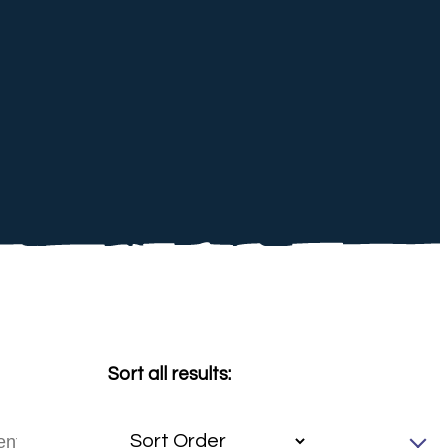
Sort all results: