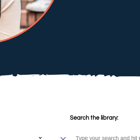
Search the library: