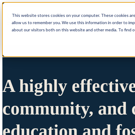
This website stores cookies on your computer. These cookies are
allow us to remember you. We use this information in order to im
Show submenu 
about our visitors both on this website and other media. To find 
A highly effectiv
community, and c
education and fo