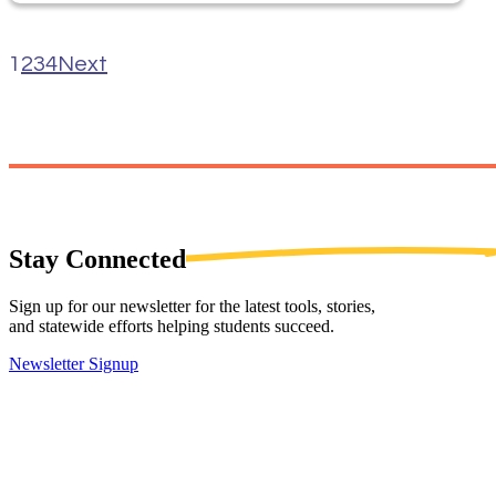
1
2
3
4
Next
Stay
Connected
Sign up for our newsletter for the latest tools, stories,
and statewide efforts helping students succeed.
Newsletter Signup