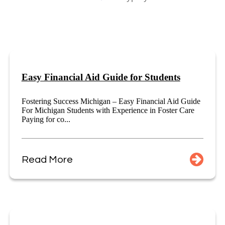
Easy Financial Aid Guide for Students
Fostering Success Michigan – Easy Financial Aid Guide
For Michigan Students with Experience in Foster Care
Paying for co...
Read More