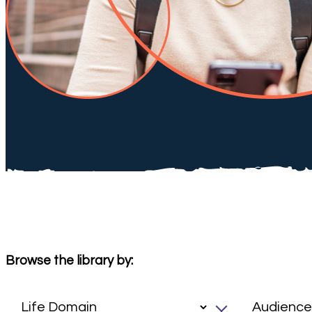
Browse the library by: