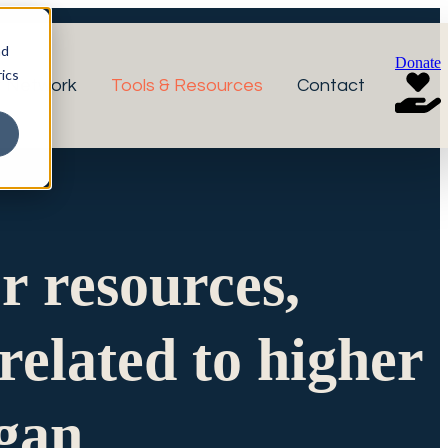
nd
Donate
ics
r Network
Tools & Resources
Contact
or resources,
related to higher
igan