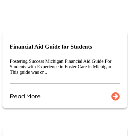
Financial Aid Guide for Students
Fostering Success Michigan Financial Aid Guide For
Students with Experience in Foster Care in Michigan
This guide was cr...
Read More