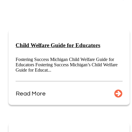
Child Welfare Guide for Educators
Fostering Success Michigan Child Welfare Guide for
Educators Fostering Success Michigan’s Child Welfare
Guide for Educat...
Read More