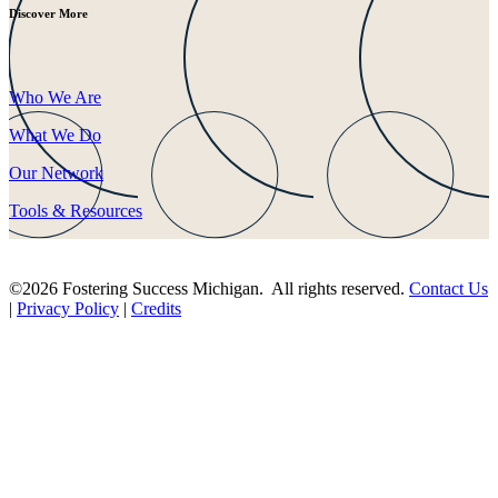
Discover More
Who We Are
What We Do
Our Network
Tools & Resources
©2026 Fostering Success Michigan. All rights reserved.
Contact Us
|
Privacy Policy
|
Credits