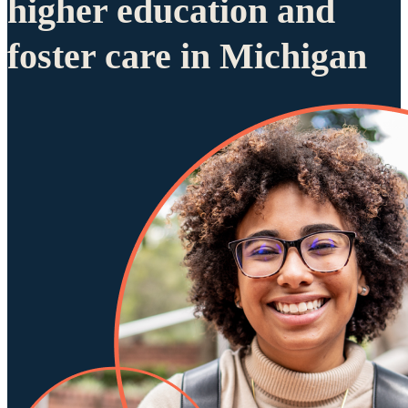
higher education and
foster care in Michigan