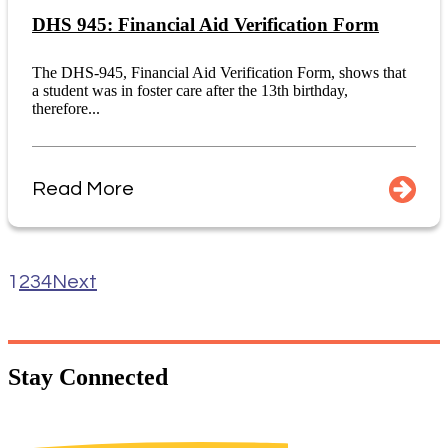
DHS 945: Financial Aid Verification Form
The DHS-945, Financial Aid Verification Form, shows that
a student was in foster care after the 13th birthday,
therefore...
Read More
1
2
3
4
Next
Stay
Connected