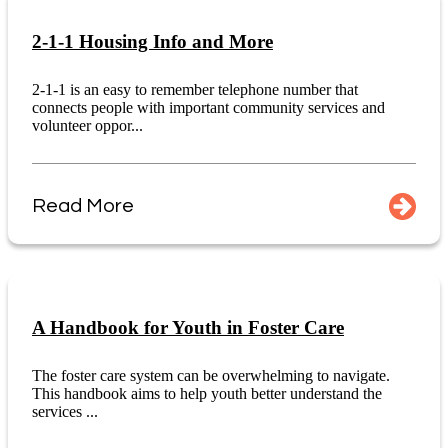
2-1-1 Housing Info and More
2-1-1 is an easy to remember telephone number that
connects people with important community services and
volunteer oppor...
Read More
A Handbook for Youth in Foster Care
The foster care system can be overwhelming to navigate.
This handbook aims to help youth better understand the
services ...