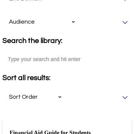
Search the library:
Sort all results:
Financial Aid Guide for Students