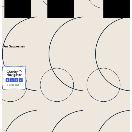
Our Supporters