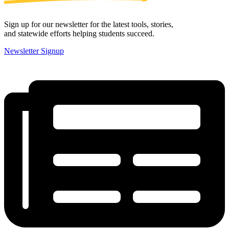
Sign up for our newsletter for the latest tools, stories,
and statewide efforts helping students succeed.
Newsletter Signup