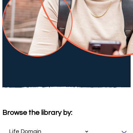
Browse the library by: