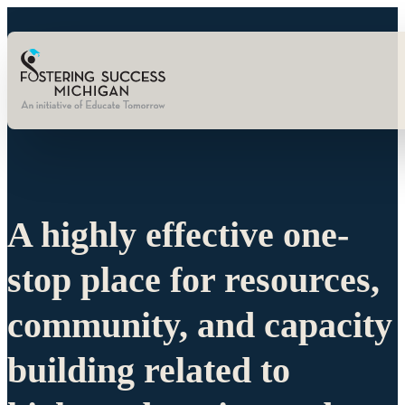
A highly effective one-
stop place for resources,
community, and capacity
building related to