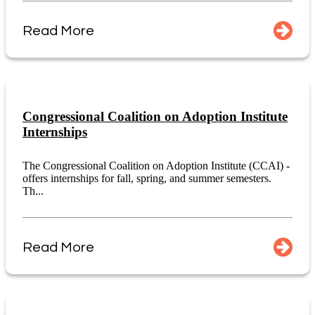
Read More
Congressional Coalition on Adoption Institute
Internships
The Congressional Coalition on Adoption Institute (CCAI) -
offers internships for fall, spring, and summer semesters.
Th...
Read More