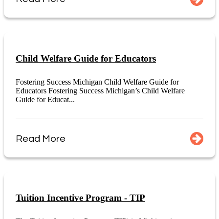
Child Welfare Guide for Educators
Fostering Success Michigan Child Welfare Guide for
Educators Fostering Success Michigan’s Child Welfare
Guide for Educat...
Read More
Tuition Incentive Program - TIP