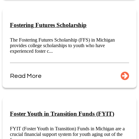
Fostering Futures Scholarship
The Fostering Futures Scholarship (FFS) in Michigan
provides college scholarships to youth who have
experienced foster c...
Read More
Foster Youth in Transition Funds (FYIT)
FYIT (Foster Youth in Transition) Funds in Michigan are a
crucial financial support system for youth aging out of the