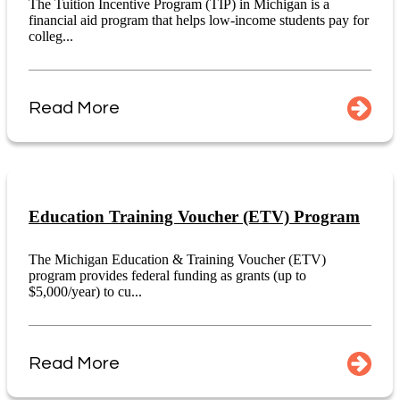
The Tuition Incentive Program (TIP) in Michigan is a
financial aid program that helps low-income students pay for
colleg...
Read More
Education Training Voucher (ETV) Program
The Michigan Education & Training Voucher (ETV)
program provides federal funding as grants (up to
$5,000/year) to cu...
Read More