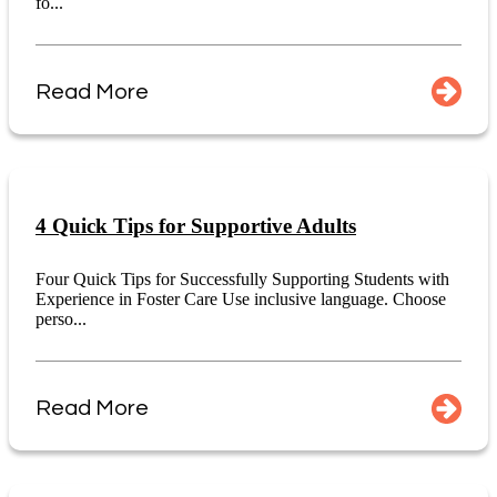
fo...
Read More
4 Quick Tips for Supportive Adults
Four Quick Tips for Successfully Supporting Students with
Experience in Foster Care Use inclusive language. Choose
perso...
Read More