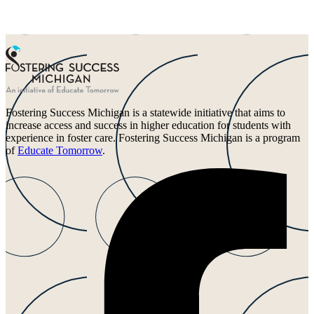
Fostering Success Michigan is a statewide initiative that aims to
increase access and success in higher education for students with
experience in foster care. Fostering Success Michigan is a program
of
Educate Tomorrow
.