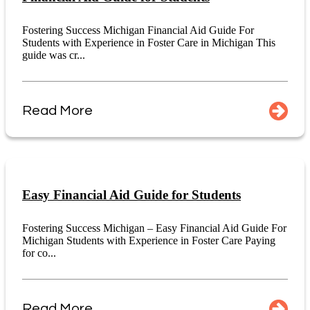
Fostering Success Michigan Financial Aid Guide For
Students with Experience in Foster Care in Michigan This
guide was cr...
Read More
Easy Financial Aid Guide for Students
Fostering Success Michigan – Easy Financial Aid Guide For
Michigan Students with Experience in Foster Care Paying
for co...
Read More