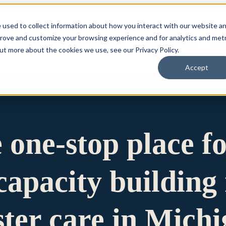
 used to collect information about how you interact with our website a
prove and customize your browsing experience and for analytics and metr
for Who We Are
Who We Are
What We Do
Ou
out more about the cookies we use, see our Privacy Policy.
Accept
e one-stop place f
apacity building 
ster care in Mich