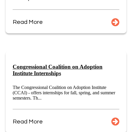
Read More
Congressional Coalition on Adoption
Institute Internships
The Congressional Coalition on Adoption Institute
(CCAI) - offers internships for fall, spring, and summer
semesters. Th...
Read More