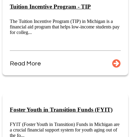
Tuition Incentive Program - TIP
The Tuition Incentive Program (TIP) in Michigan is a
financial aid program that helps low-income students pay
for colleg...
Read More
Foster Youth in Transition Funds (FYIT)
FYIT (Foster Youth in Transition) Funds in Michigan are
a crucial financial support system for youth aging out of
the fo...