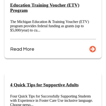
Education Training Voucher (ETV)
Program
The Michigan Education & Training Voucher (ETV)
program provides federal funding as grants (up to
$5,000/year) to cu...
Read More
4 Quick Tips for Supportive Adults
Four Quick Tips for Successfully Supporting Students
with Experience in Foster Care Use inclusive language.
Choose perso...