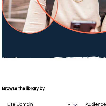
Browse the library by: