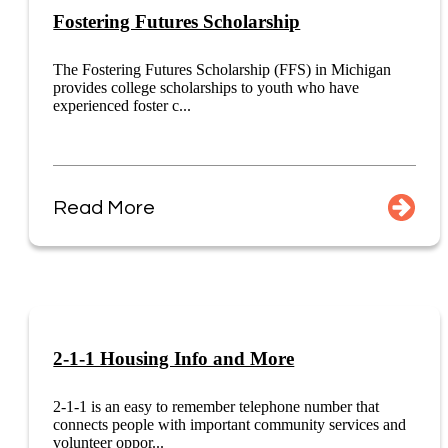
Fostering Futures Scholarship
The Fostering Futures Scholarship (FFS) in Michigan
provides college scholarships to youth who have
experienced foster c...
Read More
2-1-1 Housing Info and More
2-1-1 is an easy to remember telephone number that
connects people with important community services and
volunteer oppor...