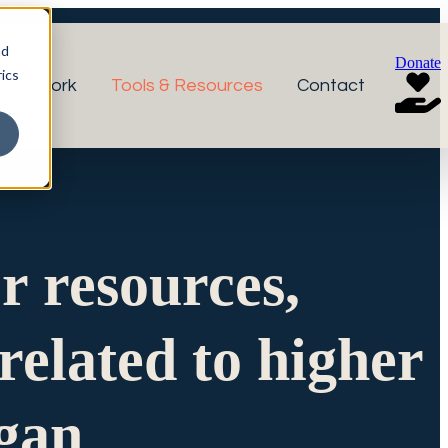
nd
Donate
ics
r Network
Tools & Resources
Contact
or resources,
related to higher
igan