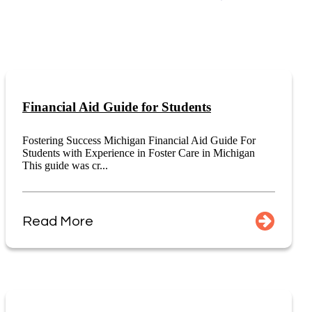
Financial Aid Guide for Students
Fostering Success Michigan Financial Aid Guide For
Students with Experience in Foster Care in Michigan
This guide was cr...
Read More