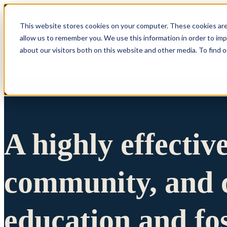
This website stores cookies on your computer. These cookies are
allow us to remember you. We use this information in order to im
Show submenu 
about our visitors both on this website and other media. To find 
A highly effectiv
community, and c
education and fo