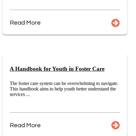
Read More
A Handbook for Youth in Foster Care
The foster care system can be overwhelming to navigate.
This handbook aims to help youth better understand the
services ...
Read More