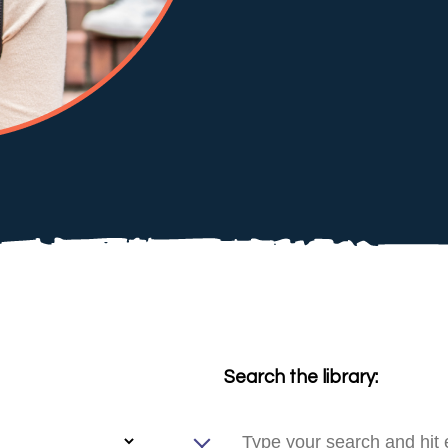
Search the library: