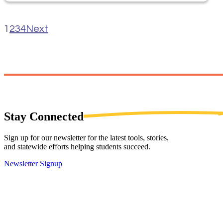
1
2
3
4
Next
Stay
Connected
Sign up for our newsletter for the latest tools, stories,
and statewide efforts helping students succeed.
Newsletter Signup