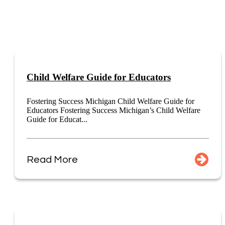
Child Welfare Guide for Educators
Fostering Success Michigan Child Welfare Guide for
Educators Fostering Success Michigan’s Child Welfare
Guide for Educat...
Read More