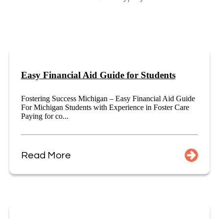
Easy Financial Aid Guide for Students
Fostering Success Michigan – Easy Financial Aid Guide
For Michigan Students with Experience in Foster Care
Paying for co...
Read More