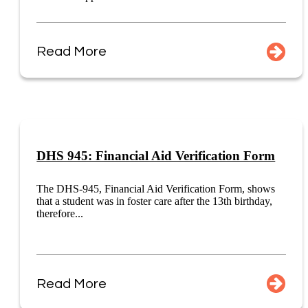
Read More
DHS 945: Financial Aid Verification Form
The DHS-945, Financial Aid Verification Form, shows
that a student was in foster care after the 13th birthday,
therefore...
Read More