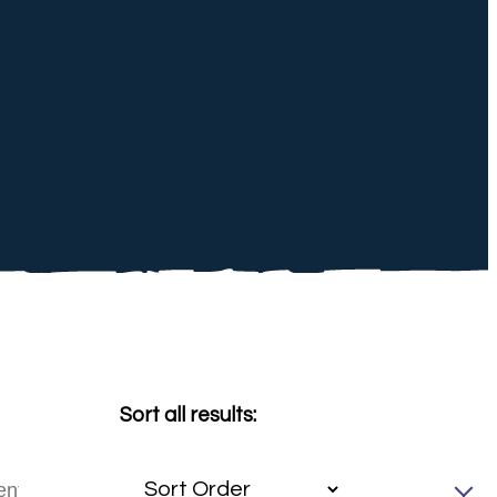
Sort all results: