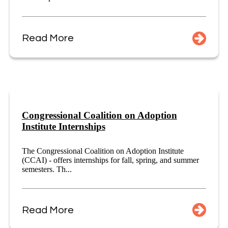
Read More
Congressional Coalition on Adoption
Institute Internships
The Congressional Coalition on Adoption Institute
(CCAI) - offers internships for fall, spring, and summer
semesters. Th...
Read More