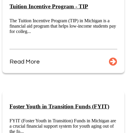
Tuition Incentive Program - TIP
The Tuition Incentive Program (TIP) in Michigan is a
financial aid program that helps low-income students pay
for colleg...
Read More
Foster Youth in Transition Funds (FYIT)
FYIT (Foster Youth in Transition) Funds in Michigan are
a crucial financial support system for youth aging out of
the fo...