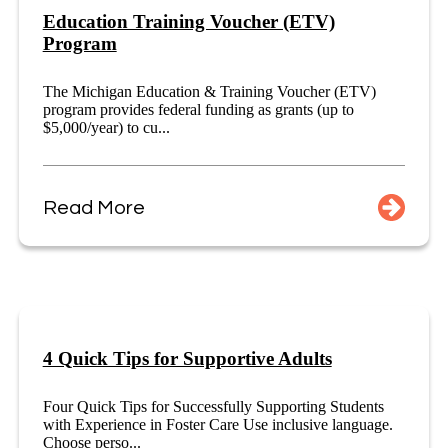
Education Training Voucher (ETV)
Program
The Michigan Education & Training Voucher (ETV)
program provides federal funding as grants (up to
$5,000/year) to cu...
Read More
4 Quick Tips for Supportive Adults
Four Quick Tips for Successfully Supporting Students
with Experience in Foster Care Use inclusive language.
Choose perso...