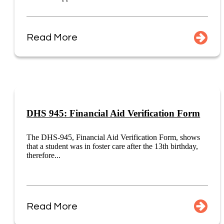
Read More
DHS 945: Financial Aid Verification Form
The DHS-945, Financial Aid Verification Form, shows
that a student was in foster care after the 13th birthday,
therefore...
Read More