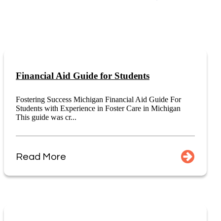
Financial Aid Guide for Students
Fostering Success Michigan Financial Aid Guide For
Students with Experience in Foster Care in Michigan
This guide was cr...
Read More