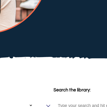
Search the library: