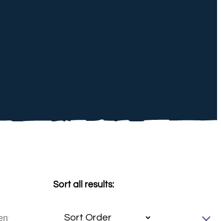
Sort all results: