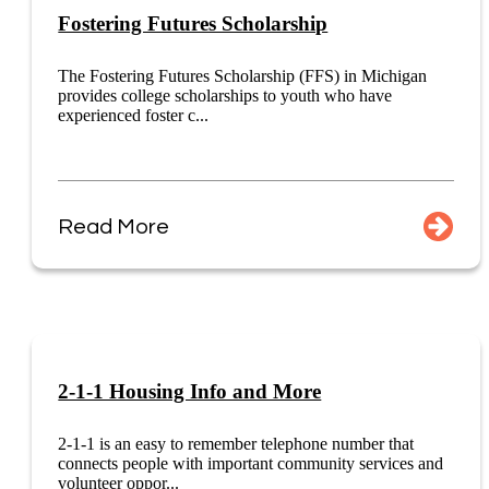
Fostering Futures Scholarship
The Fostering Futures Scholarship (FFS) in Michigan
provides college scholarships to youth who have
experienced foster c...
Read More
2-1-1 Housing Info and More
2-1-1 is an easy to remember telephone number that
connects people with important community services and
volunteer oppor...