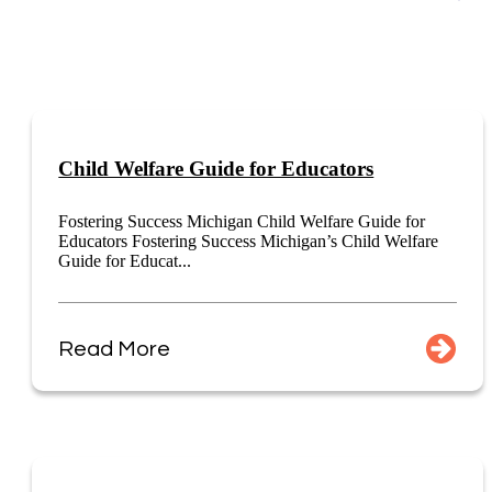
Child Welfare Guide for Educators
Fostering Success Michigan Child Welfare Guide for
Educators Fostering Success Michigan’s Child Welfare
Guide for Educat...
Read More