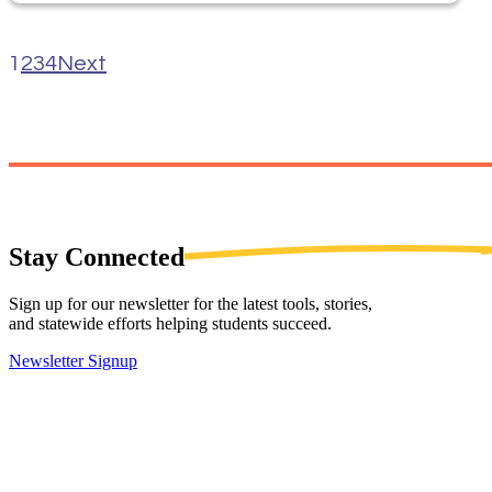
1
2
3
4
Next
Stay
Connected
Sign up for our newsletter for the latest tools, stories,
and statewide efforts helping students succeed.
Newsletter Signup