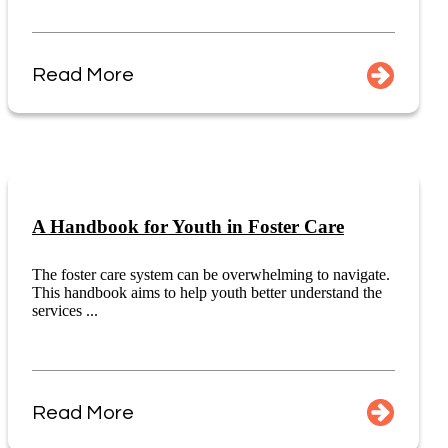
Read More
A Handbook for Youth in Foster Care
The foster care system can be overwhelming to navigate.
This handbook aims to help youth better understand the
services ...
Read More