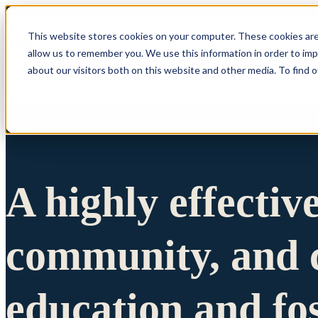
This website stores cookies on your computer. These cookies are
allow us to remember you. We use this information in order to im
Show submenu 
about our visitors both on this website and other media. To find 
A highly effectiv
community, and c
education and fo