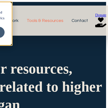
nd
Donate
ics
r Network
Tools & Resources
Contact
or resources,
related to higher
igan