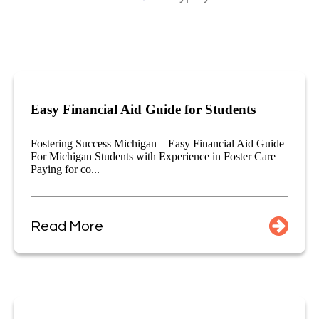
Easy Financial Aid Guide for Students
Fostering Success Michigan – Easy Financial Aid Guide
For Michigan Students with Experience in Foster Care
Paying for co...
Read More