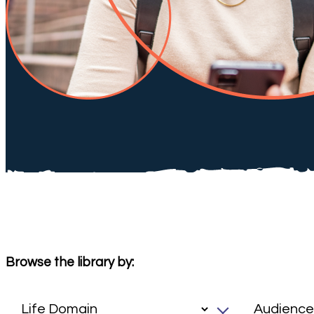
Browse the library by: