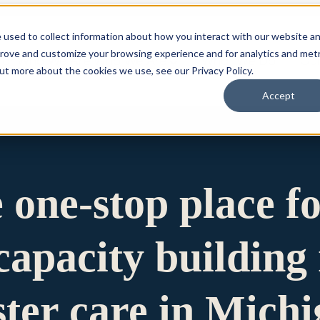
 used to collect information about how you interact with our website a
prove and customize your browsing experience and for analytics and metr
for Who We Are
Who We Are
What We Do
Ou
out more about the cookies we use, see our Privacy Policy.
Accept
e one-stop place f
apacity building 
ster care in Mich