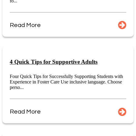
fo...
Read More
4 Quick Tips for Supportive Adults
Four Quick Tips for Successfully Supporting Students with
Experience in Foster Care Use inclusive language. Choose
perso...
Read More