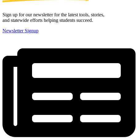
Sign up for our newsletter for the latest tools, stories,
and statewide efforts helping students succeed.
Newsletter Signup