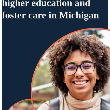
higher education and
foster care in Michigan