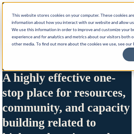
This website stores cookies on your computer. These cookies are
information about how you interact with our website and allow u
We use this information in order to improve and customize your 
experience and for analytics and metrics about our visitors both 
other media. To find out more about the cookies we use, see our P
A highly effective one-
stop place for resources,
community, and capacity
building related to