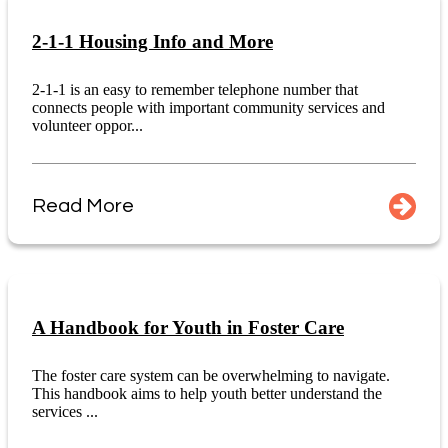
2-1-1 Housing Info and More
2-1-1 is an easy to remember telephone number that
connects people with important community services and
volunteer oppor...
Read More
A Handbook for Youth in Foster Care
The foster care system can be overwhelming to navigate.
This handbook aims to help youth better understand the
services ...