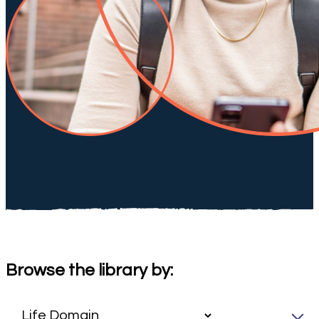
Browse the library by: