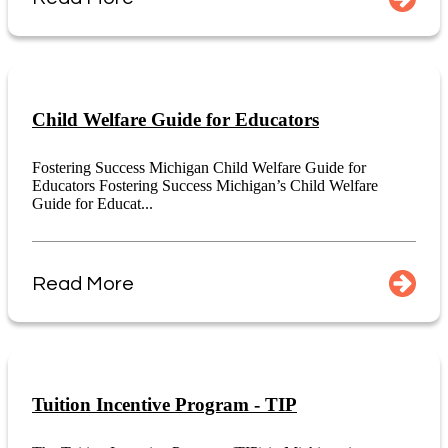
Child Welfare Guide for Educators
Fostering Success Michigan Child Welfare Guide for
Educators Fostering Success Michigan’s Child Welfare
Guide for Educat...
Read More
Tuition Incentive Program - TIP