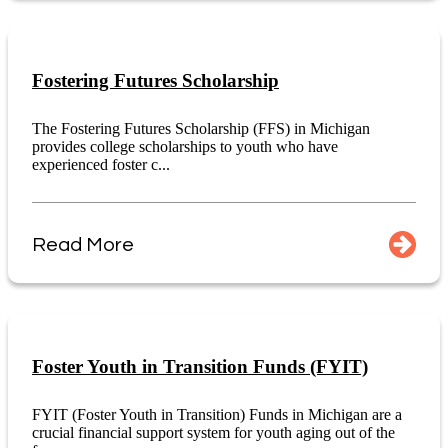
Fostering Futures Scholarship
The Fostering Futures Scholarship (FFS) in Michigan
provides college scholarships to youth who have
experienced foster c...
Read More
Foster Youth in Transition Funds (FYIT)
FYIT (Foster Youth in Transition) Funds in Michigan are a
crucial financial support system for youth aging out of the