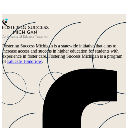
Fostering Success Michigan is a statewide initiative that aims to
increase access and success in higher education for students with
experience in foster care. Fostering Success Michigan is a program
of
Educate Tomorrow
.