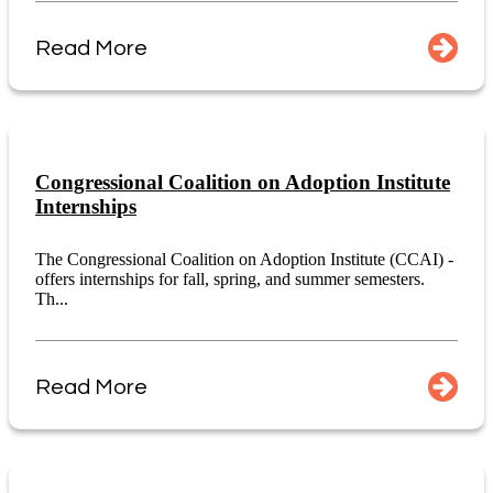
Read More
Congressional Coalition on Adoption Institute
Internships
The Congressional Coalition on Adoption Institute (CCAI) -
offers internships for fall, spring, and summer semesters.
Th...
Read More