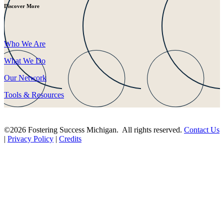
Discover More
Who We Are
What We Do
Our Network
Tools & Resources
©2026 Fostering Success Michigan. All rights reserved.
Contact Us
|
Privacy Policy
|
Credits