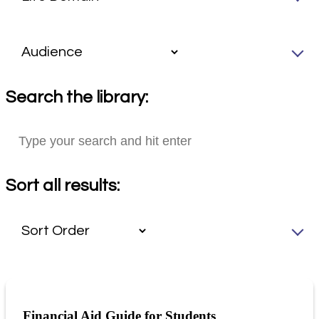
Search the library:
Sort all results:
Financial Aid Guide for Students