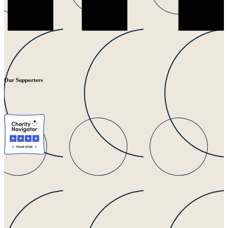
Our Supporters