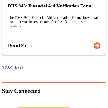
DHS 945: Financial Aid Verification Form
The DHS-945, Financial Aid Verification Form, shows that
a student was in foster care after the 13th birthday,
therefore...
Read More
1
2
3
4
Next
Stay
Connected