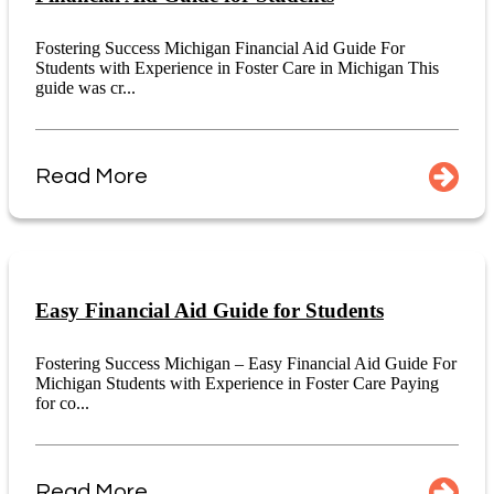
Fostering Success Michigan Financial Aid Guide For
Students with Experience in Foster Care in Michigan This
guide was cr...
Read More
Easy Financial Aid Guide for Students
Fostering Success Michigan – Easy Financial Aid Guide For
Michigan Students with Experience in Foster Care Paying
for co...
Read More