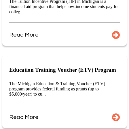
The Tuition Incentive Program (TIP) in Michigan is a
financial aid program that helps low-income students pay for
colleg...
Read More
Education Training Voucher (ETV) Program
The Michigan Education & Training Voucher (ETV)
program provides federal funding as grants (up to
$5,000/year) to cu...
Read More