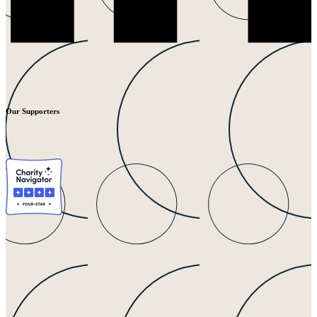
Our Supporters