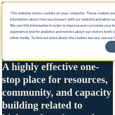
This website stores cookies on your computer. These cookies are
information about how you interact with our website and allow u
We use this information in order to improve and customize your 
experience and for analytics and metrics about our visitors both 
other media. To find out more about the cookies we use, see our P
A highly effective one-
stop place for resources,
community, and capacity
building related to