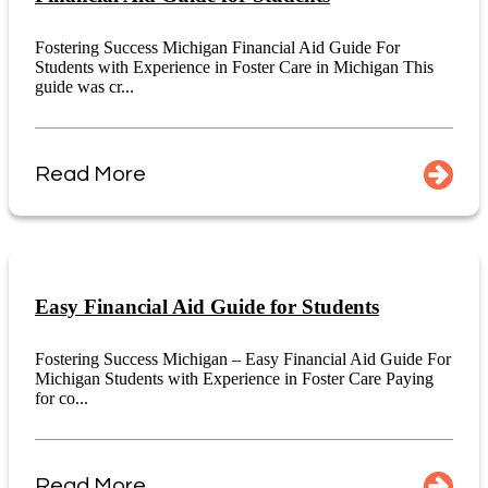
Fostering Success Michigan Financial Aid Guide For
Students with Experience in Foster Care in Michigan This
guide was cr...
Read More
Easy Financial Aid Guide for Students
Fostering Success Michigan – Easy Financial Aid Guide For
Michigan Students with Experience in Foster Care Paying
for co...
Read More