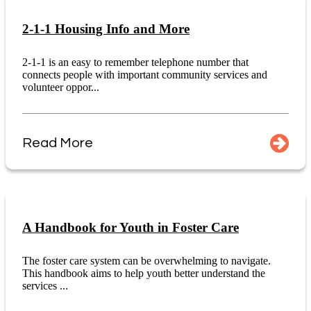
2-1-1 Housing Info and More
2-1-1 is an easy to remember telephone number that
connects people with important community services and
volunteer oppor...
Read More
A Handbook for Youth in Foster Care
The foster care system can be overwhelming to navigate.
This handbook aims to help youth better understand the
services ...