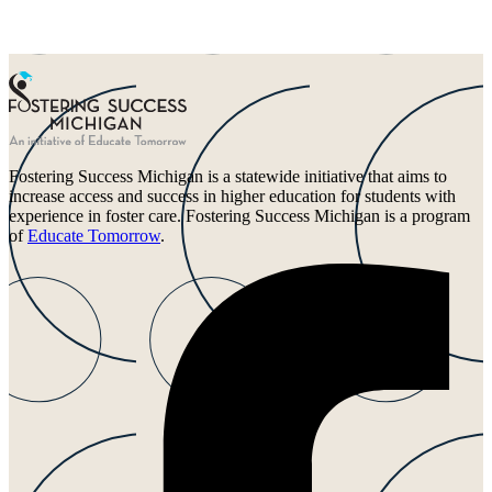
Fostering Success Michigan is a statewide initiative that aims to
increase access and success in higher education for students with
experience in foster care. Fostering Success Michigan is a program
of
Educate Tomorrow
.