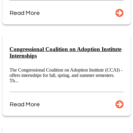
Read More
Congressional Coalition on Adoption Institute
Internships
The Congressional Coalition on Adoption Institute (CCAI) -
offers internships for fall, spring, and summer semesters.
Th...
Read More