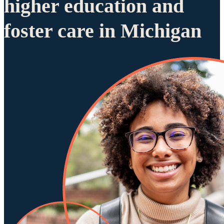
higher education and
foster care in Michigan