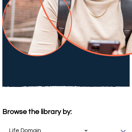
Browse the library by: