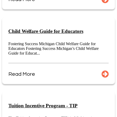
Child Welfare Guide for Educators
Fostering Success Michigan Child Welfare Guide for
Educators Fostering Success Michigan’s Child Welfare
Guide for Educat...
Read More
Tuition Incentive Program - TIP