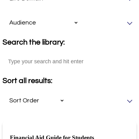
Search the library:
Sort all results:
Financial Aid Guide for Students