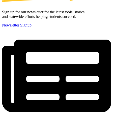
Sign up for our newsletter for the latest tools, stories,
and statewide efforts helping students succeed.
Newsletter Signup