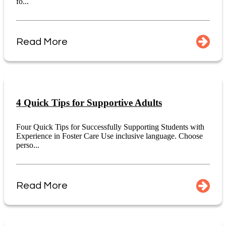
fo...
Read More
4 Quick Tips for Supportive Adults
Four Quick Tips for Successfully Supporting Students with
Experience in Foster Care Use inclusive language. Choose
perso...
Read More