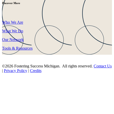
Discover More
Who We Are
What We Do
Our Network
Tools & Resources
©2026 Fostering Success Michigan. All rights reserved.
Contact Us
|
Privacy Policy
|
Credits