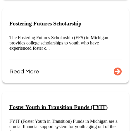
Fostering Futures Scholarship
The Fostering Futures Scholarship (FFS) in Michigan
provides college scholarships to youth who have
experienced foster c...
Read More
Foster Youth in Transition Funds (FYIT)
FYIT (Foster Youth in Transition) Funds in Michigan are a
crucial financial support system for youth aging out of the