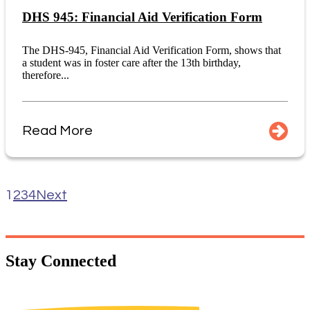
DHS 945: Financial Aid Verification Form
The DHS-945, Financial Aid Verification Form, shows that
a student was in foster care after the 13th birthday,
therefore...
Read More
1
2
3
4
Next
Stay
Connected