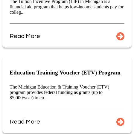
The Tuition Incentive Program (TIP) in Michigan is a
financial aid program that helps low-income students pay for
colleg...
Read More
Education Training Voucher (ETV) Program
The Michigan Education & Training Voucher (ETV)
program provides federal funding as grants (up to
$5,000/year) to cu...
Read More