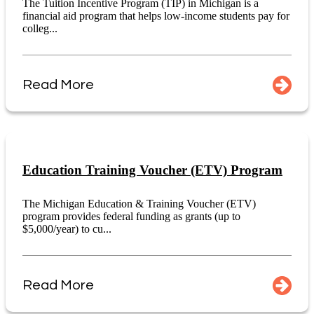
The Tuition Incentive Program (TIP) in Michigan is a
financial aid program that helps low-income students pay for
colleg...
Read More
Education Training Voucher (ETV) Program
The Michigan Education & Training Voucher (ETV)
program provides federal funding as grants (up to
$5,000/year) to cu...
Read More