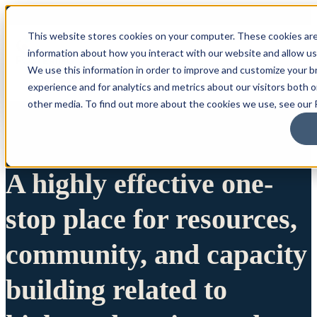
This website stores cookies on your computer. These cookies are
information about how you interact with our website and allow u
We use this information in order to improve and customize your 
experience and for analytics and metrics about our visitors both 
other media. To find out more about the cookies we use, see our P
A highly effective one-
stop place for resources,
community, and capacity
building related to