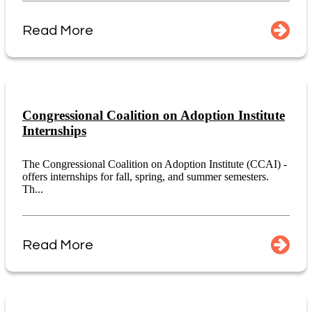
Read More
Congressional Coalition on Adoption Institute
Internships
The Congressional Coalition on Adoption Institute (CCAI) -
offers internships for fall, spring, and summer semesters.
Th...
Read More