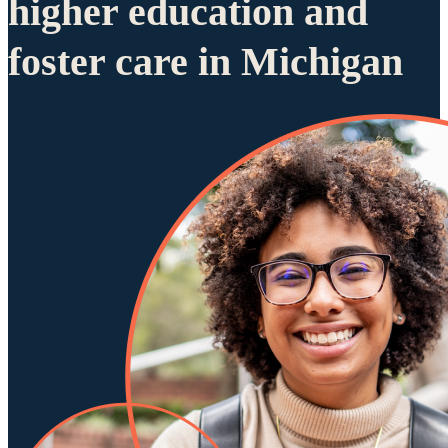
higher education and
foster care in Michigan