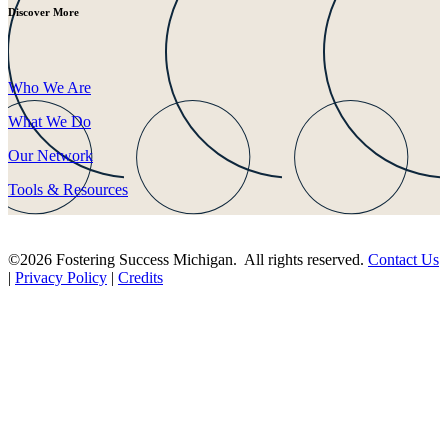
Discover More
Who We Are
What We Do
Our Network
Tools & Resources
©2026 Fostering Success Michigan. All rights reserved.
Contact Us
|
Privacy Policy
|
Credits