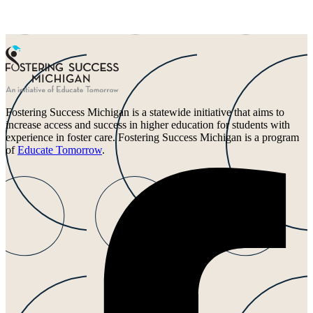
Fostering Success Michigan is a statewide initiative that aims to
increase access and success in higher education for students with
experience in foster care. Fostering Success Michigan is a program
of
Educate Tomorrow
.