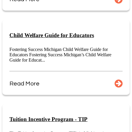
Child Welfare Guide for Educators
Fostering Success Michigan Child Welfare Guide for
Educators Fostering Success Michigan’s Child Welfare
Guide for Educat...
Read More
Tuition Incentive Program - TIP