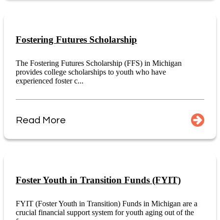
Fostering Futures Scholarship
The Fostering Futures Scholarship (FFS) in Michigan
provides college scholarships to youth who have
experienced foster c...
Read More
Foster Youth in Transition Funds (FYIT)
FYIT (Foster Youth in Transition) Funds in Michigan are a
crucial financial support system for youth aging out of the