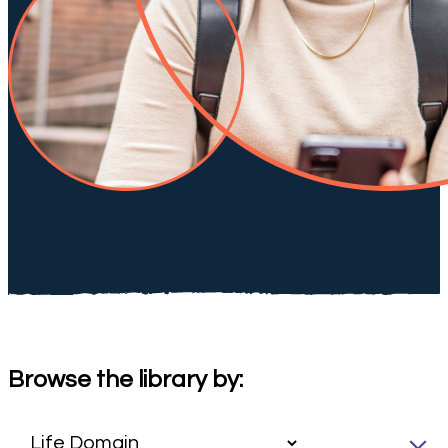
Browse the library by: