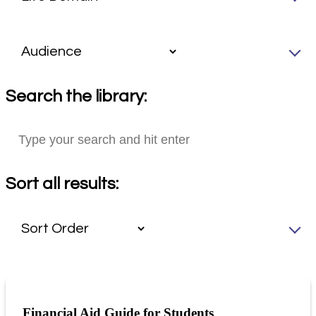
Search the library:
Sort all results:
Financial Aid Guide for Students