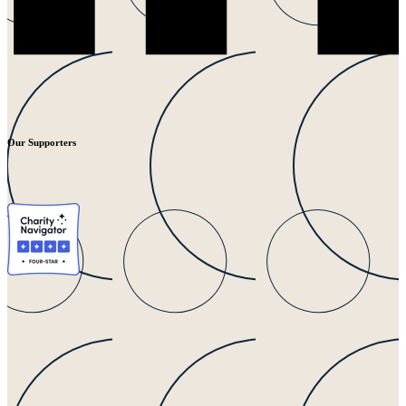
Our Supporters