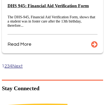
DHS 945: Financial Aid Verification Form
The DHS-945, Financial Aid Verification Form, shows that
a student was in foster care after the 13th birthday,
therefore...
Read More
1
2
3
4
Next
Stay
Connected