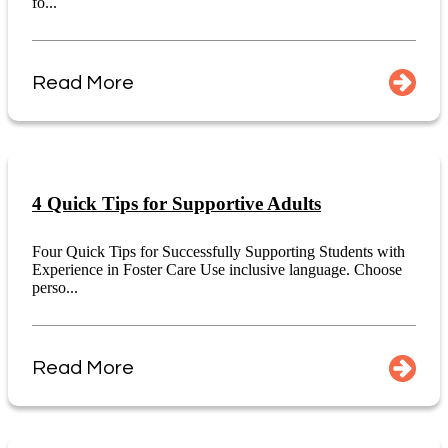
fo...
Read More
4 Quick Tips for Supportive Adults
Four Quick Tips for Successfully Supporting Students with
Experience in Foster Care Use inclusive language. Choose
perso...
Read More