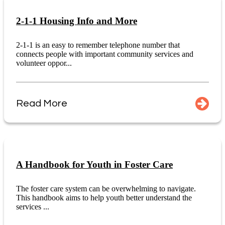
2-1-1 Housing Info and More
2-1-1 is an easy to remember telephone number that
connects people with important community services and
volunteer oppor...
Read More
A Handbook for Youth in Foster Care
The foster care system can be overwhelming to navigate.
This handbook aims to help youth better understand the
services ...