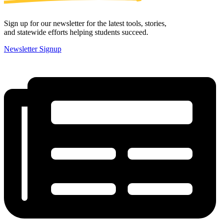
Sign up for our newsletter for the latest tools, stories,
and statewide efforts helping students succeed.
Newsletter Signup