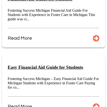
Fostering Success Michigan Financial Aid Guide For
Students with Experience in Foster Care in Michigan This
guide was cr...
Read More
Easy Financial Aid Guide for Students
Fostering Success Michigan – Easy Financial Aid Guide For
Michigan Students with Experience in Foster Care Paying
for co...
Read More